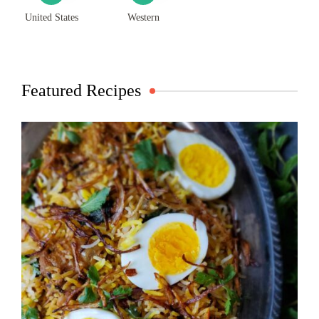
United States
Western
Featured Recipes