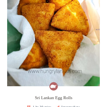
Sri Lankan Egg Rolls