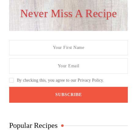
Never Miss A Recipe
By checking this, you agree to our Privacy Policy.
Popular Recipes