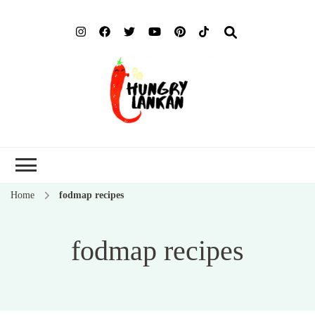
Hung
Food Blog
Lank
Home
fodmap recipes
fodmap recipes