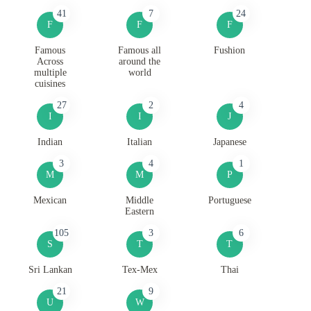
41
7
24
F
F
F
Famous
Famous all
Fushion
Across
around the
multiple
world
cuisines
27
2
4
I
I
J
Indian
Italian
Japanese
3
4
1
M
M
P
Mexican
Middle
Portuguese
Eastern
105
3
6
S
T
T
Sri Lankan
Tex-Mex
Thai
21
9
U
W