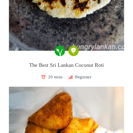
The Best Sri Lankan Coconut Roti
20 mins
Beginner