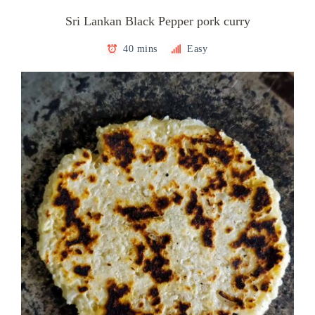
Sri Lankan Black Pepper pork curry
40 mins
Easy