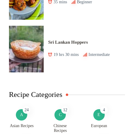
35 mins
Beginner
Sri Lankan Hoppers
19 hrs 30 mins
Intermediate
Recipe Categories
24
12
4
A
C
E
Asian Recipes
Chinese
European
Recipes