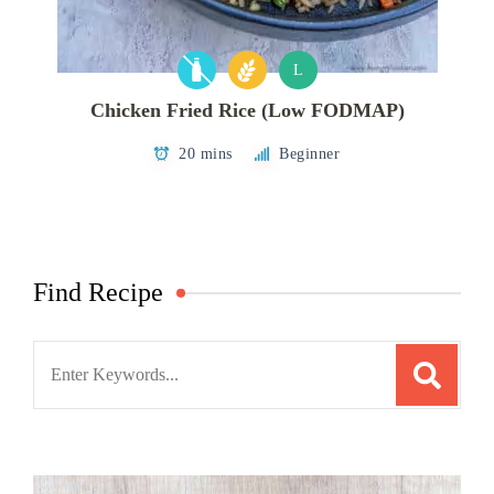
L
Chicken Fried Rice (Low FODMAP)
20 mins
Beginner
Find Recipe
Search
for: