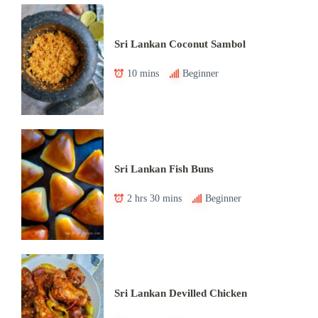
Sri Lankan Coconut Sambol
10 mins
Beginner
Sri Lankan Fish Buns
2 hrs 30 mins
Beginner
Sri Lankan Devilled Chicken