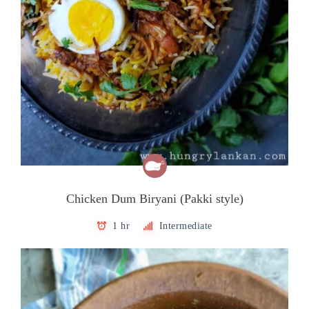
Chicken Dum Biryani (Pakki style)
1 hr
Intermediate