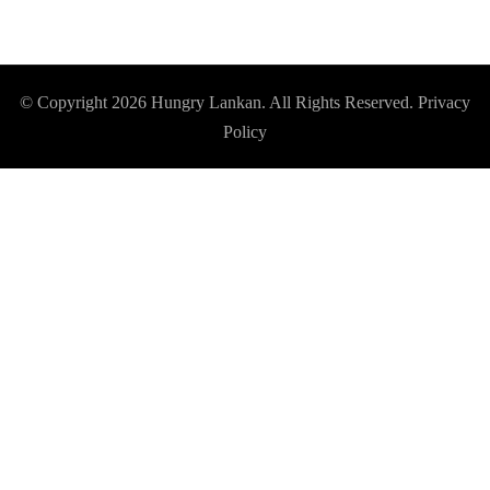
© Copyright 2026
Hungry Lankan
. All Rights Reserved.
Privacy
Policy