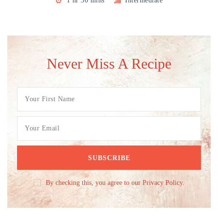
1 hr 30 mins
Intermediate
Never Miss A Recipe
By checking this, you agree to our Privacy Policy.