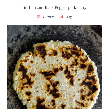
Sri Lankan Black Pepper pork curry
40 mins
Easy