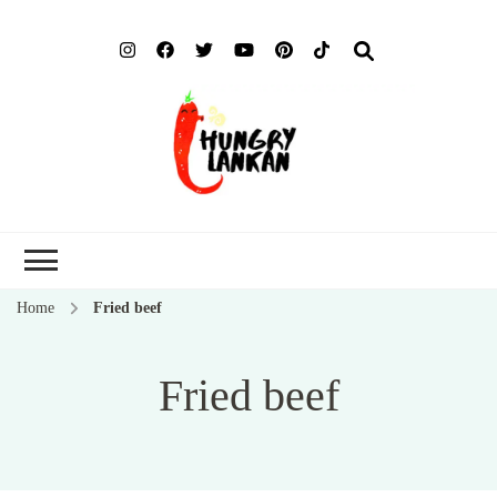
Hung
Food Blog
Lank
Home
Fried beef
Fried beef