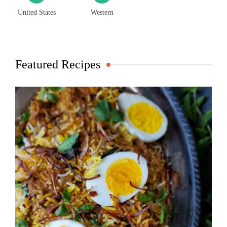
United States
Western
Featured Recipes