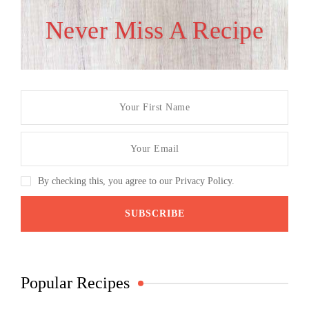
Never Miss A Recipe
By checking this, you agree to our Privacy Policy.
Popular Recipes