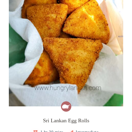
Sri Lankan Egg Rolls