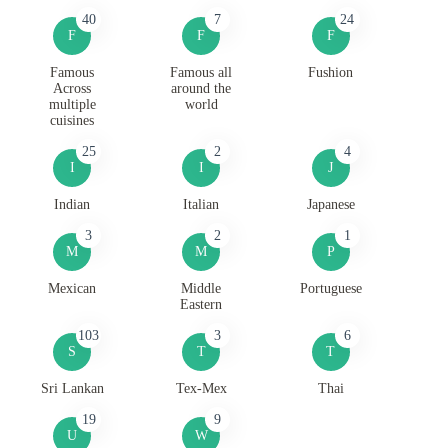
40
7
24
F
F
F
Famous
Famous all
Fushion
Across
around the
multiple
world
cuisines
25
2
4
I
I
J
Indian
Italian
Japanese
3
2
1
M
M
P
Mexican
Middle
Portuguese
Eastern
103
3
6
S
T
T
Sri Lankan
Tex-Mex
Thai
19
9
U
W