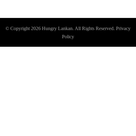
© Copyright 2026
Hungry Lankan
. All Rights Reserved.
Privacy
Policy