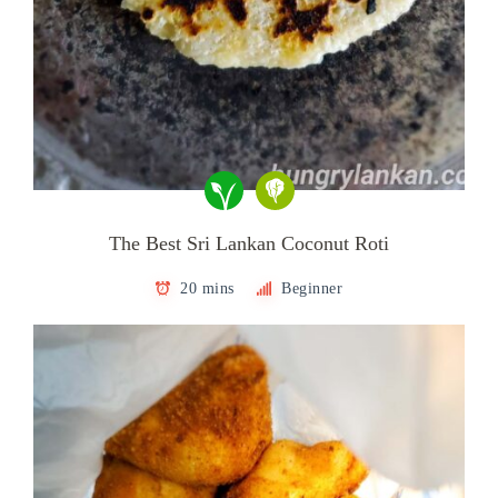
The Best Sri Lankan Coconut Roti
20 mins
Beginner