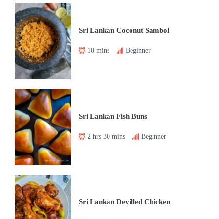
Sri Lankan Coconut Sambol
10 mins
Beginner
Sri Lankan Fish Buns
2 hrs 30 mins
Beginner
Sri Lankan Devilled Chicken