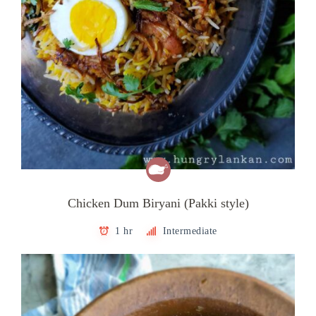
Chicken Dum Biryani (Pakki style)
1 hr
Intermediate