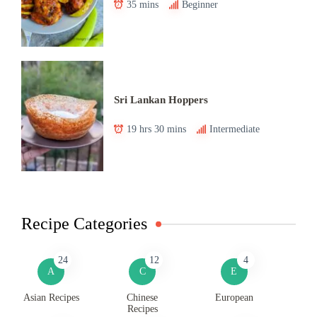
35 mins
Beginner
Sri Lankan Hoppers
19 hrs 30 mins
Intermediate
Recipe Categories
24
12
4
A
C
E
Asian Recipes
Chinese
European
Recipes