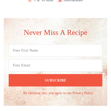
1 hr 30 mins
Intermediate
Never Miss A Recipe
By checking this, you agree to our Privacy Policy.