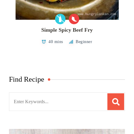
Simple Spicy Beef Fry
40 mins
Beginner
Find Recipe
Search
for: