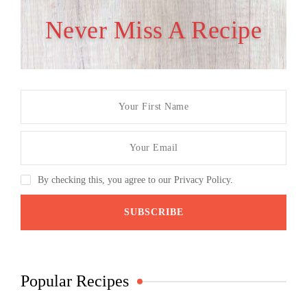
Never Miss A Recipe
By checking this, you agree to our Privacy Policy.
Popular Recipes