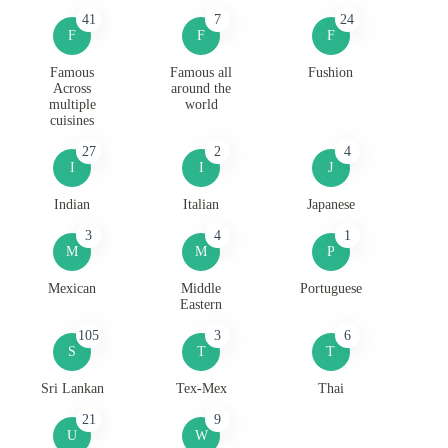
41
7
24
F
F
F
Famous
Famous all
Fushion
Across
around the
multiple
world
cuisines
27
2
4
I
I
J
Indian
Italian
Japanese
3
4
1
M
M
P
Mexican
Middle
Portuguese
Eastern
105
3
6
S
T
T
Sri Lankan
Tex-Mex
Thai
21
9
U
W