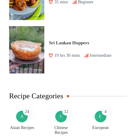
35 mins
Beginner
Sri Lankan Hoppers
19 hrs 30 mins
Intermediate
Recipe Categories
24
12
4
A
C
E
Asian Recipes
Chinese
European
Recipes