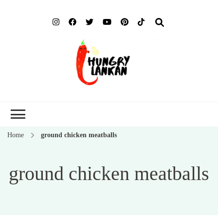
Hung
Food Blog
Lank
Home
ground chicken meatballs
ground chicken meatballs