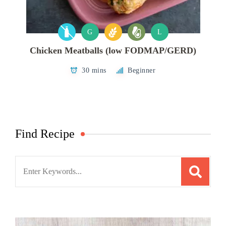
G
L
Chicken Meatballs (low FODMAP/GERD)
30 mins
Beginner
Find Recipe
Search
for: