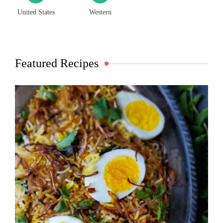
United States
Western
Featured Recipes