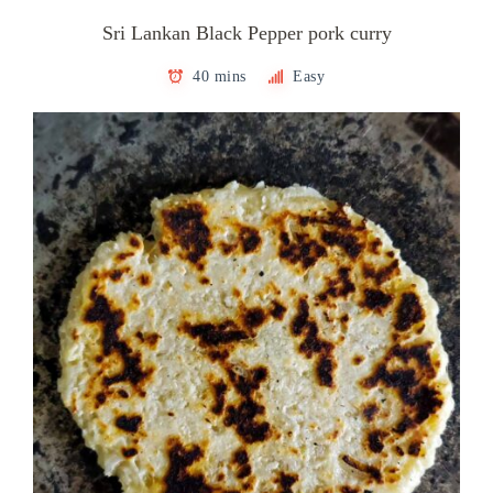
Sri Lankan Black Pepper pork curry
40 mins
Easy