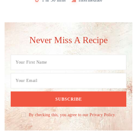
1 hr 30 mins
Intermediate
Never Miss A Recipe
By checking this, you agree to our Privacy Policy.