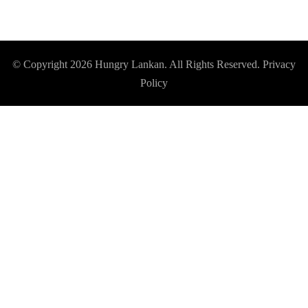
© Copyright 2026
Hungry Lankan
. All Rights Reserved.
Privacy
Policy