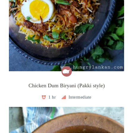
Chicken Dum Biryani (Pakki style)
1 hr
Intermediate