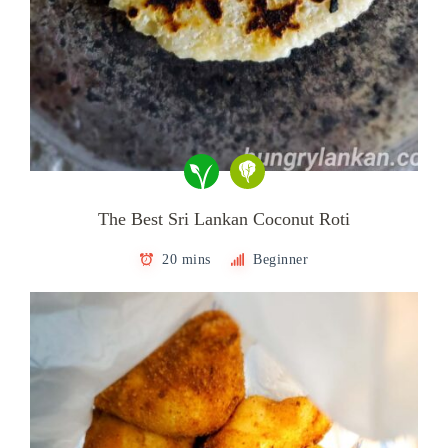
The Best Sri Lankan Coconut Roti
20 mins
Beginner