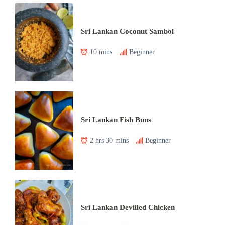
Sri Lankan Coconut Sambol
10 mins
Beginner
Sri Lankan Fish Buns
2 hrs 30 mins
Beginner
Sri Lankan Devilled Chicken