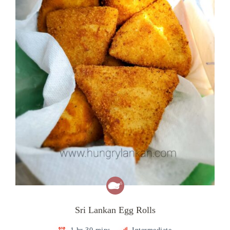
Sri Lankan Egg Rolls