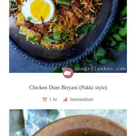
Chicken Dum Biryani (Pakki style)
1 hr
Intermediate