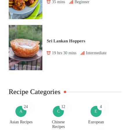
35 mins
Beginner
Sri Lankan Hoppers
19 hrs 30 mins
Intermediate
Recipe Categories
24
12
4
A
C
E
Asian Recipes
Chinese
European
Recipes