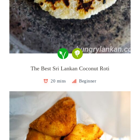
The Best Sri Lankan Coconut Roti
20 mins
Beginner