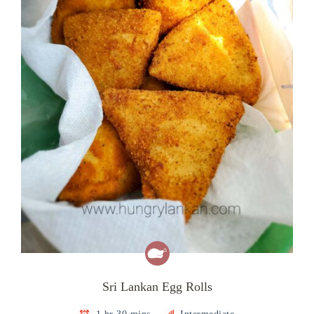
Sri Lankan Egg Rolls