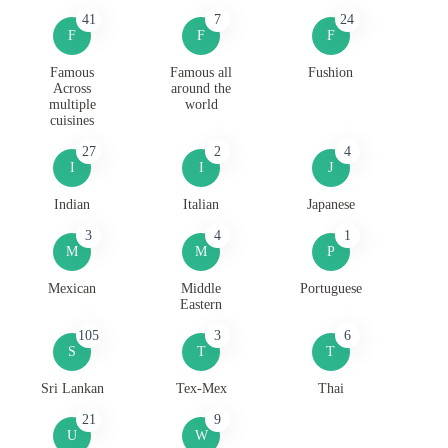
41
7
24
F
F
F
Famous
Famous all
Fushion
Across
around the
multiple
world
cuisines
27
2
4
I
I
J
Indian
Italian
Japanese
3
4
1
M
M
P
Mexican
Middle
Portuguese
Eastern
105
3
6
S
T
T
Sri Lankan
Tex-Mex
Thai
21
9
U
W