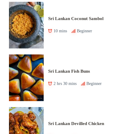
Sri Lankan Coconut Sambol
10 mins
Beginner
Sri Lankan Fish Buns
2 hrs 30 mins
Beginner
Sri Lankan Devilled Chicken