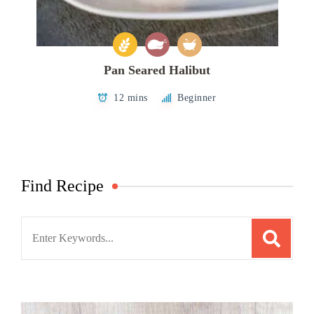
Pan Seared Halibut
12 mins
Beginner
Find Recipe
Search
for: