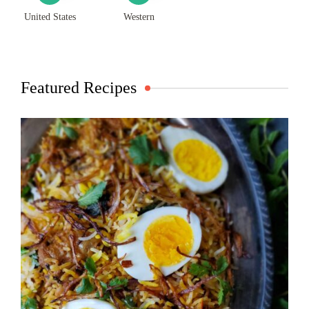
United States
Western
Featured Recipes