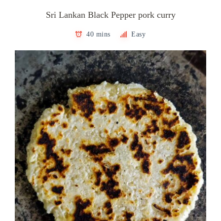
Sri Lankan Black Pepper pork curry
40 mins
Easy