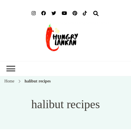
Hung
Food Blog
Lank
Home
halibut recipes
halibut recipes