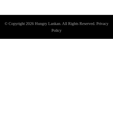
© Copyright 2026
Hungry Lankan
. All Rights Reserved.
Privacy
Policy