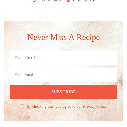
1 hr 30 mins
Intermediate
Never Miss A Recipe
By checking this, you agree to our Privacy Policy.