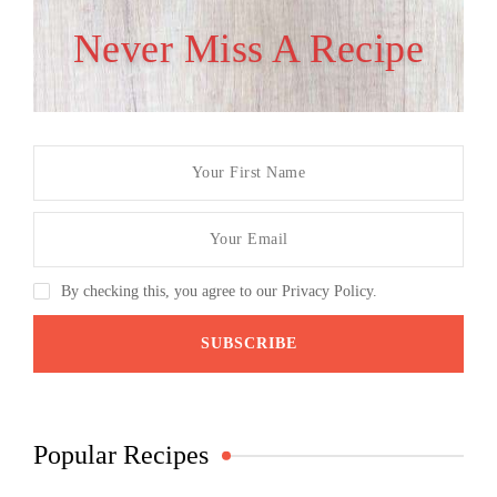
Never Miss A Recipe
By checking this, you agree to our Privacy Policy.
Popular Recipes