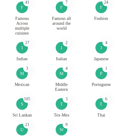
41
7
24
F
F
F
Famous
Famous all
Fushion
Across
around the
multiple
world
cuisines
27
2
4
I
I
J
Indian
Italian
Japanese
3
4
1
M
M
P
Mexican
Middle
Portuguese
Eastern
105
3
6
S
T
T
Sri Lankan
Tex-Mex
Thai
21
9
U
W