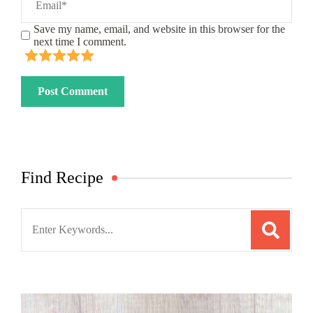
Save my name, email, and website in this browser for the
next time I comment.
Find Recipe
Search
for: