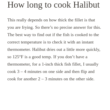
How long to cook Halibut
This really depends on how thick the fillet is that
you are frying. So there’s no precise answer for this.
The best way to find out if the fish is cooked to the
correct temperature is to check it with an instant
thermometer. Halibut dries out a little more quickly,
so 125°F is a good temp. If you don’t have a
thermometer, for a 1-inch thick fish fillet, I usually
cook 3 – 4 minutes on one side and then flip and
cook for another 2 – 3 minutes on the other side.