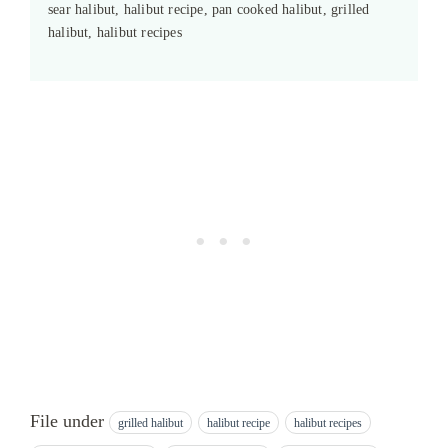
sear halibut, halibut recipe, pan cooked halibut, grilled
halibut, halibut recipes
File under
grilled halibut
halibut recipe
halibut recipes