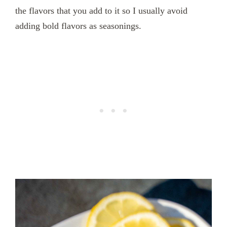
the flavors that you add to it so I usually avoid
adding bold flavors as seasonings.