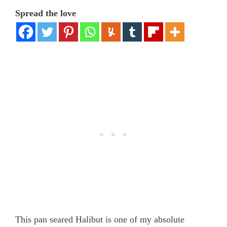
Spread the love
This pan seared Halibut is one of my absolute