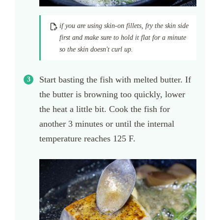
if you are using skin-on fillets, fry the skin side
first and make sure to hold it flat for a minute
so the skin doesn't curl up.
Start basting the fish with melted butter. If
the butter is browning too quickly, lower
the heat a little bit. Cook the fish for
another 3 minutes or until the internal
temperature reaches 125 F.