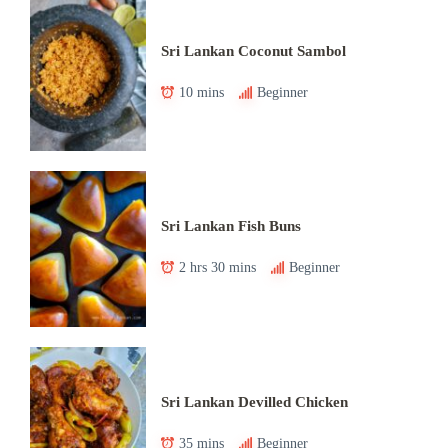
Sri Lankan Coconut Sambol
10 mins
Beginner
Sri Lankan Fish Buns
2 hrs 30 mins
Beginner
Sri Lankan Devilled Chicken
35 mins
Beginner