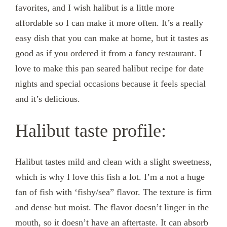
favorites, and I wish halibut is a little more
affordable so I can make it more often. It’s a really
easy dish that you can make at home, but it tastes as
good as if you ordered it from a fancy restaurant. I
love to make this pan seared halibut recipe for date
nights and special occasions because it feels special
and it’s delicious.
Halibut taste profile:
Halibut tastes mild and clean with a slight sweetness,
which is why I love this fish a lot. I’m a not a huge
fan of fish with ‘fishy/sea” flavor. The texture is firm
and dense but moist. The flavor doesn’t linger in the
mouth, so it doesn’t have an aftertaste. It can absorb