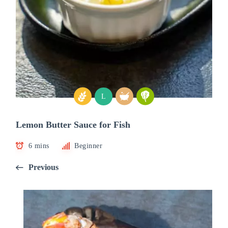
L
Lemon Butter Sauce for Fish
6 mins
Beginner
Previous