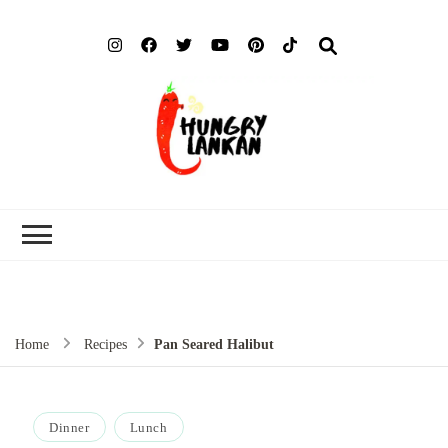
Hung
Food Blog
Lank
Home
Recipes
Pan Seared Halibut
Dinner
Lunch