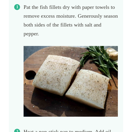
Pat the fish fillets dry with paper towels to
remove excess moisture. Generously season
both sides of the fillets with salt and
pepper.
Heat a non-stick pan to medium. Add oil