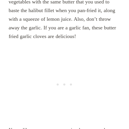
vegetables with the same butter that you used to
baste the halibut fillet when you pan-fried it, along
with a squeeze of lemon juice. Also, don’t throw
away the garlic. If you are a garlic fan, these butter
fried garlic cloves are delicious!