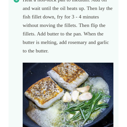
and wait until the oil heats up. Then lay the
fish fillet down, fry for 3 - 4 minutes
without moving the fillets. Then flip the
fillets. Add butter to the pan. When the
butter is melting, add rosemary and garlic
to the butter.