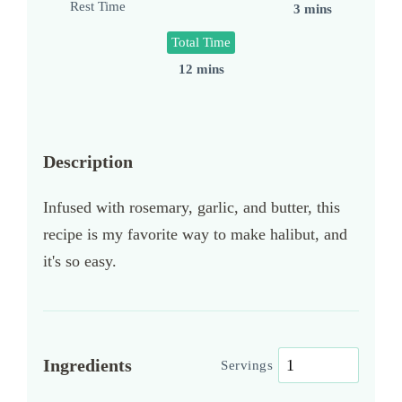
Rest Time
3 mins
Total Time
12 mins
Description
Infused with rosemary, garlic, and butter, this
recipe is my favorite way to make halibut, and
it's so easy.
Ingredients
Servings