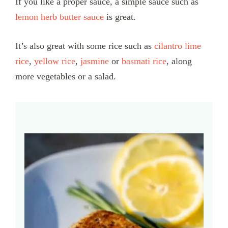
If you like a proper sauce, a simple sauce such as
lemon herb butter sauce
is great.
It’s also great with some rice such as
cilantro lime
rice
,
yellow rice
,
jasmine
or
basmati rice
, along
more vegetables or a salad.