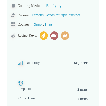
Pan frying
Cooking Method:
Famous Across multiple cuisines
Cuisine:
,
Courses:
Dinner
Lunch
Recipe Keys:
Difficulty:
Beginner
Prep Time
2 mins
Cook Time
7 mins