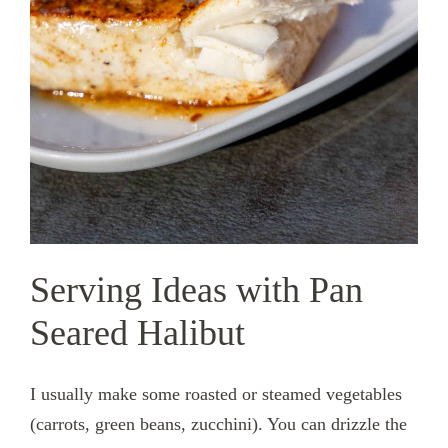
Serving Ideas with Pan
Seared Halibut
I usually make some roasted or steamed vegetables
(carrots, green beans, zucchini). You can drizzle the