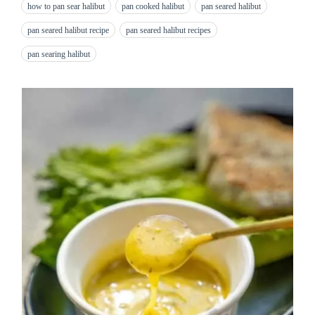
how to pan sear halibut
pan cooked halibut
pan seared halibut
pan seared halibut recipe
pan seared halibut recipes
pan searing halibut