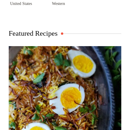
United States
Western
Featured Recipes