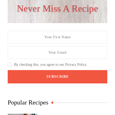
Never Miss A Recipe
By checking this, you agree to our Privacy Policy.
Popular Recipes