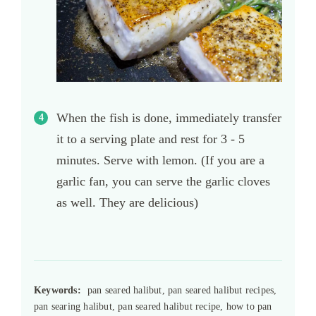
When the fish is done, immediately transfer
it to a serving plate and rest for 3 - 5
minutes. Serve with lemon. (If you are a
garlic fan, you can serve the garlic cloves
as well. They are delicious)
Keywords:
pan seared halibut, pan seared halibut recipes,
pan searing halibut, pan seared halibut recipe, how to pan