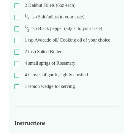
2
Halibut Fillets (6oz each)
1
⁄
tsp
Salt (adjust to your taste)
2
1
⁄
tsp
Black pepper (adjust to your taste)
2
1
tsp
Avocado oil/ Cooking oil of your choice
2
tbsp
Salted Butter
4
small sprigs of Rosemary
4
Cloves of garlic, lightly crushed
1
lemon wedge for serving
Instructions