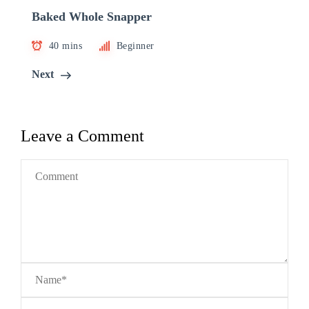
Baked Whole Snapper
40 mins
Beginner
Next
Leave a Comment