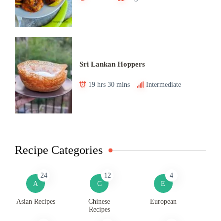
Sri Lankan Hoppers
19 hrs 30 mins
Intermediate
Recipe Categories
24
12
4
A
C
E
Asian Recipes
Chinese
European
Recipes