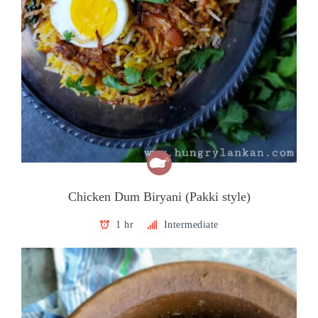
Chicken Dum Biryani (Pakki style)
1 hr
Intermediate