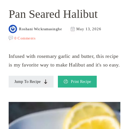
Pan Seared Halibut
Roshani Wickramasinghe
May 13, 2026
0 Comments
Infused with rosemary garlic and butter, this recipe
is my favorite way to make Halibut and it's so easy.
Jump To Recipe
Print Recipe