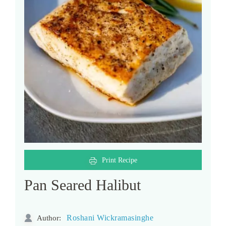
Print Recipe
Pan Seared Halibut
Roshani Wickramasinghe
Author: