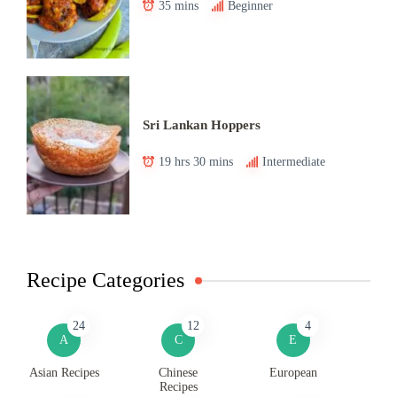
35 mins
Beginner
Sri Lankan Hoppers
19 hrs 30 mins
Intermediate
Recipe Categories
24
12
4
A
C
E
Asian Recipes
Chinese
European
Recipes