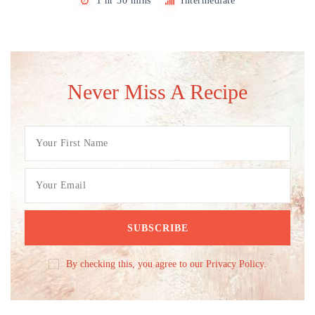
1 hr 30 mins
Intermediate
Never Miss A Recipe
By checking this, you agree to our Privacy Policy.