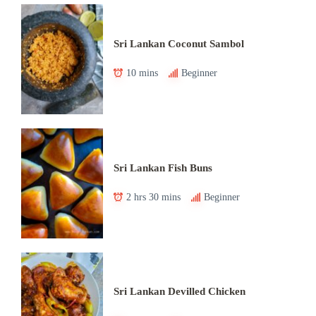
Sri Lankan Coconut Sambol
10 mins
Beginner
Sri Lankan Fish Buns
2 hrs 30 mins
Beginner
Sri Lankan Devilled Chicken