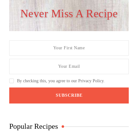
Never Miss A Recipe
By checking this, you agree to our Privacy Policy.
Popular Recipes