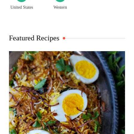
United States
Western
Featured Recipes