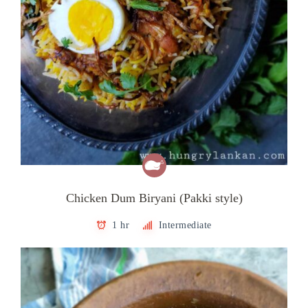
Chicken Dum Biryani (Pakki style)
1 hr
Intermediate