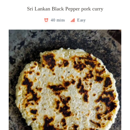
Sri Lankan Black Pepper pork curry
40 mins
Easy