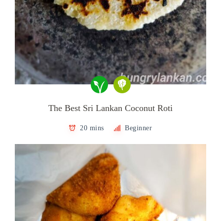
The Best Sri Lankan Coconut Roti
20 mins
Beginner