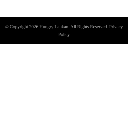
© Copyright 2026
Hungry Lankan
. All Rights Reserved.
Privacy
Policy