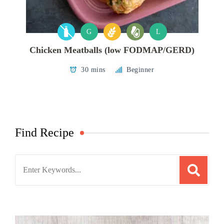
G
L
Chicken Meatballs (low FODMAP/GERD)
30 mins
Beginner
Find Recipe
Search
for: