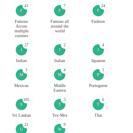
41
7
24
F
F
F
Famous
Famous all
Fushion
Across
around the
multiple
world
cuisines
27
2
4
I
I
J
Indian
Italian
Japanese
3
4
1
M
M
P
Mexican
Middle
Portuguese
Eastern
105
3
6
S
T
T
Sri Lankan
Tex-Mex
Thai
21
9
U
W