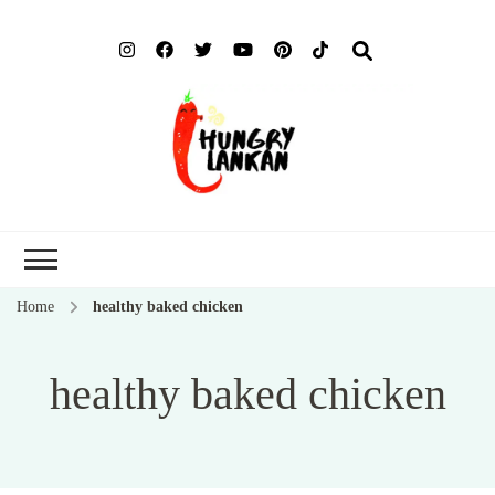
Hung
Food Blog
Lank
Home
healthy baked chicken
healthy baked chicken