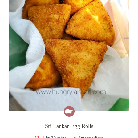
Sri Lankan Egg Rolls