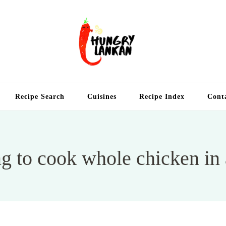
Hung
Food Blog
Recipe Search
Cuisines
Recipe Index
Cont
g to cook whole chicken in a