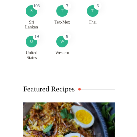
103
3
6
S
T
T
Sri
Tex-Mex
Thai
Lankan
19
9
U
W
United
Western
States
Featured Recipes