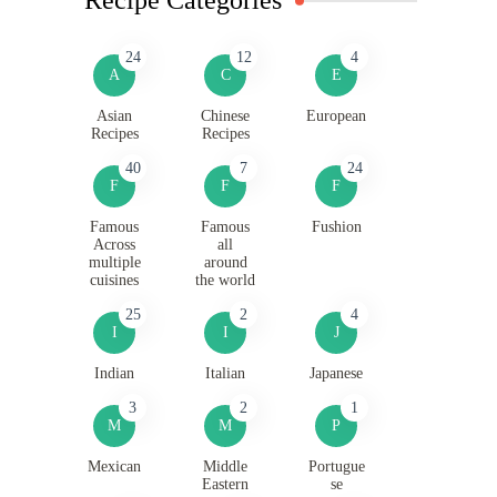
24
12
4
A
C
E
Asian
Chinese
European
Recipes
Recipes
40
7
24
F
F
F
Famous
Famous
Fushion
Across
all
multiple
around
cuisines
the world
25
2
4
I
I
J
Indian
Italian
Japanese
3
2
1
M
M
P
Mexican
Middle
Portugue
Eastern
se