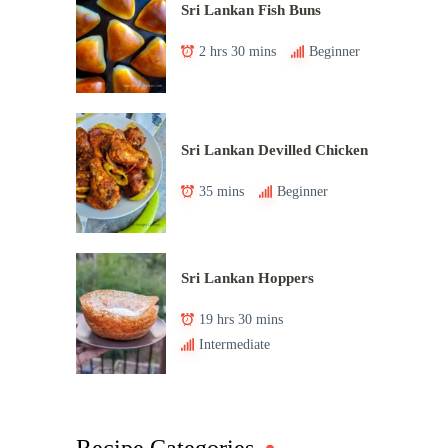
Sri Lankan Fish Buns
2 hrs 30 mins
Beginner
Sri Lankan Devilled Chicken
35 mins
Beginner
Sri Lankan Hoppers
19 hrs 30 mins
Intermediate
Recipe Categories