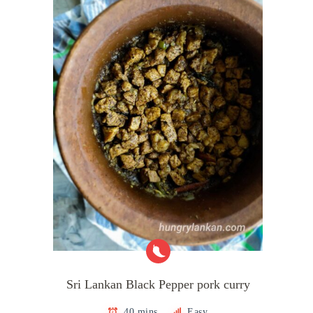
Sri Lankan Black Pepper pork curry
40 mins
Easy