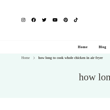
Home
Blog
Home
how long to cook whole chicken in air fryer
how lon