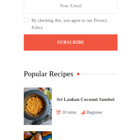
By checking this, you agree to our Privacy
Policy.
Popular Recipes
Sri Lankan Coconut Sambol
10 mins
Beginner