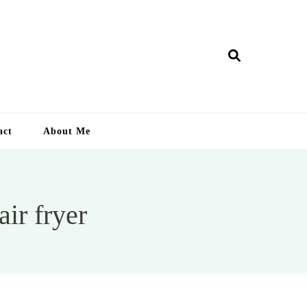
ry Lankan
act
About Me
ir fryer