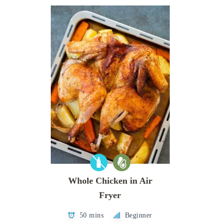
Whole Chicken in Air
Fryer
50 mins
Beginner