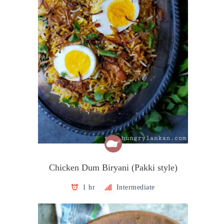
Chicken Dum Biryani (Pakki style)
1 hr
Intermediate