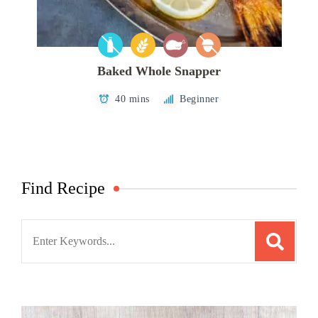
Baked Whole Snapper
40 mins
Beginner
Find Recipe
Search
for: