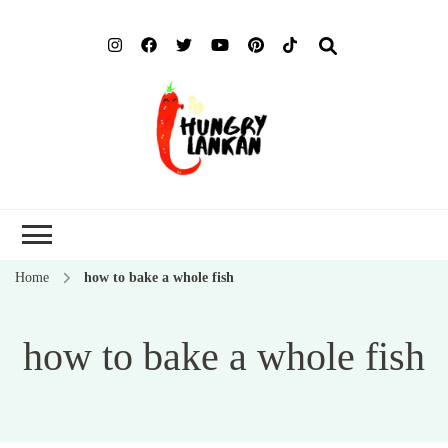
Hung
Food Blog
Lank
Home
how to bake a whole fish
how to bake a whole fish