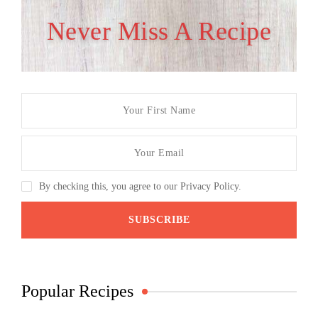
Never Miss A Recipe
By checking this, you agree to our Privacy Policy.
Popular Recipes