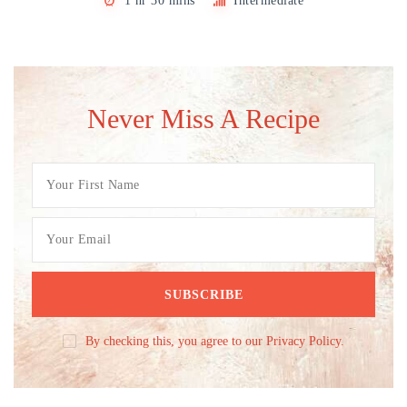
1 hr 30 mins
Intermediate
Never Miss A Recipe
By checking this, you agree to our Privacy Policy.