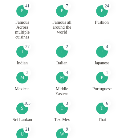
41
7
24
F
F
F
Famous
Famous all
Fushion
Across
around the
multiple
world
cuisines
27
2
4
I
I
J
Indian
Italian
Japanese
3
4
1
M
M
P
Mexican
Middle
Portuguese
Eastern
105
3
6
S
T
T
Sri Lankan
Tex-Mex
Thai
21
9
U
W