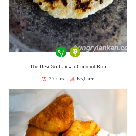
The Best Sri Lankan Coconut Roti
20 mins
Beginner