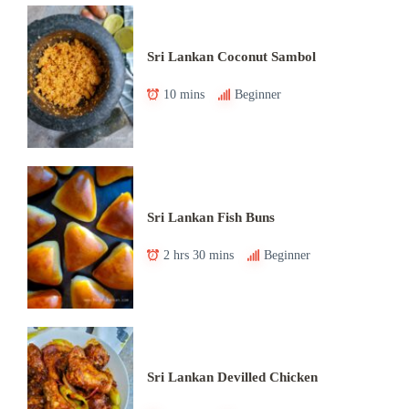
Sri Lankan Coconut Sambol
10 mins
Beginner
Sri Lankan Fish Buns
2 hrs 30 mins
Beginner
Sri Lankan Devilled Chicken