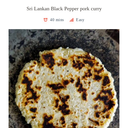
Sri Lankan Black Pepper pork curry
40 mins
Easy