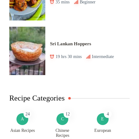
35 mins
Beginner
Sri Lankan Hoppers
19 hrs 30 mins
Intermediate
Recipe Categories
24
12
4
A
C
E
Asian Recipes
Chinese
European
Recipes