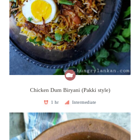
Chicken Dum Biryani (Pakki style)
1 hr
Intermediate