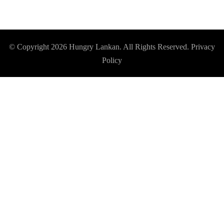
© Copyright 2026
Hungry Lankan
. All Rights Reserved.
Privacy
Policy