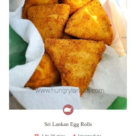
Sri Lankan Egg Rolls