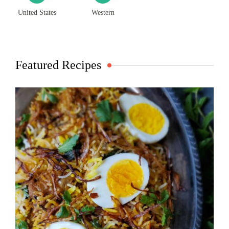
United States
Western
Featured Recipes