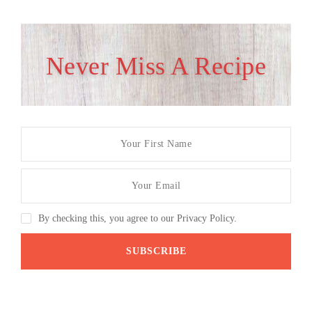
Never Miss A Recipe
By checking this, you agree to our Privacy Policy.