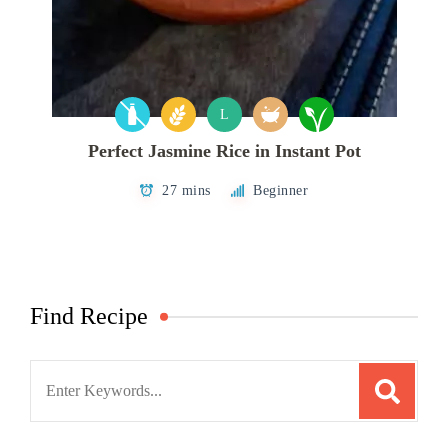
L
Perfect Jasmine Rice in Instant Pot
27 mins
Beginner
Find Recipe
Search
for: