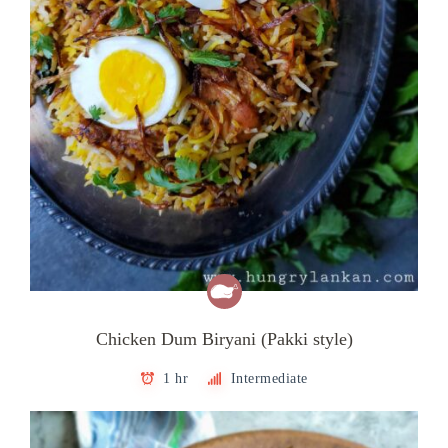
Chicken Dum Biryani (Pakki style)
1 hr
Intermediate