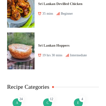
Sri Lankan Devilled Chicken
35 mins
Beginner
Sri Lankan Hoppers
19 hrs 30 mins
Intermediate
Recipe Categories
24
12
4
A
C
E