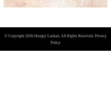
© Copyright 2026
Hungry Lankan
. All Rights Reserved.
Privacy
Policy