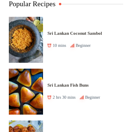
Popular Recipes
Sri Lankan Coconut Sambol
10 mins
Beginner
Sri Lankan Fish Buns
2 hrs 30 mins
Beginner