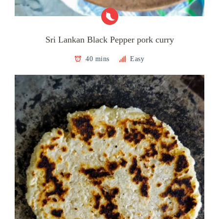
Sri Lankan Black Pepper pork curry
40 mins
Easy