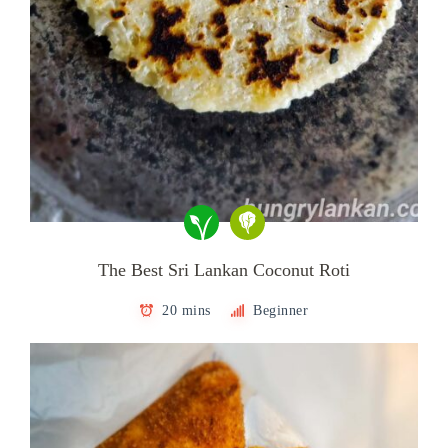
The Best Sri Lankan Coconut Roti
20 mins
Beginner