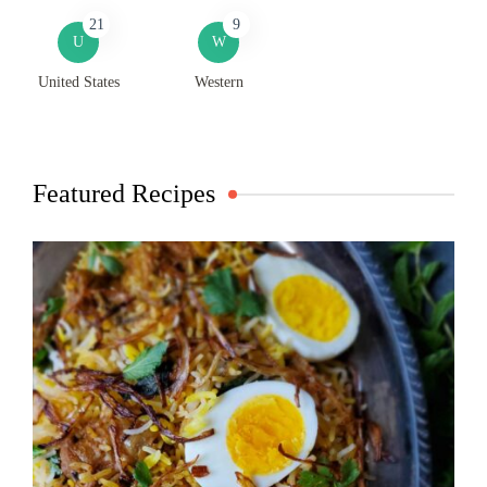
21
9
U
W
United States
Western
Featured Recipes