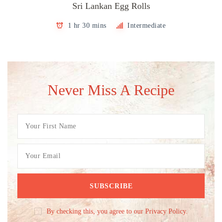
Sri Lankan Egg Rolls
1 hr 30 mins
Intermediate
Never Miss A Recipe
By checking this, you agree to our Privacy Policy.