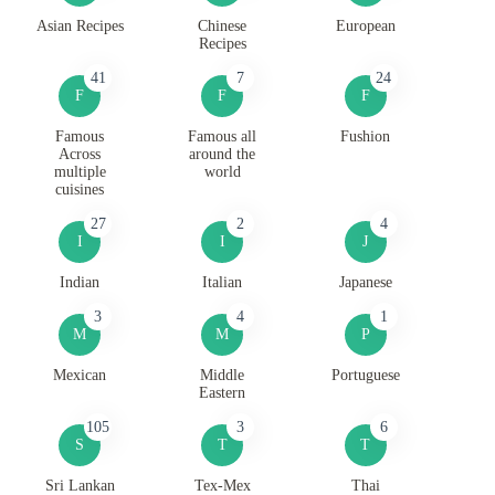
Asian Recipes
Chinese
European
Recipes
41
7
24
F
F
F
Famous
Famous all
Fushion
Across
around the
multiple
world
cuisines
27
2
4
I
I
J
Indian
Italian
Japanese
3
4
1
M
M
P
Mexican
Middle
Portuguese
Eastern
105
3
6
S
T
T
Sri Lankan
Tex-Mex
Thai