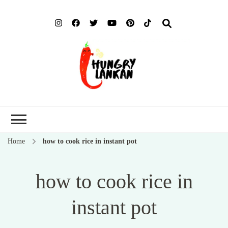
Hung
Food Blog
Lank
Home
how to cook rice in instant pot
how to cook rice in
instant pot