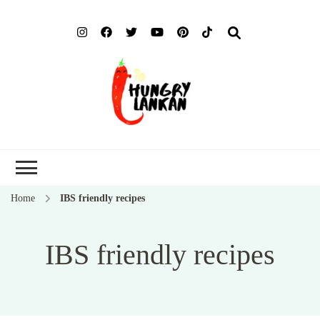
Hung
Food Blog
Lank
Home
IBS friendly recipes
IBS friendly recipes