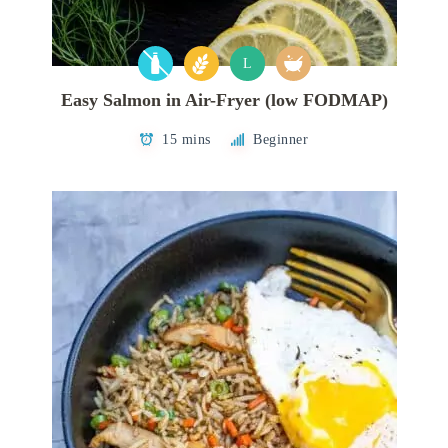
L
Easy Salmon in Air-Fryer (low FODMAP)
15 mins
Beginner