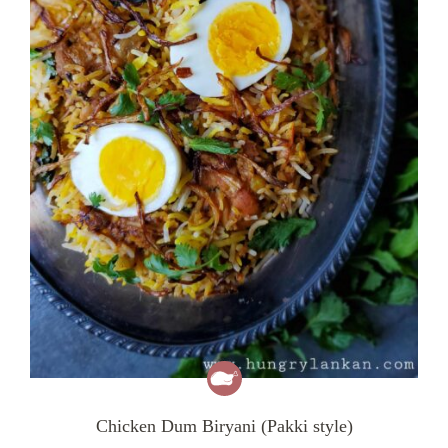
Chicken Dum Biryani (Pakki style)