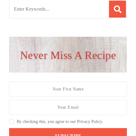
Search
for:
Never Miss A Recipe
By checking this, you agree to our Privacy Policy.