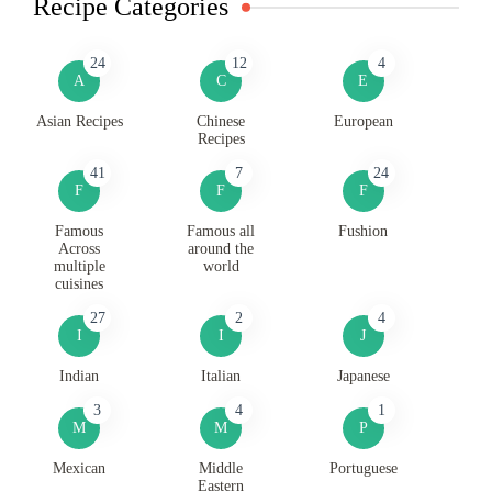
Recipe Categories
24
12
4
A
C
E
Asian Recipes
Chinese
European
Recipes
41
7
24
F
F
F
Famous
Famous all
Fushion
Across
around the
multiple
world
cuisines
27
2
4
I
I
J
Indian
Italian
Japanese
3
4
1
M
M
P
Mexican
Middle
Portuguese
Eastern