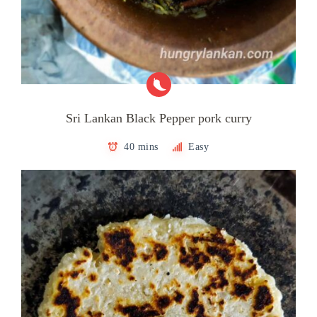
Sri Lankan Black Pepper pork curry
40 mins
Easy