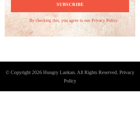
By checking this, you agree to our Privacy Policy.
© Copyright 2026
Hungry Lankan
. All Rights Reserved.
Privacy
Policy