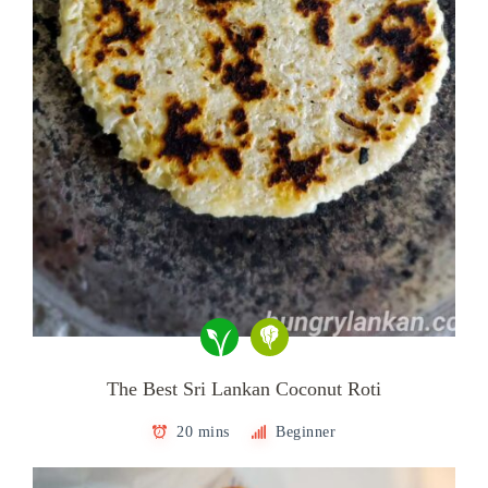
The Best Sri Lankan Coconut Roti
20 mins
Beginner