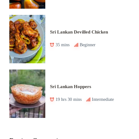
Sri Lankan Devilled Chicken
35 mins
Beginner
Sri Lankan Hoppers
19 hrs 30 mins
Intermediate