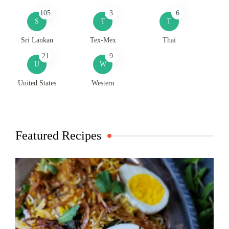
105
3
6
S
T
T
Sri Lankan
Tex-Mex
Thai
21
9
U
W
United States
Western
Featured Recipes