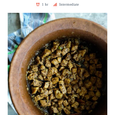
1 hr
Intermediate