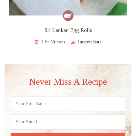
Sri Lankan Egg Rolls
1 hr 30 mins
Intermediate
Never Miss A Recipe