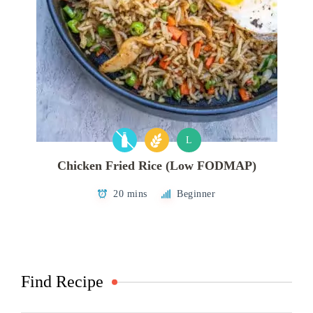
L
Chicken Fried Rice (Low FODMAP)
20 mins
Beginner
Find Recipe