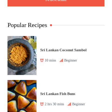
Popular Recipes
Sri Lankan Coconut Sambol
10 mins
Beginner
Sri Lankan Fish Buns
2 hrs 30 mins
Beginner