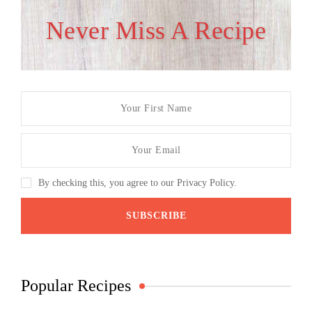
Never Miss A Recipe
By checking this, you agree to our Privacy Policy.
Popular Recipes