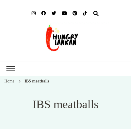
Hung
Food Blog
Lank
Home
IBS meatballs
IBS meatballs