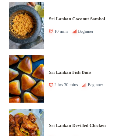
Sri Lankan Coconut Sambol
10 mins
Beginner
Sri Lankan Fish Buns
2 hrs 30 mins
Beginner
Sri Lankan Devilled Chicken