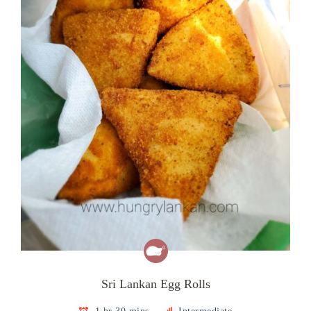
Sri Lankan Egg Rolls