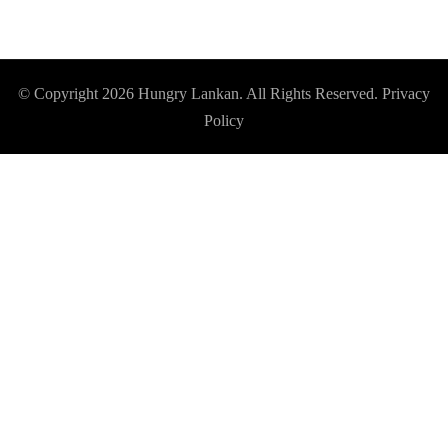
© Copyright 2026
Hungry Lankan
. All Rights Reserved.
Privacy
Policy