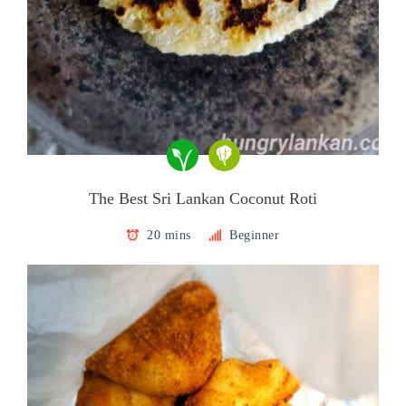
The Best Sri Lankan Coconut Roti
20 mins
Beginner