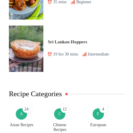
35 mins
Beginner
Sri Lankan Hoppers
19 hrs 30 mins
Intermediate
Recipe Categories
24
12
4
A
C
E
Asian Recipes
Chinese
European
Recipes