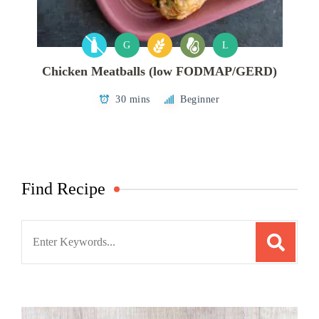
G
L
Chicken Meatballs (low FODMAP/GERD)
30 mins
Beginner
Find Recipe
Search
for: