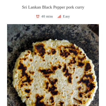
Sri Lankan Black Pepper pork curry
40 mins
Easy