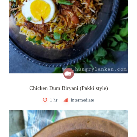
Chicken Dum Biryani (Pakki style)
1 hr
Intermediate