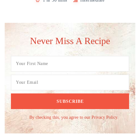
1 hr 30 mins
Intermediate
Never Miss A Recipe
By checking this, you agree to our Privacy Policy.