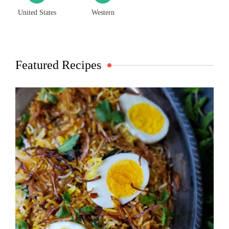
United States
Western
Featured Recipes