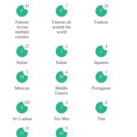
41
7
24
F
F
F
Famous
Famous all
Fushion
Across
around the
multiple
world
cuisines
27
2
4
I
I
J
Indian
Italian
Japanese
3
4
1
M
M
P
Mexican
Middle
Portuguese
Eastern
105
3
6
S
T
T
Sri Lankan
Tex-Mex
Thai
21
9
U
W