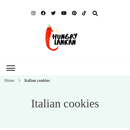
Hung
Food Blog
Lank
Home
Italian cookies
Italian cookies