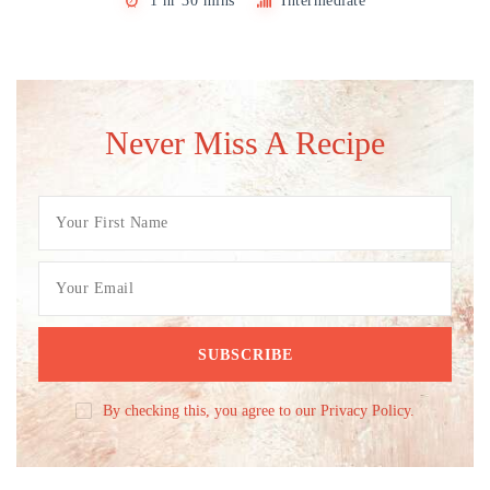
1 hr 30 mins
Intermediate
Never Miss A Recipe
By checking this, you agree to our Privacy Policy.