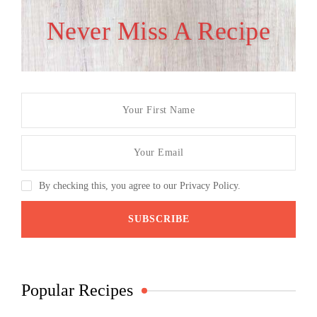
Never Miss A Recipe
By checking this, you agree to our Privacy Policy.
Popular Recipes