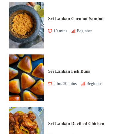
Sri Lankan Coconut Sambol
10 mins
Beginner
Sri Lankan Fish Buns
2 hrs 30 mins
Beginner
Sri Lankan Devilled Chicken