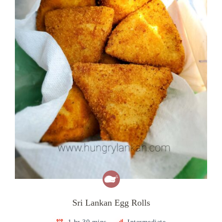
Sri Lankan Egg Rolls