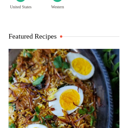
United States
Western
Featured Recipes