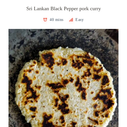
Sri Lankan Black Pepper pork curry
40 mins
Easy