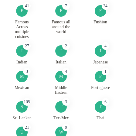
41
7
24
F
F
F
Famous
Famous all
Fushion
Across
around the
multiple
world
cuisines
27
2
4
I
I
J
Indian
Italian
Japanese
3
4
1
M
M
P
Mexican
Middle
Portuguese
Eastern
105
3
6
S
T
T
Sri Lankan
Tex-Mex
Thai
21
9
U
W