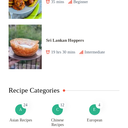
35 mins
Beginner
Sri Lankan Hoppers
19 hrs 30 mins
Intermediate
Recipe Categories
24
12
4
A
C
E
Asian Recipes
Chinese
European
Recipes