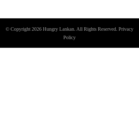
© Copyright 2026
Hungry Lankan
. All Rights Reserved.
Privacy
Policy