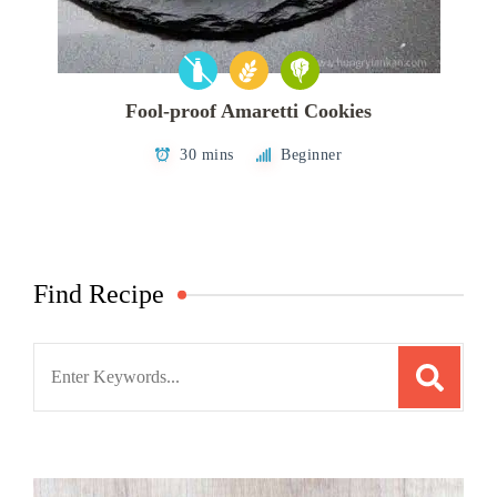
Fool-proof Amaretti Cookies
30 mins
Beginner
Find Recipe
Search
for: