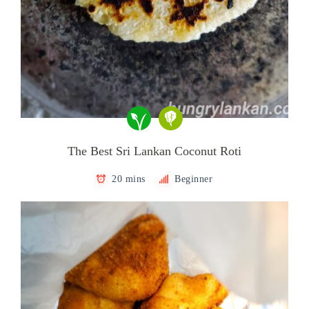
The Best Sri Lankan Coconut Roti
20 mins
Beginner