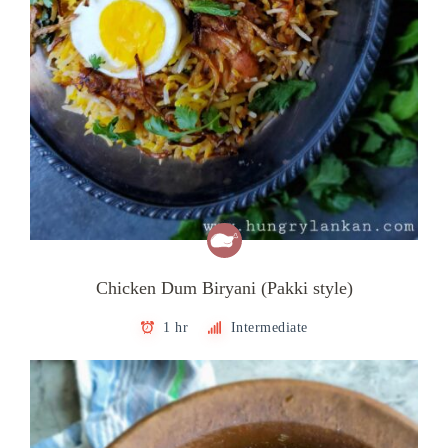
Chicken Dum Biryani (Pakki style)
1 hr
Intermediate