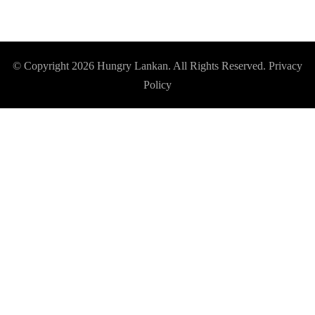
© Copyright 2026
Hungry Lankan
. All Rights Reserved.
Privacy
Policy