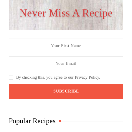
Never Miss A Recipe
By checking this, you agree to our Privacy Policy.
Popular Recipes