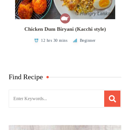
Chicken Dum Biryani (Kacchi style)
12 hrs 30 mins
Beginner
Find Recipe
Search
for: