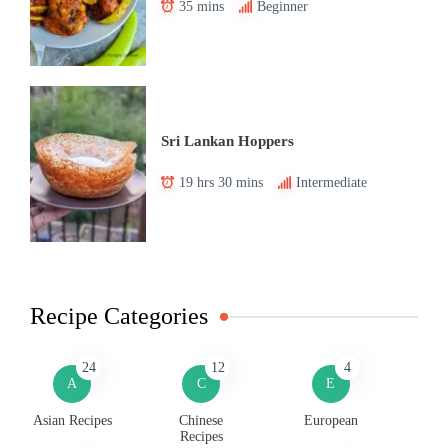
35 mins
Beginner
Sri Lankan Hoppers
19 hrs 30 mins
Intermediate
Recipe Categories
24
12
4
A
C
E
Asian Recipes
Chinese
European
Recipes