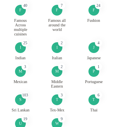
40
7
24
F
F
F
Famous
Famous all
Fushion
Across
around the
multiple
world
cuisines
25
2
4
I
I
J
Indian
Italian
Japanese
3
2
1
M
M
P
Mexican
Middle
Portuguese
Eastern
103
3
6
S
T
T
Sri Lankan
Tex-Mex
Thai
19
9
U
W