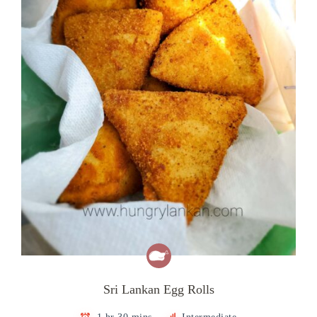
Sri Lankan Egg Rolls