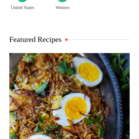
United States
Western
Featured Recipes