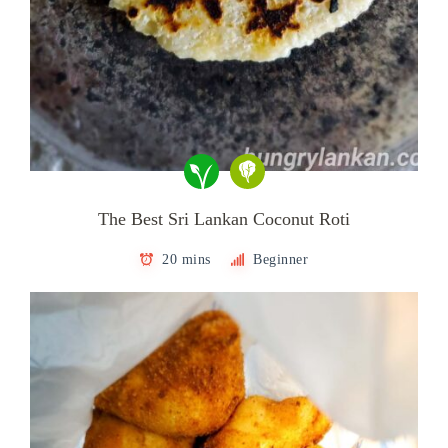
The Best Sri Lankan Coconut Roti
20 mins
Beginner