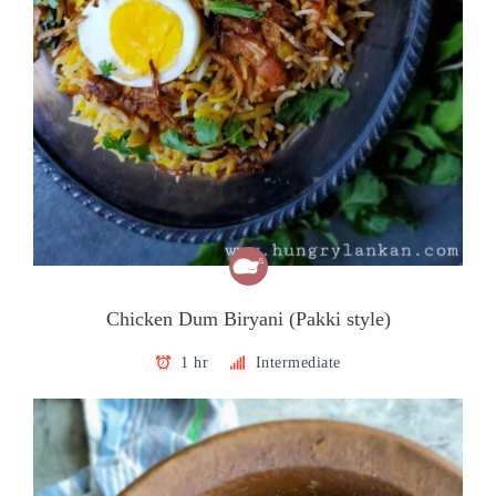
Chicken Dum Biryani (Pakki style)
1 hr
Intermediate