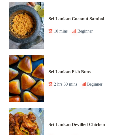
Sri Lankan Coconut Sambol
10 mins
Beginner
Sri Lankan Fish Buns
2 hrs 30 mins
Beginner
Sri Lankan Devilled Chicken