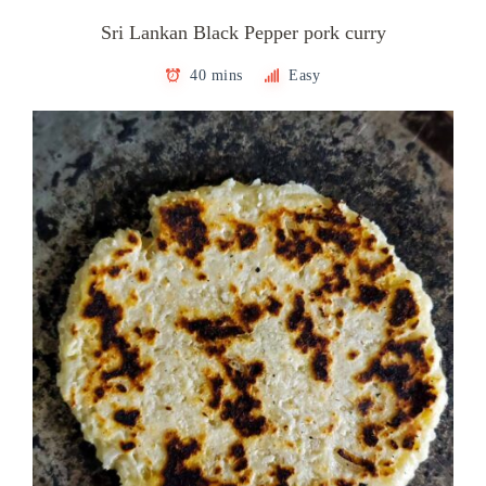
Sri Lankan Black Pepper pork curry
40 mins
Easy