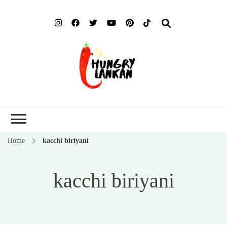
Hung
Food Blog
Lank
Home
kacchi biriyani
kacchi biriyani