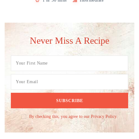
1 hr 30 mins
Intermediate
Never Miss A Recipe
By checking this, you agree to our Privacy Policy.