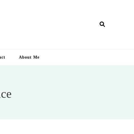
ry Lankan
act
About Me
ice