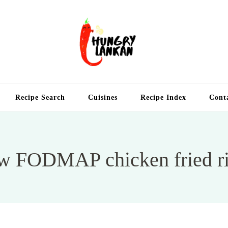
Hung
Food Blog
Recipe Search
Cuisines
Recipe Index
Cont
w FODMAP chicken fried r