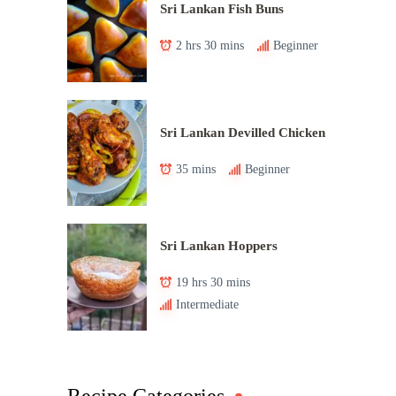
Sri Lankan Fish Buns
2 hrs 30 mins
Beginner
Sri Lankan Devilled Chicken
35 mins
Beginner
Sri Lankan Hoppers
19 hrs 30 mins
Intermediate
Recipe Categories