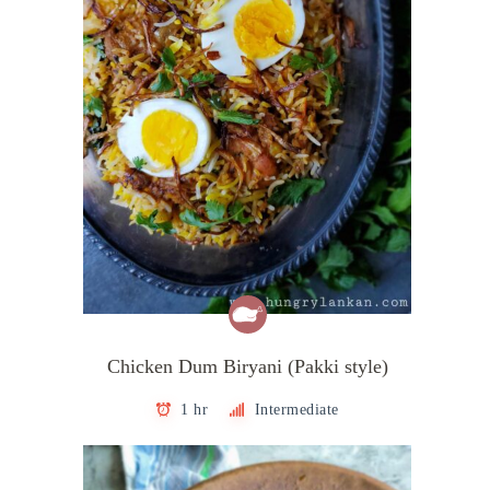
Chicken Dum Biryani (Pakki style)
1 hr
Intermediate