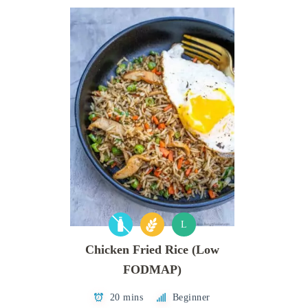
L
Chicken Fried Rice (Low
FODMAP)
20 mins
Beginner