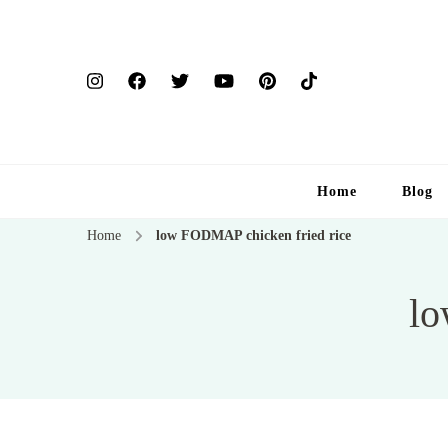
Home
Blog
Home
low FODMAP chicken fried rice
lo