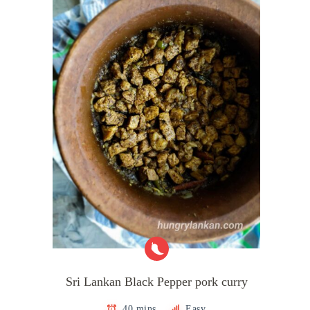
Sri Lankan Black Pepper pork curry
40 mins
Easy