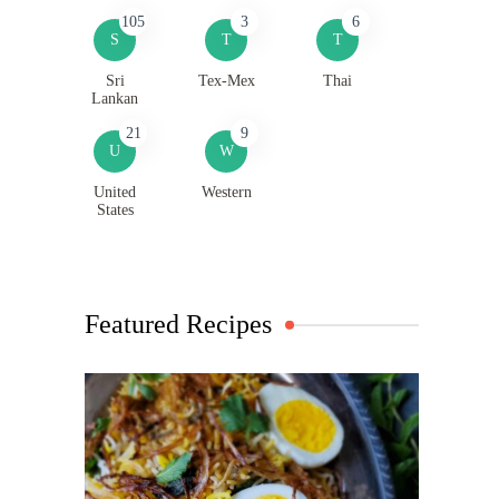
105
3
6
S
T
T
Sri
Tex-Mex
Thai
Lankan
21
9
U
W
United
Western
States
Featured Recipes