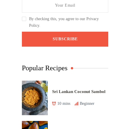
By checking this, you agree to our Privacy
Policy.
Popular Recipes
Sri Lankan Coconut Sambol
10 mins
Beginner