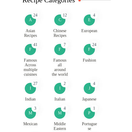
24
12
4
A
C
E
Asian
Chinese
European
Recipes
Recipes
41
7
24
F
F
F
Famous
Famous
Fushion
Across
all
multiple
around
cuisines
the world
27
2
4
I
I
J
Indian
Italian
Japanese
3
4
1
M
M
P
Mexican
Middle
Portugue
Eastern
se