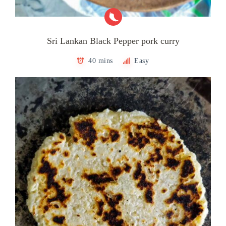
Sri Lankan Black Pepper pork curry
40 mins
Easy