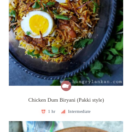
Chicken Dum Biryani (Pakki style)
1 hr
Intermediate