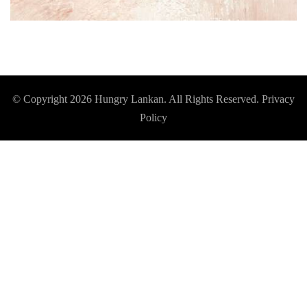
© Copyright 2026
Hungry Lankan
. All Rights Reserved.
Privacy
Policy