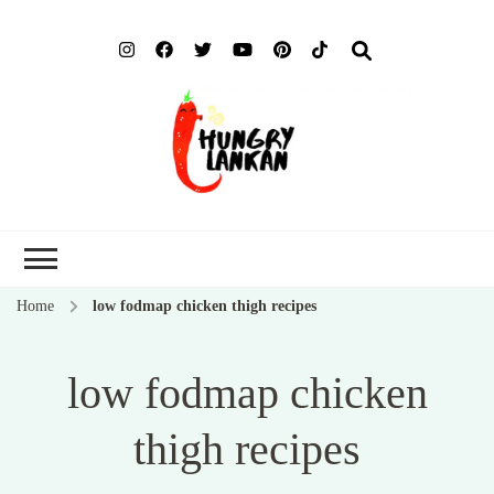
Hung
Food Blog
Lank
Home
low fodmap chicken thigh recipes
low fodmap chicken
thigh recipes