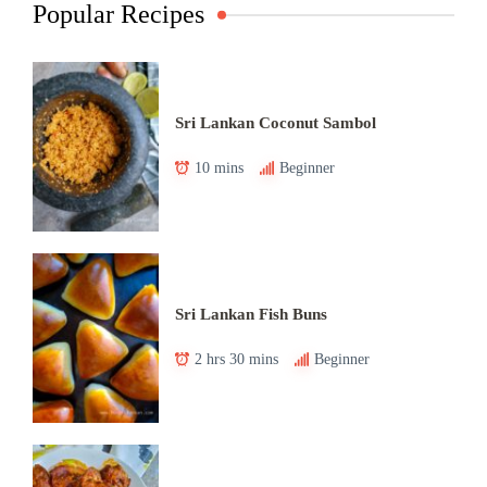
Popular Recipes
Sri Lankan Coconut Sambol
10 mins
Beginner
Sri Lankan Fish Buns
2 hrs 30 mins
Beginner