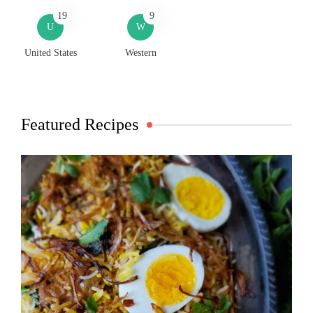
19
9
U
W
United States
Western
Featured Recipes