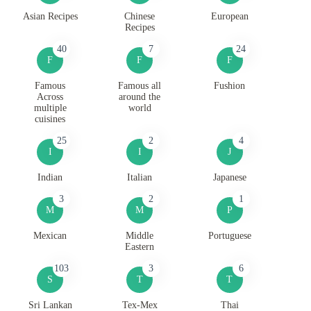
Asian Recipes
Chinese
European
Recipes
40
7
24
F
F
F
Famous
Famous all
Fushion
Across
around the
multiple
world
cuisines
25
2
4
I
I
J
Indian
Italian
Japanese
3
2
1
M
M
P
Mexican
Middle
Portuguese
Eastern
103
3
6
S
T
T
Sri Lankan
Tex-Mex
Thai