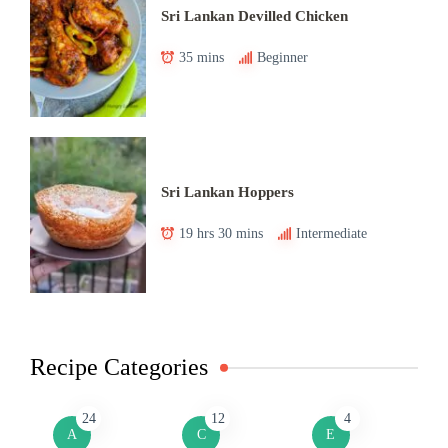
Sri Lankan Devilled Chicken
35 mins
Beginner
Sri Lankan Hoppers
19 hrs 30 mins
Intermediate
Recipe Categories
24
12
4
A
C
E