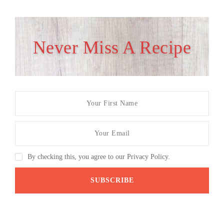
Never Miss A Recipe
By checking this, you agree to our Privacy Policy.