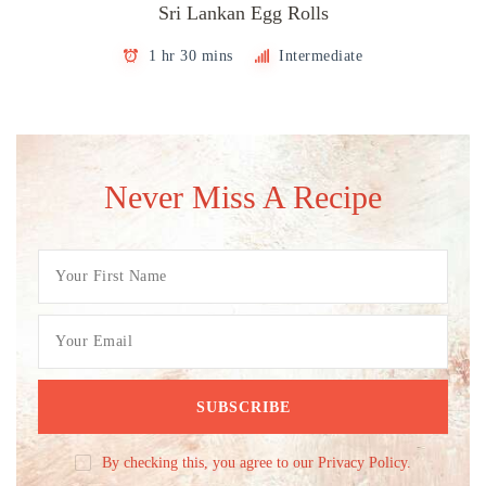
Sri Lankan Egg Rolls
1 hr 30 mins
Intermediate
Never Miss A Recipe
By checking this, you agree to our Privacy Policy.