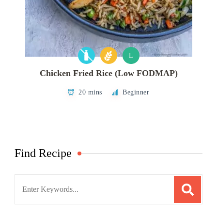
L
Chicken Fried Rice (Low FODMAP)
20 mins
Beginner
Find Recipe
Search
for: