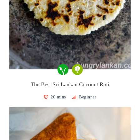
The Best Sri Lankan Coconut Roti
20 mins
Beginner