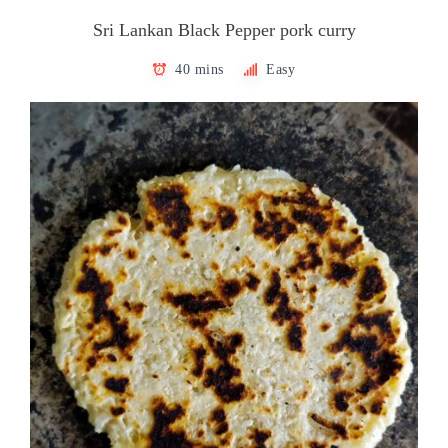
Sri Lankan Black Pepper pork curry
40 mins
Easy