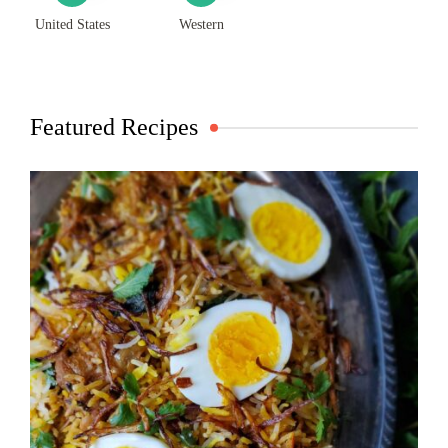
United States
Western
Featured Recipes