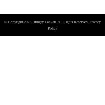
© Copyright 2026
Hungry Lankan
. All Rights Reserved.
Privacy
Policy