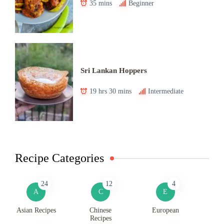
35 mins
Beginner
Sri Lankan Hoppers
19 hrs 30 mins
Intermediate
Recipe Categories
24
12
4
A
C
E
Asian Recipes
Chinese
European
Recipes