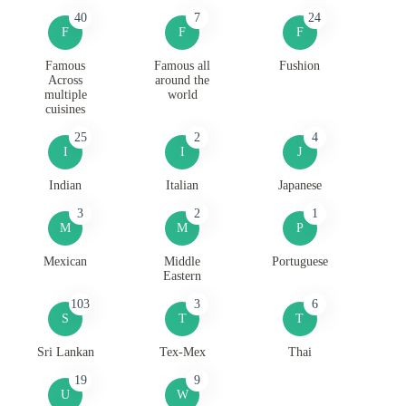
40
7
24
F
F
F
Famous
Famous all
Fushion
Across
around the
multiple
world
cuisines
25
2
4
I
I
J
Indian
Italian
Japanese
3
2
1
M
M
P
Mexican
Middle
Portuguese
Eastern
103
3
6
S
T
T
Sri Lankan
Tex-Mex
Thai
19
9
U
W