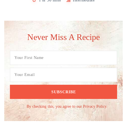
1 hr 30 mins
Intermediate
Never Miss A Recipe
By checking this, you agree to our Privacy Policy.