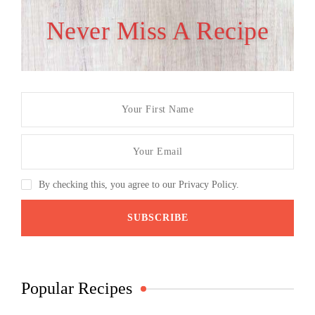
Never Miss A Recipe
By checking this, you agree to our Privacy Policy.
Popular Recipes