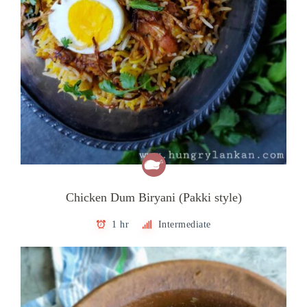
Chicken Dum Biryani (Pakki style)
1 hr
Intermediate