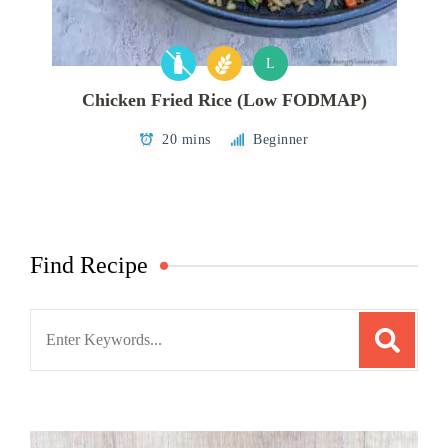
L
Chicken Fried Rice (Low FODMAP)
20 mins
Beginner
Find Recipe
Search
for: