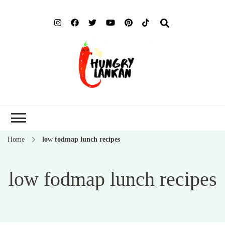
Hung
Food Blog
Lank
Home
low fodmap lunch recipes
low fodmap lunch recipes