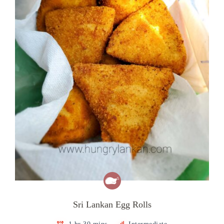
Sri Lankan Egg Rolls