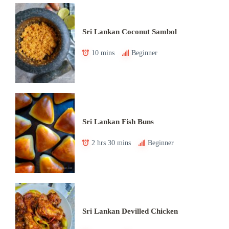
Sri Lankan Coconut Sambol
10 mins
Beginner
Sri Lankan Fish Buns
2 hrs 30 mins
Beginner
Sri Lankan Devilled Chicken