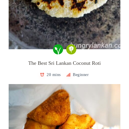
The Best Sri Lankan Coconut Roti
20 mins
Beginner