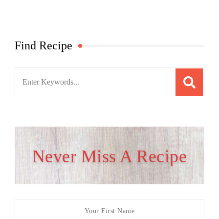
Find Recipe
Search
for:
Never Miss A Recipe