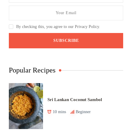
By checking this, you agree to our Privacy Policy.
Popular Recipes
Sri Lankan Coconut Sambol
10 mins
Beginner