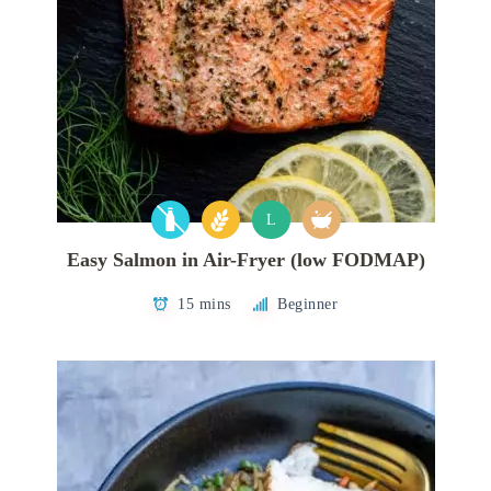
L
Easy Salmon in Air-Fryer (low FODMAP)
15 mins
Beginner