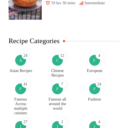
19 hrs 30 mins
Intermediate
Recipe Categories
24
12
4
A
C
E
Asian Recipes
Chinese
European
Recipes
41
7
24
F
F
F
Famous
Famous all
Fushion
Across
around the
multiple
world
cuisines
27
2
4
I
I
J