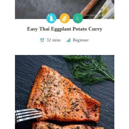
L
Easy Thai Eggplant Potato Curry
32 mins
Beginner