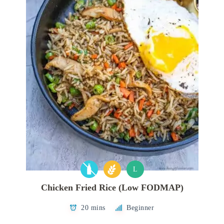
L
Chicken Fried Rice (Low FODMAP)
20 mins
Beginner