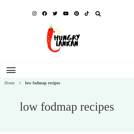
Hung
Food Blog
Lank
Home
low fodmap recipes
low fodmap recipes