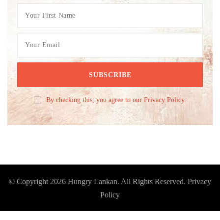
By checking this, you agree to our Privacy Policy.
© Copyright 2026
Hungry Lankan
. All Rights Reserved.
Privacy
Policy