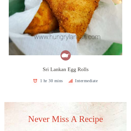
Sri Lankan Egg Rolls
1 hr 30 mins
Intermediate
Never Miss A Recipe