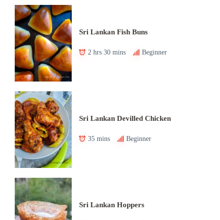
Sri Lankan Fish Buns
2 hrs 30 mins
Beginner
Sri Lankan Devilled Chicken
35 mins
Beginner
Sri Lankan Hoppers