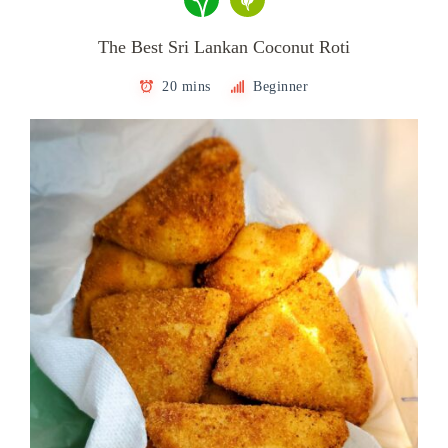
The Best Sri Lankan Coconut Roti
20 mins
Beginner