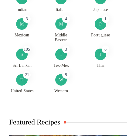
Indian
Italian
Japanese
3
4
1
M
M
P
Mexican
Middle
Portuguese
Eastern
105
3
6
S
T
T
Sri Lankan
Tex-Mex
Thai
21
9
U
W
United States
Western
Featured Recipes