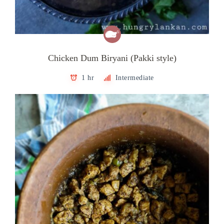
Chicken Dum Biryani (Pakki style)
1 hr
Intermediate