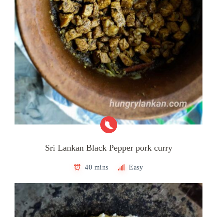
Sri Lankan Black Pepper pork curry
40 mins
Easy