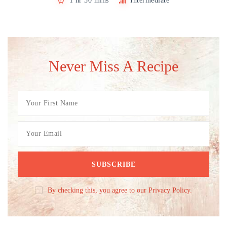
1 hr 30 mins
Intermediate
Never Miss A Recipe
By checking this, you agree to our Privacy Policy.