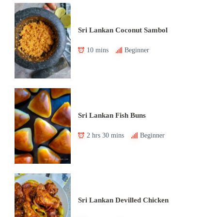
Sri Lankan Coconut Sambol
10 mins
Beginner
Sri Lankan Fish Buns
2 hrs 30 mins
Beginner
Sri Lankan Devilled Chicken