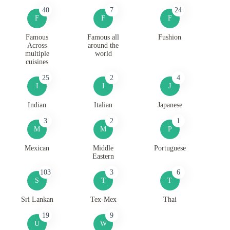
40
7
24
F
F
F
Famous
Famous all
Fushion
Across
around the
multiple
world
cuisines
25
2
4
I
I
J
Indian
Italian
Japanese
3
2
1
M
M
P
Mexican
Middle
Portuguese
Eastern
103
3
6
S
T
T
Sri Lankan
Tex-Mex
Thai
19
9
U
W