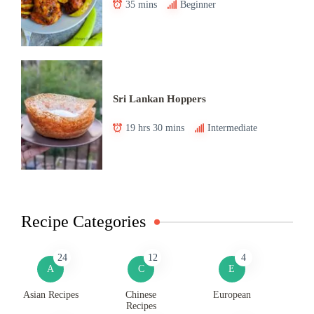
35 mins
Beginner
Sri Lankan Hoppers
19 hrs 30 mins
Intermediate
Recipe Categories
24
12
4
A
C
E
Asian Recipes
Chinese
European
Recipes