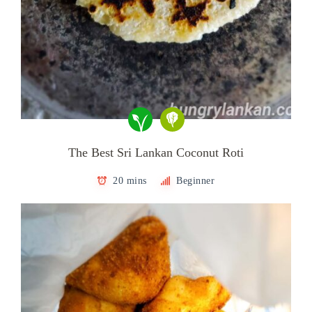
The Best Sri Lankan Coconut Roti
20 mins
Beginner