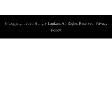
© Copyright 2026
Hungry Lankan
. All Rights Reserved.
Privacy
Policy