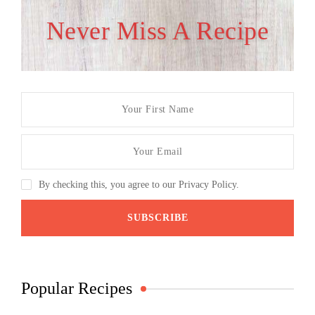
Never Miss A Recipe
By checking this, you agree to our Privacy Policy.
Popular Recipes