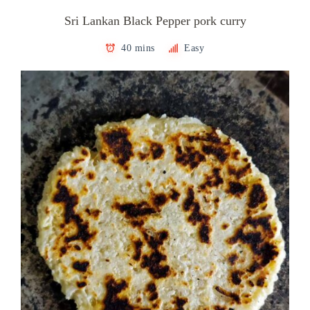
Sri Lankan Black Pepper pork curry
40 mins
Easy