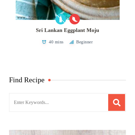
Sri Lankan Eggplant Moju
40 mins
Beginner
Find Recipe
Search
for: