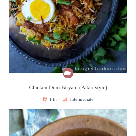
Chicken Dum Biryani (Pakki style)
1 hr
Intermediate