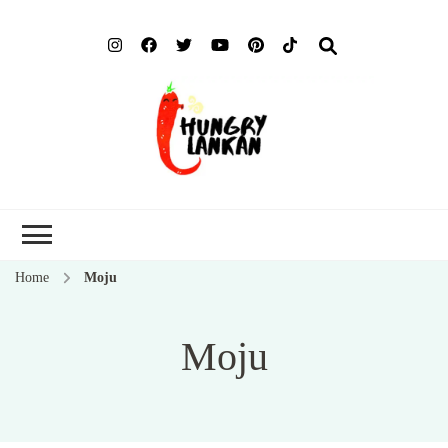
Hung
Food Blog
Lank
Home
Moju
Moju