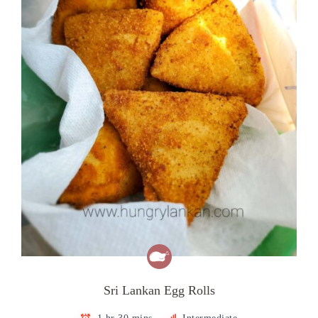
Sri Lankan Egg Rolls