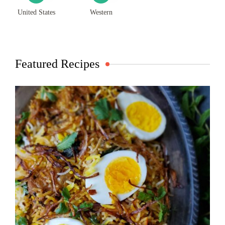
United States
Western
Featured Recipes