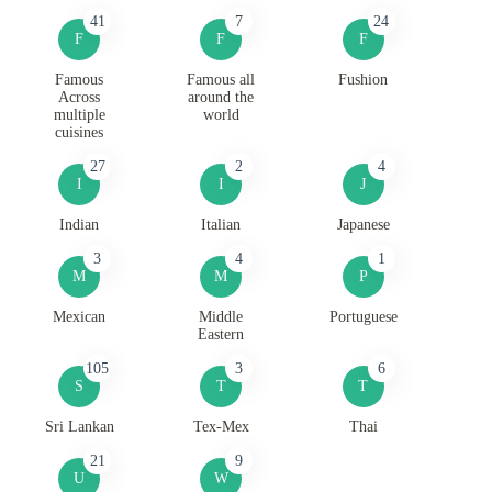
41
7
24
F
F
F
Famous
Famous all
Fushion
Across
around the
multiple
world
cuisines
27
2
4
I
I
J
Indian
Italian
Japanese
3
4
1
M
M
P
Mexican
Middle
Portuguese
Eastern
105
3
6
S
T
T
Sri Lankan
Tex-Mex
Thai
21
9
U
W