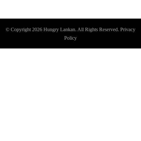
© Copyright 2026
Hungry Lankan
. All Rights Reserved.
Privacy
Policy