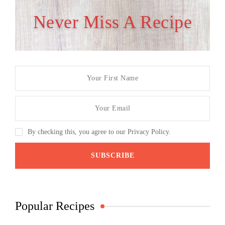
Never Miss A Recipe
By checking this, you agree to our Privacy Policy.
Popular Recipes