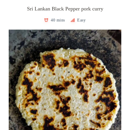
Sri Lankan Black Pepper pork curry
40 mins
Easy