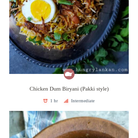
Chicken Dum Biryani (Pakki style)
1 hr
Intermediate