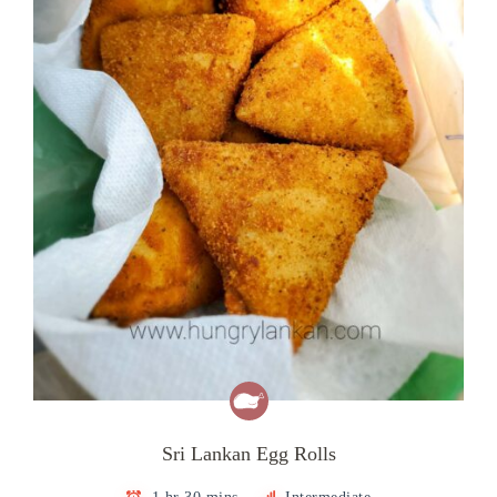
Sri Lankan Egg Rolls