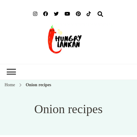
Hung
Food Blog
Lank
Home
Onion recipes
Onion recipes