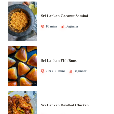
Sri Lankan Coconut Sambol
10 mins
Beginner
Sri Lankan Fish Buns
2 hrs 30 mins
Beginner
Sri Lankan Devilled Chicken