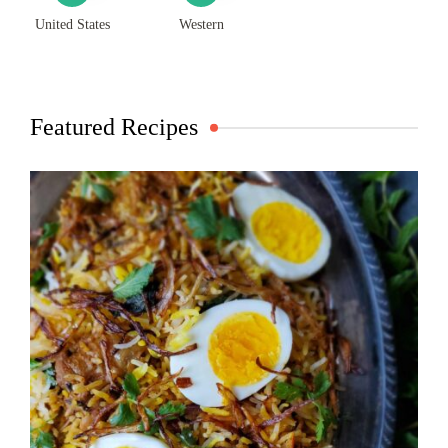
United States
Western
Featured Recipes