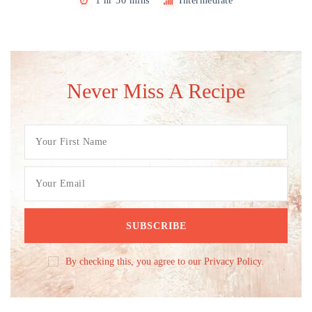
1 hr 30 mins
Intermediate
Never Miss A Recipe
By checking this, you agree to our Privacy Policy.