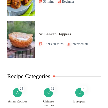
35 mins
Beginner
Sri Lankan Hoppers
19 hrs 30 mins
Intermediate
Recipe Categories
24
12
4
A
C
E
Asian Recipes
Chinese
European
Recipes