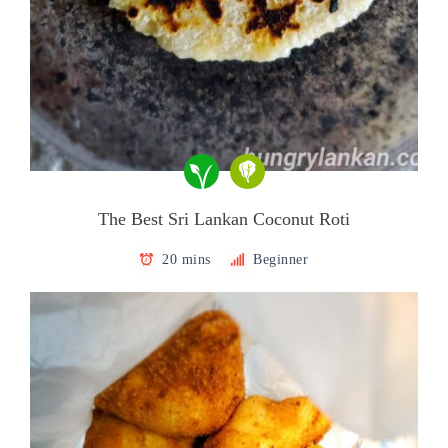
The Best Sri Lankan Coconut Roti
20 mins
Beginner