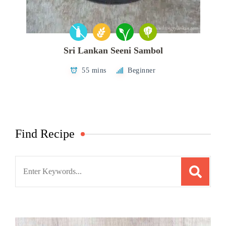
Sri Lankan Seeni Sambol
55 mins
Beginner
Find Recipe
Search
for: