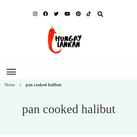
Hung
Food Blog
Lank
Home
pan cooked halibut
pan cooked halibut