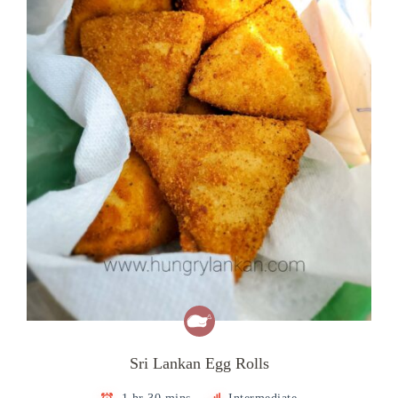
Sri Lankan Egg Rolls