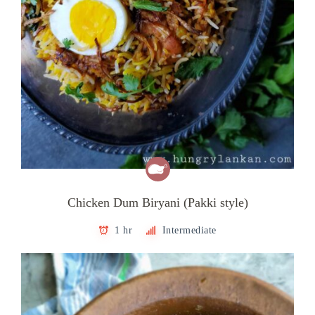
Chicken Dum Biryani (Pakki style)
1 hr
Intermediate