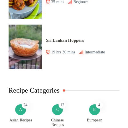
35 mins
Beginner
Sri Lankan Hoppers
19 hrs 30 mins
Intermediate
Recipe Categories
24
12
4
A
C
E
Asian Recipes
Chinese
European
Recipes