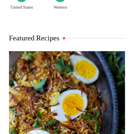
United States
Western
Featured Recipes