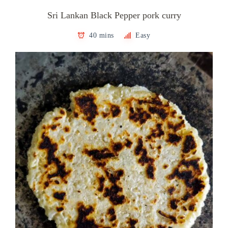
Sri Lankan Black Pepper pork curry
40 mins
Easy