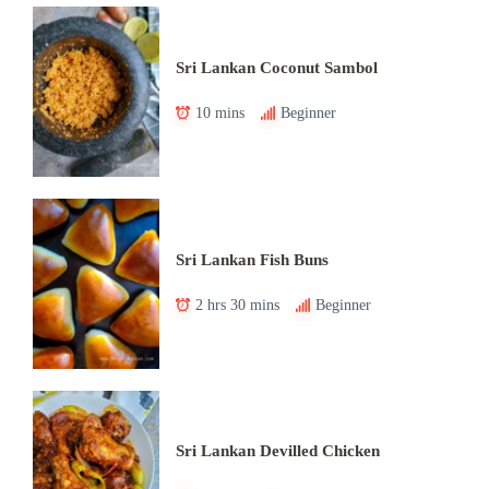
Sri Lankan Coconut Sambol
10 mins
Beginner
Sri Lankan Fish Buns
2 hrs 30 mins
Beginner
Sri Lankan Devilled Chicken