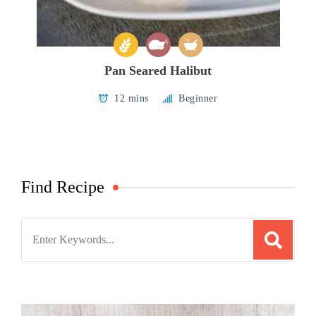
Pan Seared Halibut
12 mins
Beginner
Find Recipe
Search
for: