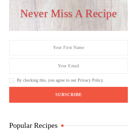
Never Miss A Recipe
By checking this, you agree to our Privacy Policy.
Popular Recipes