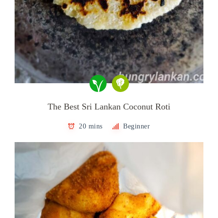
The Best Sri Lankan Coconut Roti
20 mins
Beginner