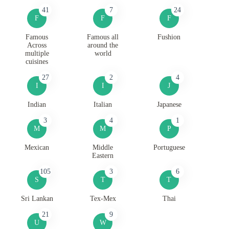
41
7
24
F
F
F
Famous
Famous all
Fushion
Across
around the
multiple
world
cuisines
27
2
4
I
I
J
Indian
Italian
Japanese
3
4
1
M
M
P
Mexican
Middle
Portuguese
Eastern
105
3
6
S
T
T
Sri Lankan
Tex-Mex
Thai
21
9
U
W