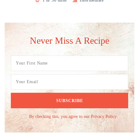
1 hr 30 mins
Intermediate
Never Miss A Recipe
By checking this, you agree to our Privacy Policy.