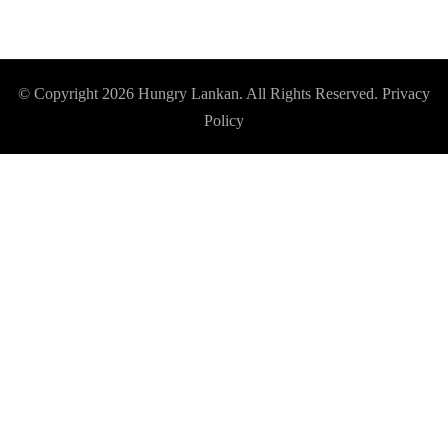
© Copyright 2026
Hungry Lankan
. All Rights Reserved.
Privacy
Policy