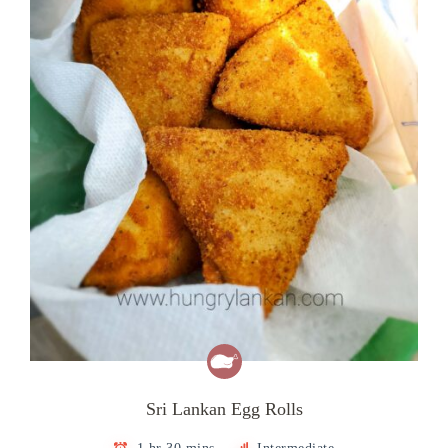
Sri Lankan Egg Rolls