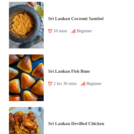
Sri Lankan Coconut Sambol
10 mins
Beginner
Sri Lankan Fish Buns
2 hrs 30 mins
Beginner
Sri Lankan Devilled Chicken