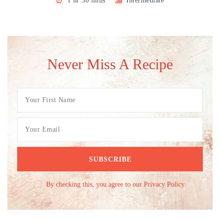
1 hr 30 mins
Intermediate
Never Miss A Recipe
By checking this, you agree to our Privacy Policy.