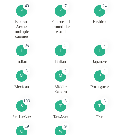
40
7
24
F
F
F
Famous
Famous all
Fushion
Across
around the
multiple
world
cuisines
25
2
4
I
I
J
Indian
Italian
Japanese
3
2
1
M
M
P
Mexican
Middle
Portuguese
Eastern
103
3
6
S
T
T
Sri Lankan
Tex-Mex
Thai
19
9
U
W