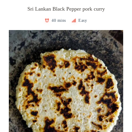
Sri Lankan Black Pepper pork curry
40 mins
Easy