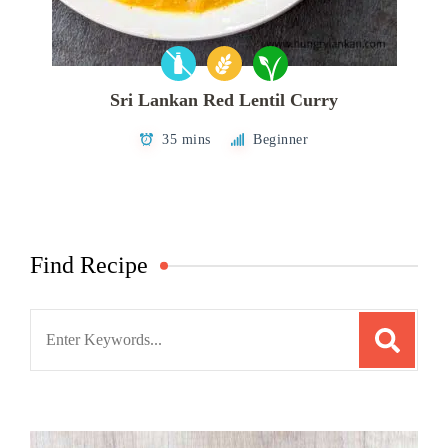
Sri Lankan Red Lentil Curry
35 mins
Beginner
Find Recipe
Search
for: