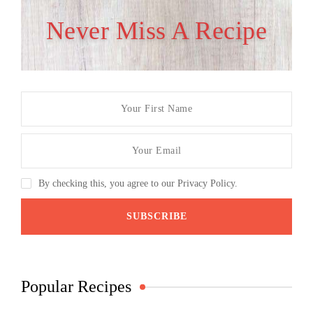
Never Miss A Recipe
By checking this, you agree to our Privacy Policy.
Popular Recipes