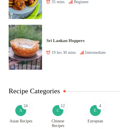
35 mins
Beginner
Sri Lankan Hoppers
19 hrs 30 mins
Intermediate
Recipe Categories
24
12
4
A
C
E
Asian Recipes
Chinese
European
Recipes