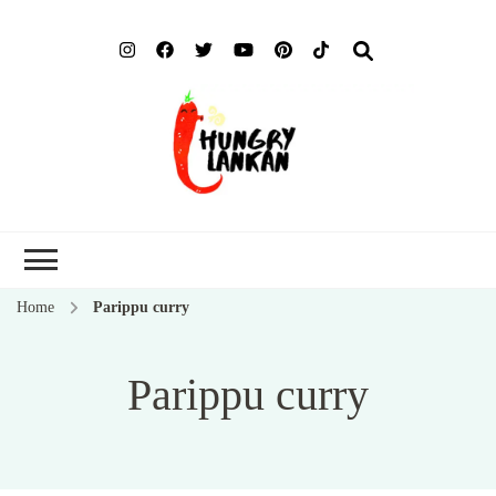
Hung
Food Blog
Lank
Home
Parippu curry
Parippu curry