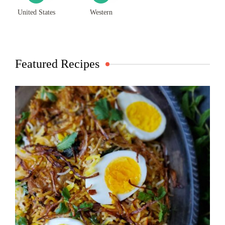
United States
Western
Featured Recipes