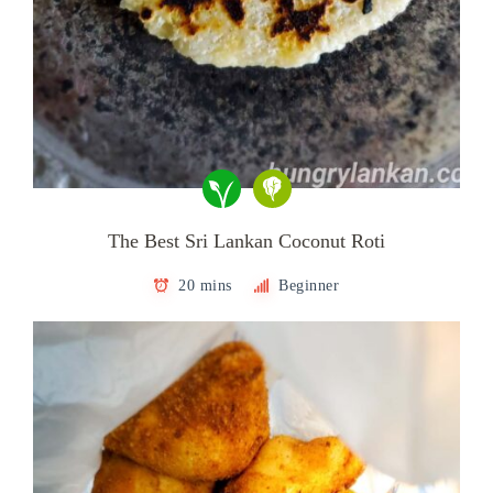
The Best Sri Lankan Coconut Roti
20 mins
Beginner