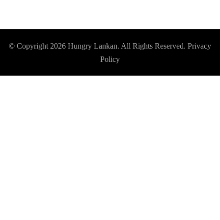
© Copyright 2026
Hungry Lankan
. All Rights Reserved.
Privacy
Policy