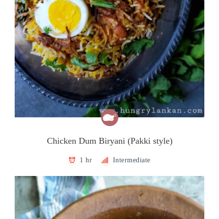
Chicken Dum Biryani (Pakki style)
1 hr
Intermediate