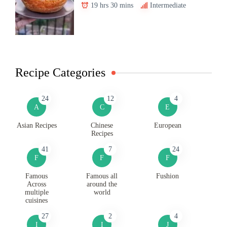
19 hrs 30 mins
Intermediate
Recipe Categories
24
12
4
A
C
E
Asian Recipes
Chinese
European
Recipes
41
7
24
F
F
F
Famous
Famous all
Fushion
Across
around the
multiple
world
cuisines
27
2
4
I
I
J