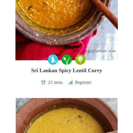
Sri Lankan Spicy Lentil Curry
25 mins
Beginner