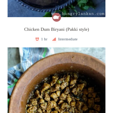
Chicken Dum Biryani (Pakki style)
1 hr
Intermediate