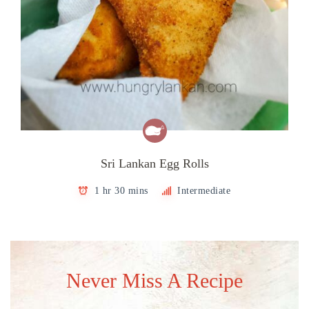
Sri Lankan Egg Rolls
1 hr 30 mins
Intermediate
Never Miss A Recipe