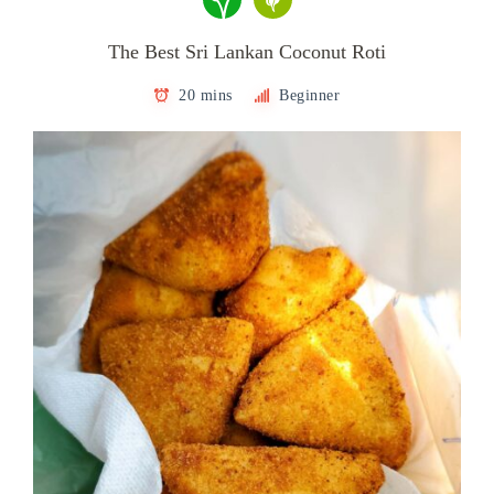
The Best Sri Lankan Coconut Roti
20 mins
Beginner