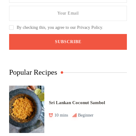
By checking this, you agree to our Privacy Policy.
Popular Recipes
Sri Lankan Coconut Sambol
10 mins
Beginner