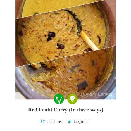
Red Lentil Curry (In three ways)
35 mins
Beginner