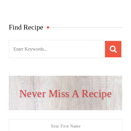
Find Recipe
Search
for:
Never Miss A Recipe