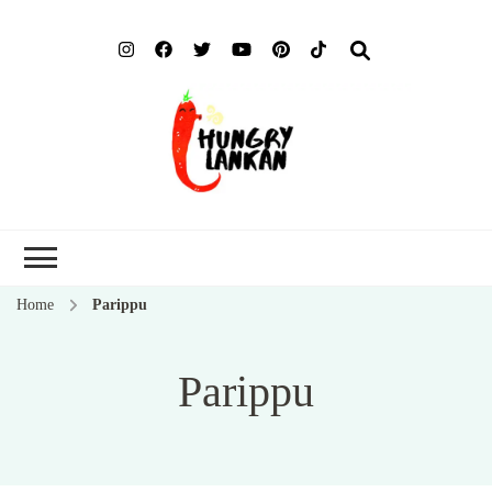
Hung
Food Blog
Lank
Home
Parippu
Parippu