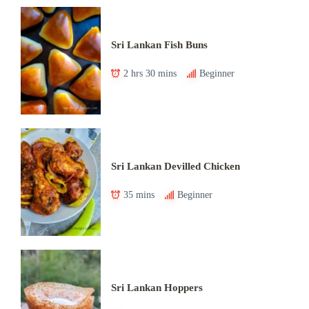
Sri Lankan Fish Buns
2 hrs 30 mins
Beginner
Sri Lankan Devilled Chicken
35 mins
Beginner
Sri Lankan Hoppers