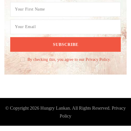
By checking this, you agree to our Privacy Policy.
© Copyright 2026
Hungry Lankan
. All Rights Reserved.
Privacy
Policy