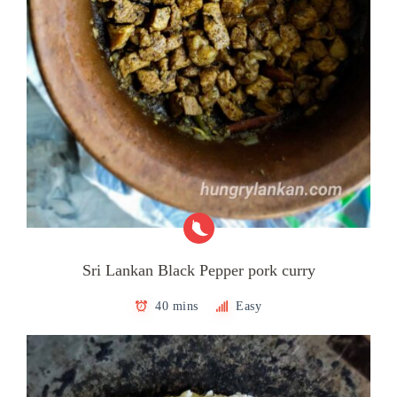
Sri Lankan Black Pepper pork curry
40 mins
Easy