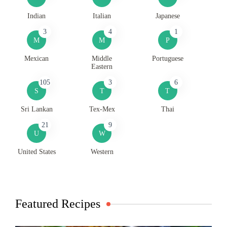
Indian
Italian
Japanese
3
4
1
M
M
P
Mexican
Middle
Portuguese
Eastern
105
3
6
S
T
T
Sri Lankan
Tex-Mex
Thai
21
9
U
W
United States
Western
Featured Recipes