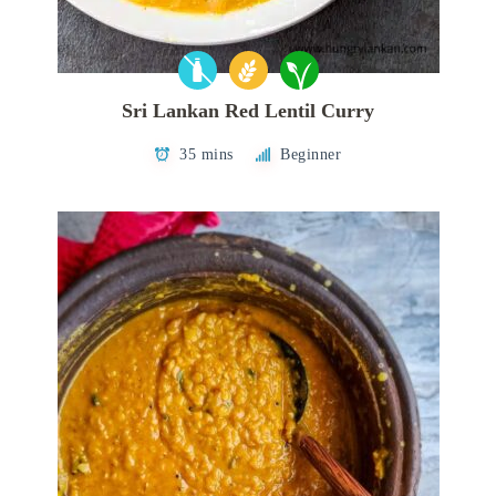
Sri Lankan Red Lentil Curry
35 mins
Beginner