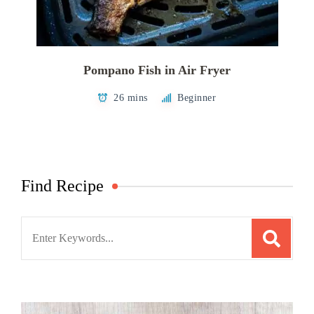
Pompano Fish in Air Fryer
26 mins
Beginner
Find Recipe
Search
for: