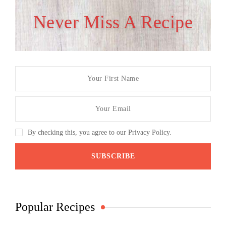
Never Miss A Recipe
By checking this, you agree to our Privacy Policy.
Popular Recipes