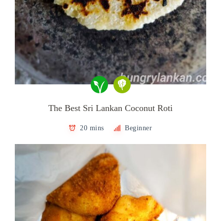
The Best Sri Lankan Coconut Roti
20 mins
Beginner