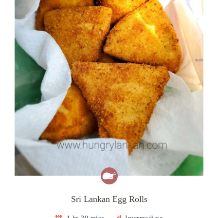
Sri Lankan Egg Rolls