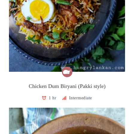
Chicken Dum Biryani (Pakki style)
1 hr
Intermediate