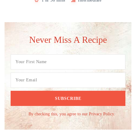
1 hr 30 mins
Intermediate
Never Miss A Recipe
By checking this, you agree to our Privacy Policy.