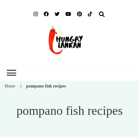
Hung
Food Blog
Lank
Home
pompano fish recipes
pompano fish recipes