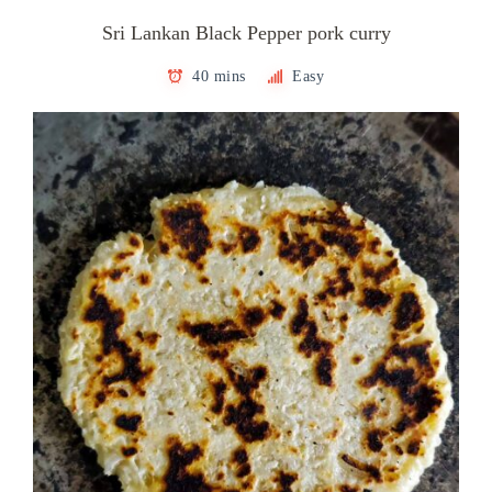
Sri Lankan Black Pepper pork curry
40 mins
Easy