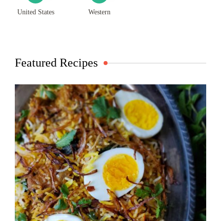
United States
Western
Featured Recipes