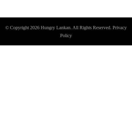
© Copyright 2026
Hungry Lankan
. All Rights Reserved.
Privacy
Policy