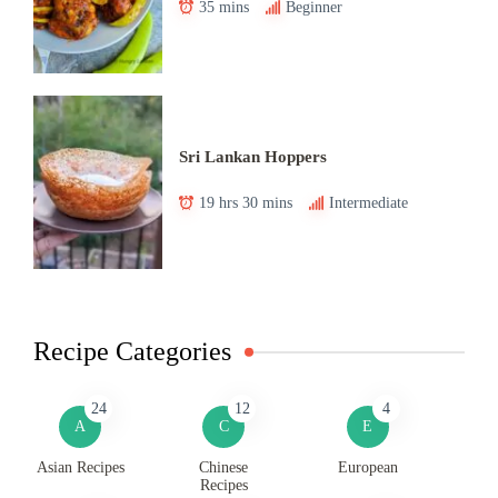
35 mins
Beginner
Sri Lankan Hoppers
19 hrs 30 mins
Intermediate
Recipe Categories
24
12
4
A
C
E
Asian Recipes
Chinese
European
Recipes