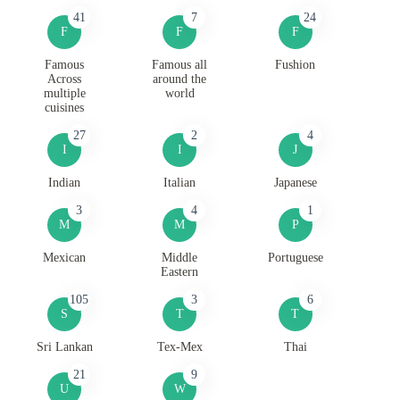
41
7
24
F
F
F
Famous
Famous all
Fushion
Across
around the
multiple
world
cuisines
27
2
4
I
I
J
Indian
Italian
Japanese
3
4
1
M
M
P
Mexican
Middle
Portuguese
Eastern
105
3
6
S
T
T
Sri Lankan
Tex-Mex
Thai
21
9
U
W