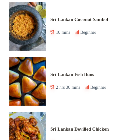
Sri Lankan Coconut Sambol
10 mins
Beginner
Sri Lankan Fish Buns
2 hrs 30 mins
Beginner
Sri Lankan Devilled Chicken