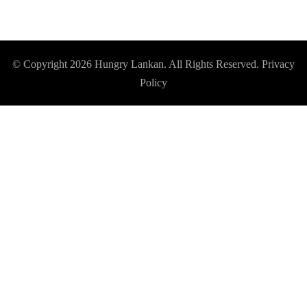
© Copyright 2026
Hungry Lankan
. All Rights Reserved.
Privacy
Policy