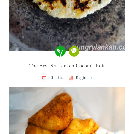
The Best Sri Lankan Coconut Roti
20 mins
Beginner