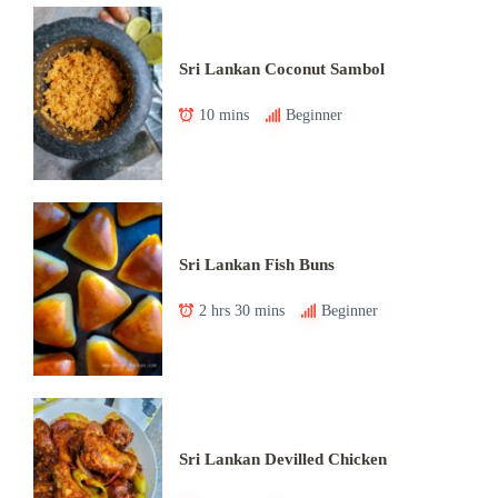
Sri Lankan Coconut Sambol
10 mins
Beginner
Sri Lankan Fish Buns
2 hrs 30 mins
Beginner
Sri Lankan Devilled Chicken