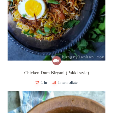
Chicken Dum Biryani (Pakki style)
1 hr
Intermediate