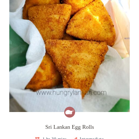
Sri Lankan Egg Rolls