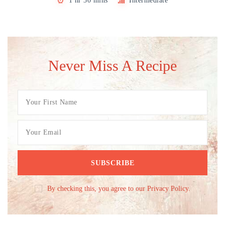
1 hr 30 mins
Intermediate
Never Miss A Recipe
By checking this, you agree to our Privacy Policy.