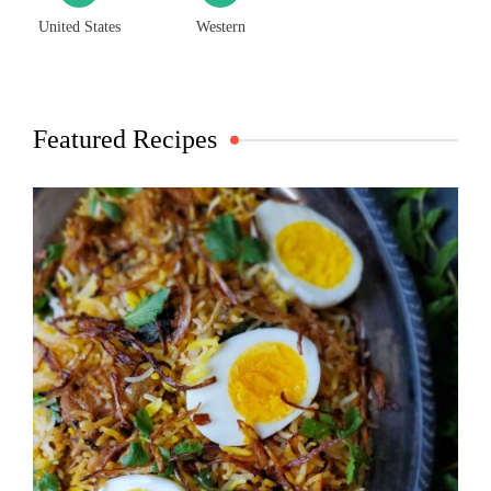
United States
Western
Featured Recipes