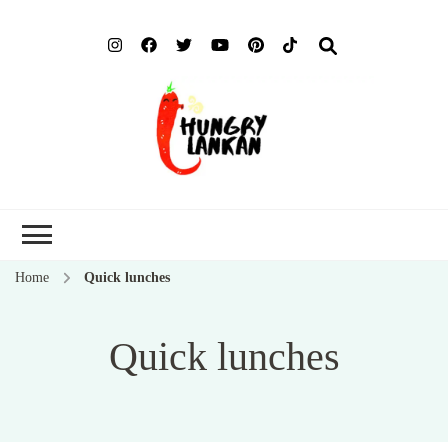
Hung
Food Blog
Lank
Home
Quick lunches
Quick lunches