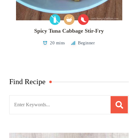
Spicy Tuna Cabbage Stir-Fry
20 mins
Beginner
Find Recipe
Search
for: