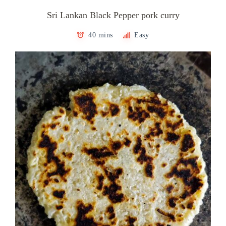
Sri Lankan Black Pepper pork curry
40 mins
Easy