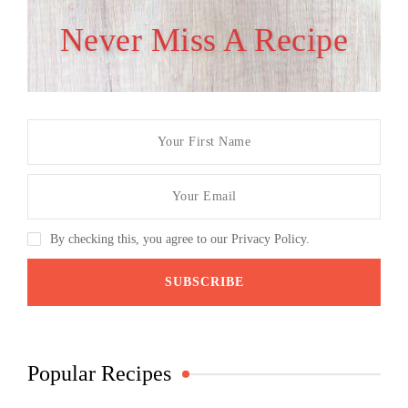
Never Miss A Recipe
By checking this, you agree to our Privacy Policy.
Popular Recipes