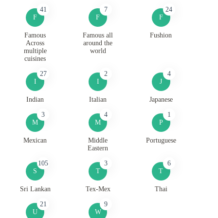
41
7
24
F
F
F
Famous
Famous all
Fushion
Across
around the
multiple
world
cuisines
27
2
4
I
I
J
Indian
Italian
Japanese
3
4
1
M
M
P
Mexican
Middle
Portuguese
Eastern
105
3
6
S
T
T
Sri Lankan
Tex-Mex
Thai
21
9
U
W