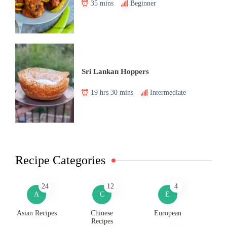
35 mins
Beginner
Sri Lankan Hoppers
19 hrs 30 mins
Intermediate
Recipe Categories
24
12
4
A
C
E
Asian Recipes
Chinese
European
Recipes