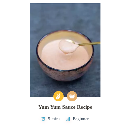
Yum Yum Sauce Recipe
5 mins
Beginner