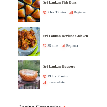
Sri Lankan Fish Buns
2 hrs 30 mins
Beginner
Sri Lankan Devilled Chicken
35 mins
Beginner
Sri Lankan Hoppers
19 hrs 30 mins
Intermediate
Recipe Categories