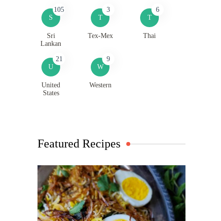
105
3
6
S
T
T
Sri
Tex-Mex
Thai
Lankan
21
9
U
W
United
Western
States
Featured Recipes