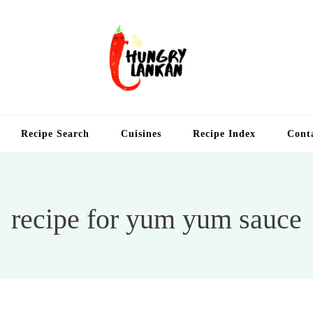
Hung
Food Blog
Recipe Search
Cuisines
Recipe Index
Cont
recipe for yum yum sauce