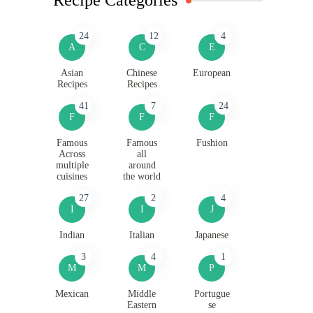
24
12
4
A
C
E
Asian
Chinese
European
Recipes
Recipes
41
7
24
F
F
F
Famous
Famous
Fushion
Across
all
multiple
around
cuisines
the world
27
2
4
I
I
J
Indian
Italian
Japanese
3
4
1
M
M
P
Mexican
Middle
Portugue
Eastern
se