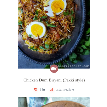
Chicken Dum Biryani (Pakki style)
1 hr
Intermediate