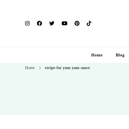
Home
Blog
Home
recipe for yum yum sauce