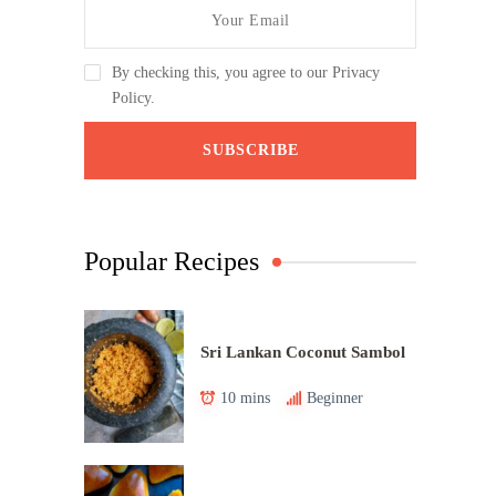
By checking this, you agree to our Privacy
Policy.
Popular Recipes
Sri Lankan Coconut Sambol
10 mins
Beginner