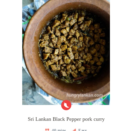
Sri Lankan Black Pepper pork curry
40 mins
Easy