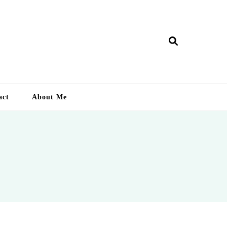
ry Lankan
act
About Me