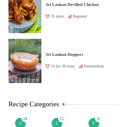
Sri Lankan Devilled Chicken
35 mins
Beginner
Sri Lankan Hoppers
19 hrs 30 mins
Intermediate
Recipe Categories
24
12
4
A
C
E