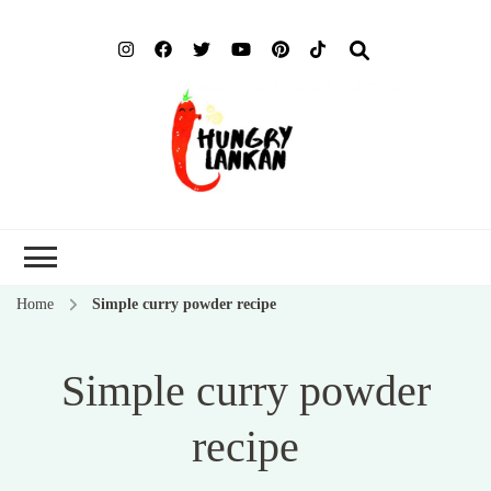
Hung
Food Blog
Lank
Home
Simple curry powder recipe
Simple curry powder
recipe