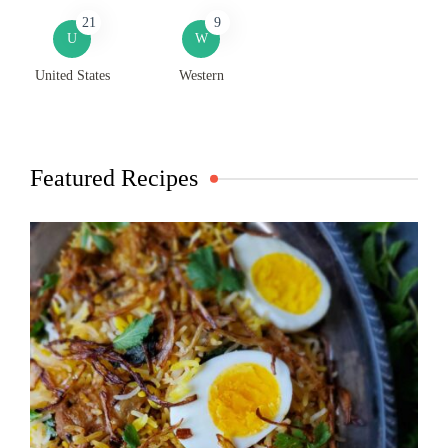
21
9
U
W
United States
Western
Featured Recipes