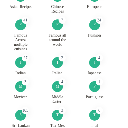
Asian Recipes
Chinese
European
Recipes
41
7
24
F
F
F
Famous
Famous all
Fushion
Across
around the
multiple
world
cuisines
27
2
4
I
I
J
Indian
Italian
Japanese
3
4
1
M
M
P
Mexican
Middle
Portuguese
Eastern
105
3
6
S
T
T
Sri Lankan
Tex-Mex
Thai