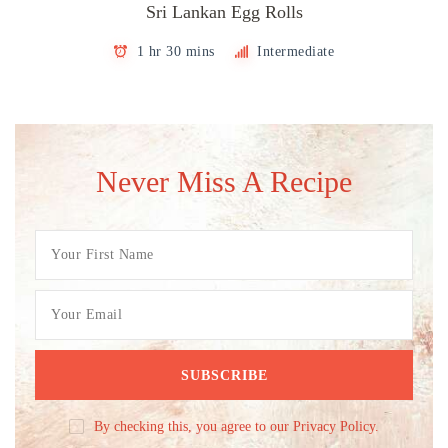
Sri Lankan Egg Rolls
1 hr 30 mins
Intermediate
Never Miss A Recipe
By checking this, you agree to our Privacy Policy.