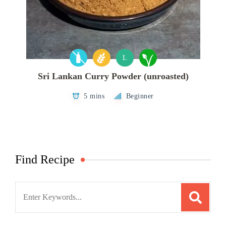
L
Sri Lankan Curry Powder (unroasted)
5 mins
Beginner
Find Recipe
Search
for: