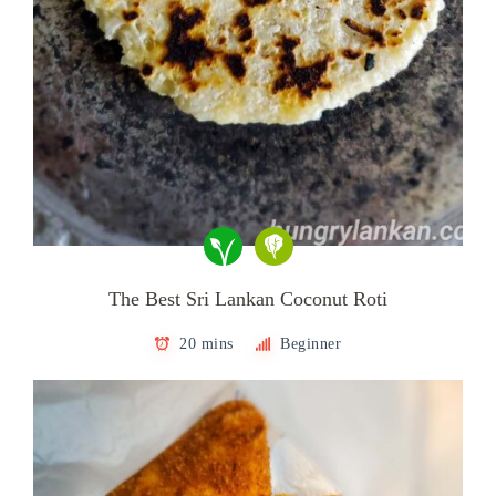
The Best Sri Lankan Coconut Roti
20 mins
Beginner