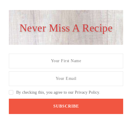
Never Miss A Recipe
By checking this, you agree to our Privacy Policy.