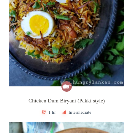
Chicken Dum Biryani (Pakki style)
1 hr
Intermediate