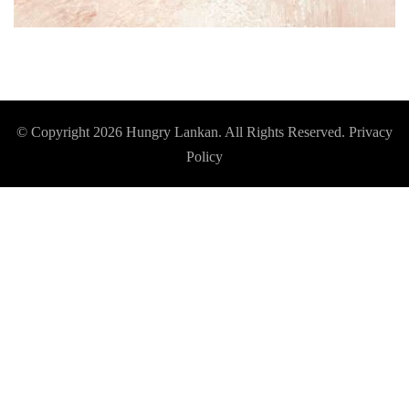
© Copyright 2026
Hungry Lankan
. All Rights Reserved.
Privacy
Policy