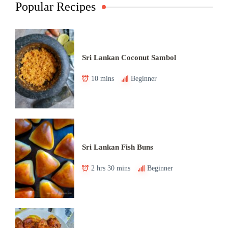
Popular Recipes
Sri Lankan Coconut Sambol
10 mins
Beginner
Sri Lankan Fish Buns
2 hrs 30 mins
Beginner