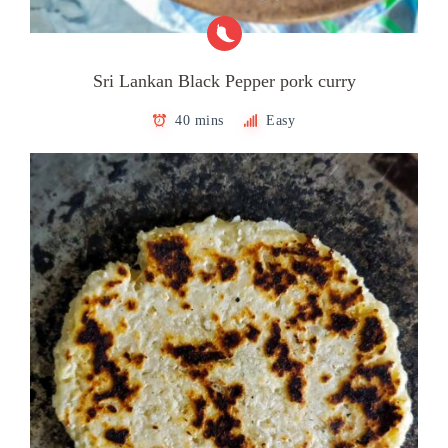
Sri Lankan Black Pepper pork curry
40 mins
Easy