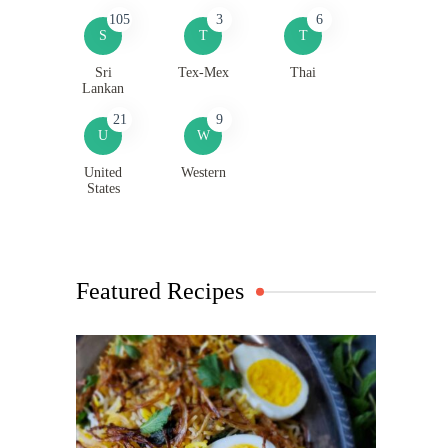
105
3
6
S
T
T
Sri
Tex-Mex
Thai
Lankan
21
9
U
W
United
Western
States
Featured Recipes