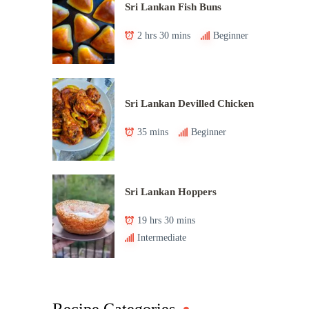
Sri Lankan Fish Buns
2 hrs 30 mins
Beginner
Sri Lankan Devilled Chicken
35 mins
Beginner
Sri Lankan Hoppers
19 hrs 30 mins
Intermediate
Recipe Categories