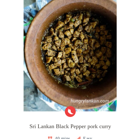
Sri Lankan Black Pepper pork curry
40 mins
Easy