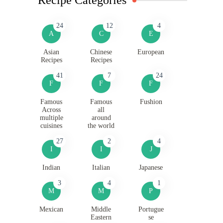
24
12
4
A
C
E
Asian
Chinese
European
Recipes
Recipes
41
7
24
F
F
F
Famous
Famous
Fushion
Across
all
multiple
around
cuisines
the world
27
2
4
I
I
J
Indian
Italian
Japanese
3
4
1
M
M
P
Mexican
Middle
Portugue
Eastern
se