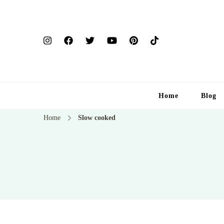
Home
Blog
Home
Slow cooked