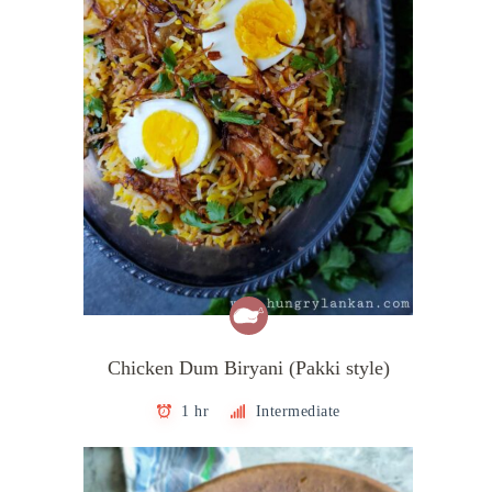
Chicken Dum Biryani (Pakki style)
1 hr
Intermediate