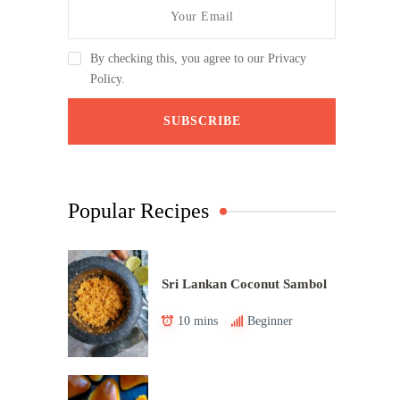
By checking this, you agree to our Privacy
Policy.
Popular Recipes
Sri Lankan Coconut Sambol
10 mins
Beginner