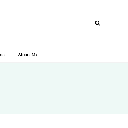
ry Lankan
act
About Me