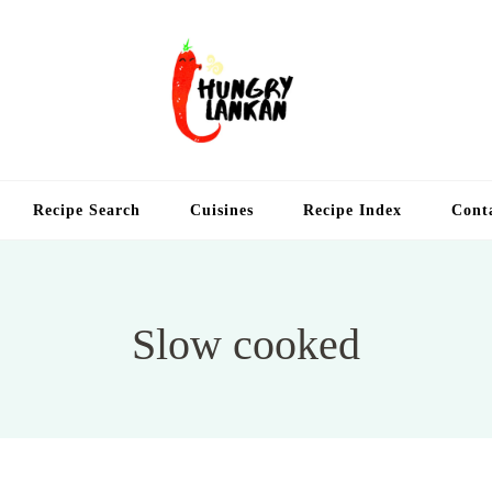
Hung
Food Blog
Recipe Search
Cuisines
Recipe Index
Cont
Slow cooked