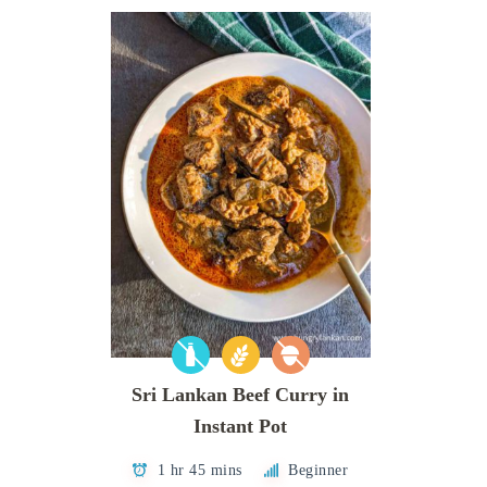
Sri Lankan Beef Curry in
Instant Pot
1 hr 45 mins
Beginner