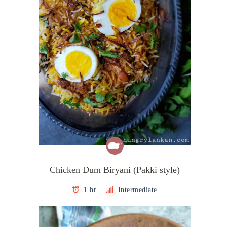
Chicken Dum Biryani (Pakki style)
1 hr
Intermediate