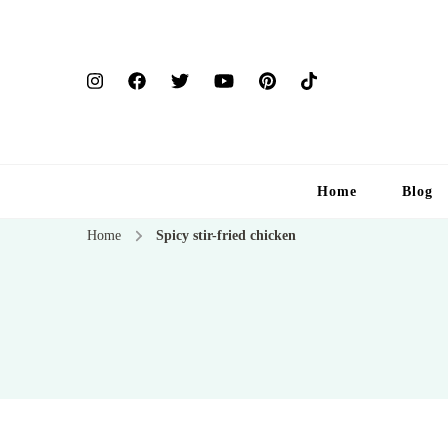
Home
Blog
Home
Spicy stir-fried chicken