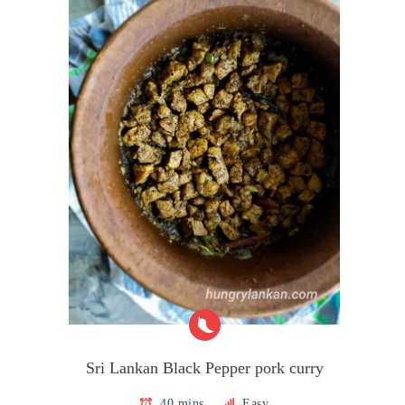
Sri Lankan Black Pepper pork curry
40 mins
Easy