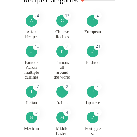
24
12
4
A
C
E
Asian
Chinese
European
Recipes
Recipes
41
7
24
F
F
F
Famous
Famous
Fushion
Across
all
multiple
around
cuisines
the world
27
2
4
I
I
J
Indian
Italian
Japanese
3
4
1
M
M
P
Mexican
Middle
Portugue
Eastern
se