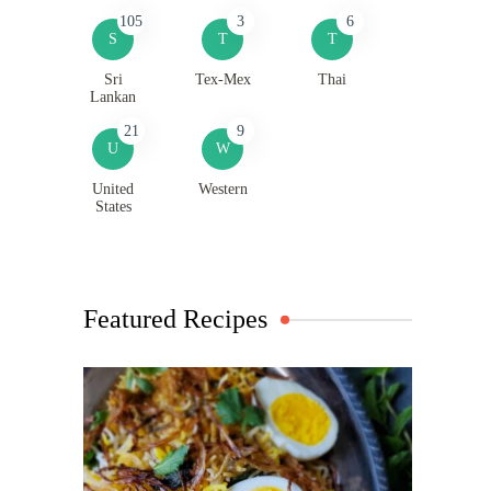
105
3
6
S
T
T
Sri
Tex-Mex
Thai
Lankan
21
9
U
W
United
Western
States
Featured Recipes