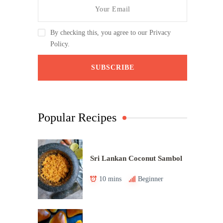
By checking this, you agree to our Privacy
Policy.
Popular Recipes
Sri Lankan Coconut Sambol
10 mins
Beginner