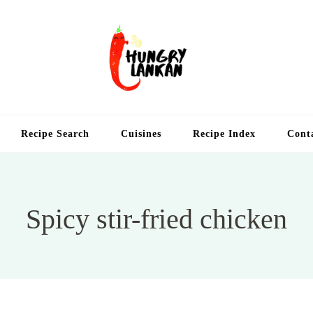
Hung
Food Blog
Recipe Search
Cuisines
Recipe Index
Cont
Spicy stir-fried chicken