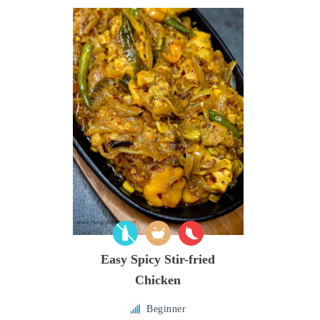
Easy Spicy Stir-fried
Chicken
Beginner