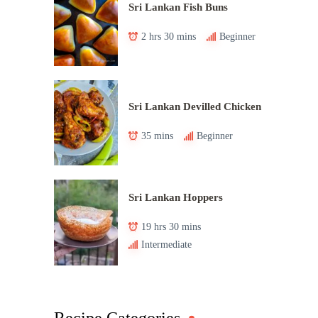
Sri Lankan Fish Buns
2 hrs 30 mins
Beginner
Sri Lankan Devilled Chicken
35 mins
Beginner
Sri Lankan Hoppers
19 hrs 30 mins
Intermediate
Recipe Categories