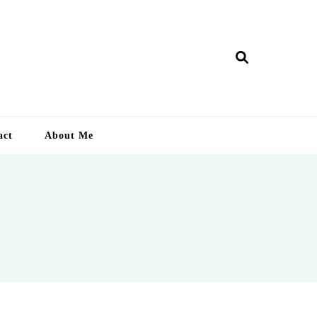
ry Lankan
act
About Me