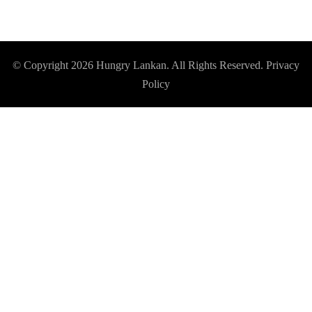
© Copyright 2026
Hungry Lankan
. All Rights Reserved.
Privacy
Policy