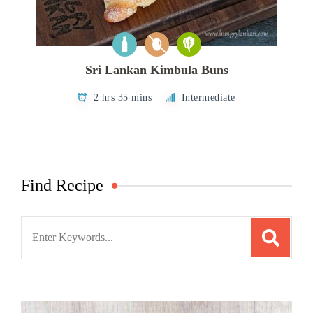
Sri Lankan Kimbula Buns
2 hrs 35 mins
Intermediate
Find Recipe
Search
for: