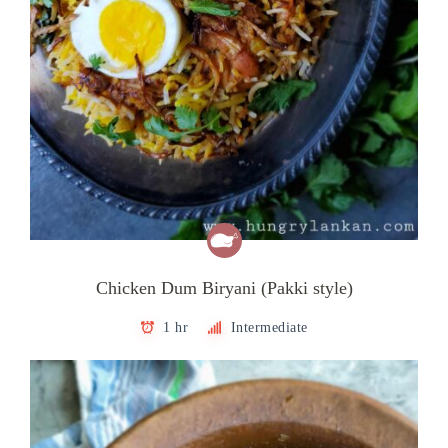
Chicken Dum Biryani (Pakki style)
1 hr
Intermediate