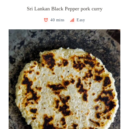
Sri Lankan Black Pepper pork curry
40 mins
Easy