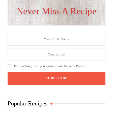
Never Miss A Recipe
By checking this, you agree to our Privacy Policy.
Popular Recipes