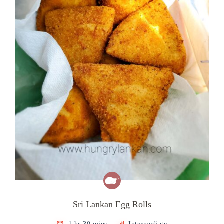
Sri Lankan Egg Rolls