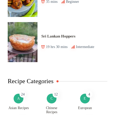
35 mins
Beginner
Sri Lankan Hoppers
19 hrs 30 mins
Intermediate
Recipe Categories
24
12
4
A
C
E
Asian Recipes
Chinese
European
Recipes