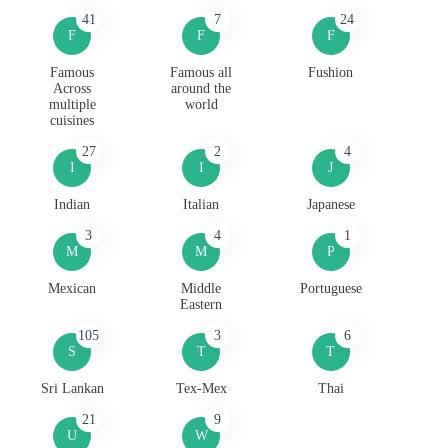
41
7
24
F
F
F
Famous
Famous all
Fushion
Across
around the
multiple
world
cuisines
27
2
4
I
I
J
Indian
Italian
Japanese
3
4
1
M
M
P
Mexican
Middle
Portuguese
Eastern
105
3
6
S
T
T
Sri Lankan
Tex-Mex
Thai
21
9
U
W