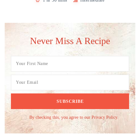
1 hr 30 mins
Intermediate
Never Miss A Recipe
By checking this, you agree to our Privacy Policy.