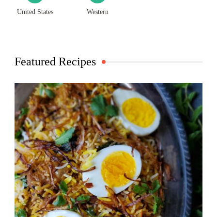
United States
Western
Featured Recipes