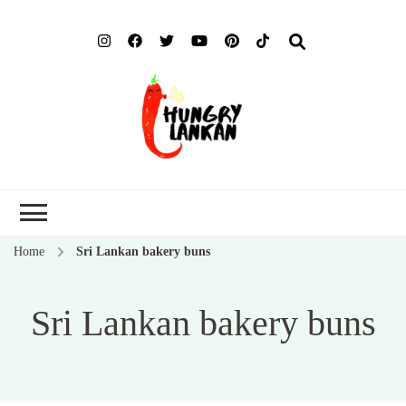
Hung
Food Blog
Lank
Home
Sri Lankan bakery buns
Sri Lankan bakery buns