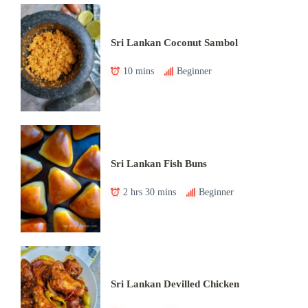
Sri Lankan Coconut Sambol
10 mins
Beginner
Sri Lankan Fish Buns
2 hrs 30 mins
Beginner
Sri Lankan Devilled Chicken