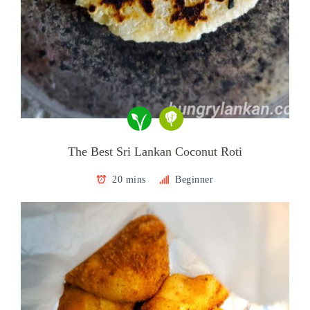
The Best Sri Lankan Coconut Roti
20 mins
Beginner