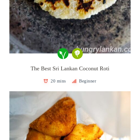
The Best Sri Lankan Coconut Roti
20 mins
Beginner