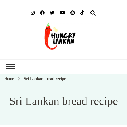
Hung
Food Blog
Lank
Home
Sri Lankan bread recipe
Sri Lankan bread recipe