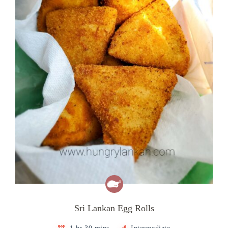
Sri Lankan Egg Rolls