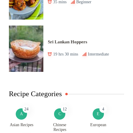
35 mins
Beginner
Sri Lankan Hoppers
19 hrs 30 mins
Intermediate
Recipe Categories
24
12
4
A
C
E
Asian Recipes
Chinese
European
Recipes