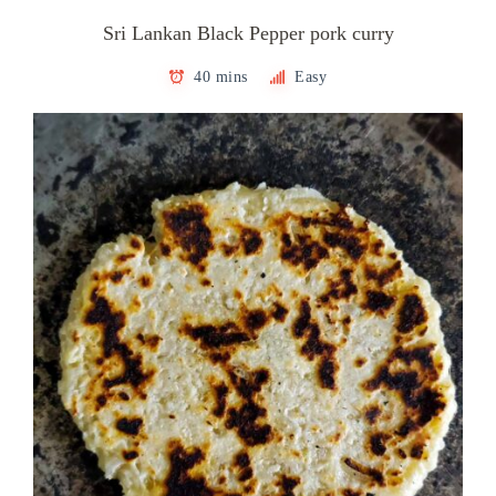
Sri Lankan Black Pepper pork curry
40 mins
Easy