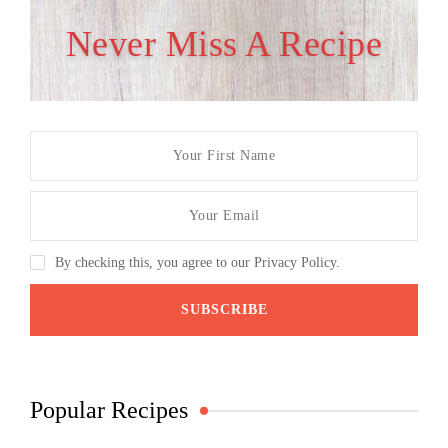
Never Miss A Recipe
By checking this, you agree to our Privacy Policy.
Popular Recipes