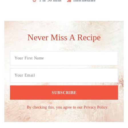
1 hr 30 mins
Intermediate
Never Miss A Recipe
By checking this, you agree to our Privacy Policy.