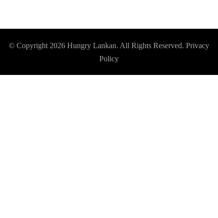
© Copyright 2026
Hungry Lankan
. All Rights Reserved.
Privacy
Policy