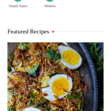
United States
Western
Featured Recipes