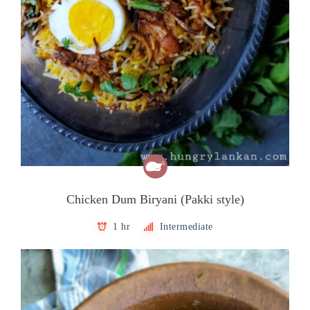
Chicken Dum Biryani (Pakki style)
1 hr
Intermediate