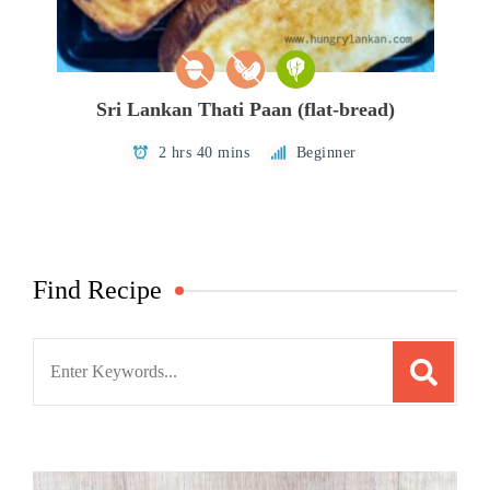
Sri Lankan Thati Paan (flat-bread)
2 hrs 40 mins
Beginner
Find Recipe
Search
for: