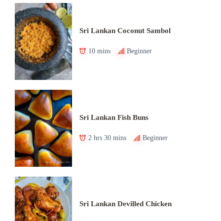
Sri Lankan Coconut Sambol
10 mins
Beginner
Sri Lankan Fish Buns
2 hrs 30 mins
Beginner
Sri Lankan Devilled Chicken