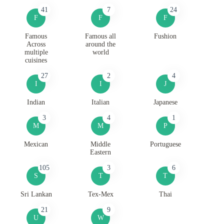
41
7
24
F
F
F
Famous
Famous all
Fushion
Across
around the
multiple
world
cuisines
27
2
4
I
I
J
Indian
Italian
Japanese
3
4
1
M
M
P
Mexican
Middle
Portuguese
Eastern
105
3
6
S
T
T
Sri Lankan
Tex-Mex
Thai
21
9
U
W