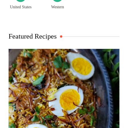
United States
Western
Featured Recipes