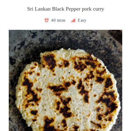
Sri Lankan Black Pepper pork curry
40 mins
Easy