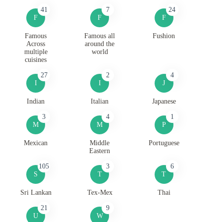
41
7
24
F
F
F
Famous
Famous all
Fushion
Across
around the
multiple
world
cuisines
27
2
4
I
I
J
Indian
Italian
Japanese
3
4
1
M
M
P
Mexican
Middle
Portuguese
Eastern
105
3
6
S
T
T
Sri Lankan
Tex-Mex
Thai
21
9
U
W