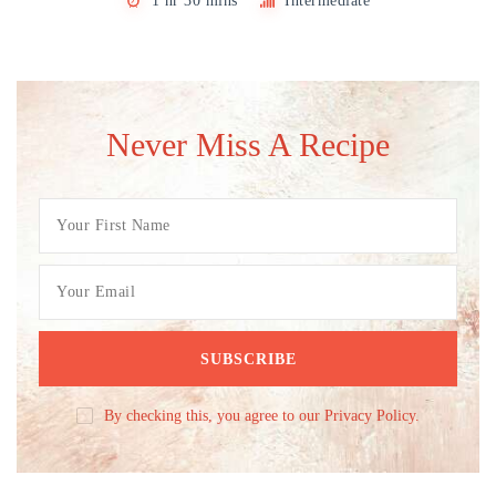
1 hr 30 mins
Intermediate
Never Miss A Recipe
By checking this, you agree to our Privacy Policy.