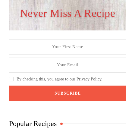
Never Miss A Recipe
By checking this, you agree to our Privacy Policy.
Popular Recipes