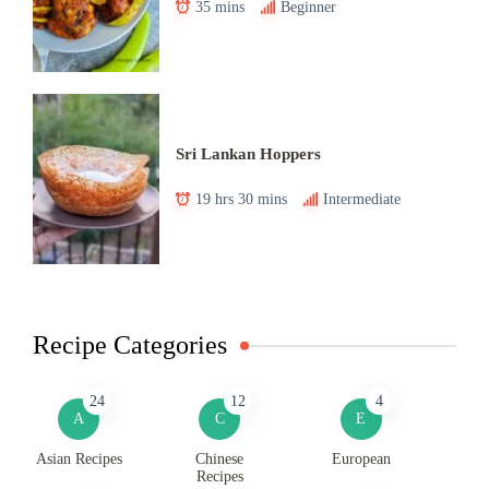
35 mins
Beginner
Sri Lankan Hoppers
19 hrs 30 mins
Intermediate
Recipe Categories
24
12
4
A
C
E
Asian Recipes
Chinese
European
Recipes