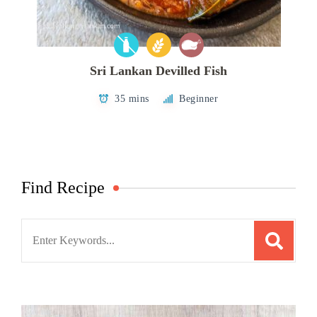
Sri Lankan Devilled Fish
35 mins
Beginner
Find Recipe
Search
for: