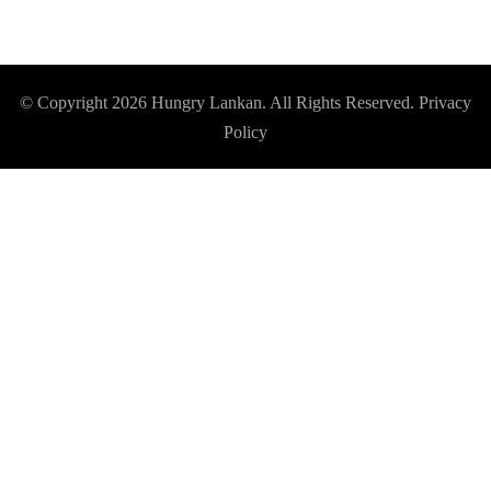
© Copyright 2026
Hungry Lankan
. All Rights Reserved.
Privacy
Policy