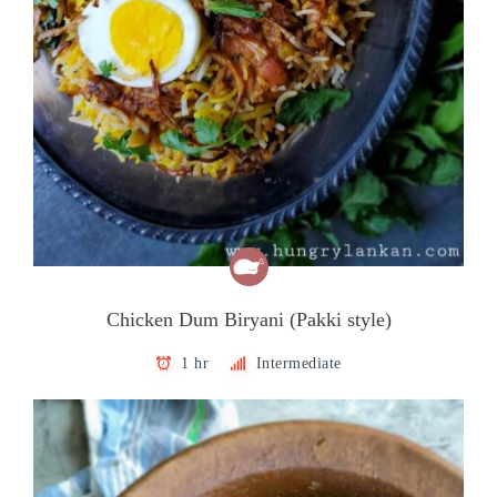
Chicken Dum Biryani (Pakki style)
1 hr
Intermediate