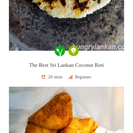
The Best Sri Lankan Coconut Roti
20 mins
Beginner