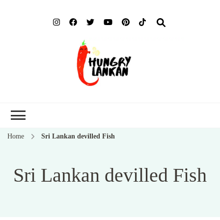
Hung
Food Blog
Lank
Home
Sri Lankan devilled Fish
Sri Lankan devilled Fish