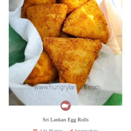
Sri Lankan Egg Rolls