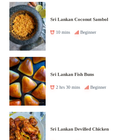
Sri Lankan Coconut Sambol
10 mins
Beginner
Sri Lankan Fish Buns
2 hrs 30 mins
Beginner
Sri Lankan Devilled Chicken