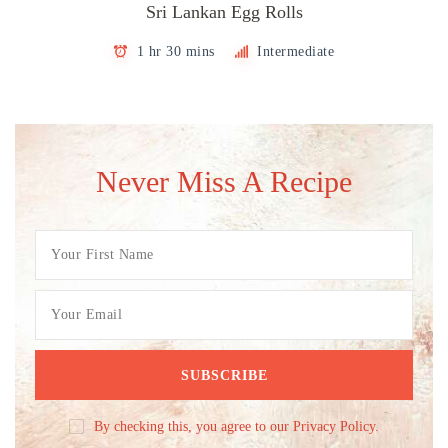
Sri Lankan Egg Rolls
1 hr 30 mins
Intermediate
Never Miss A Recipe
By checking this, you agree to our Privacy Policy.