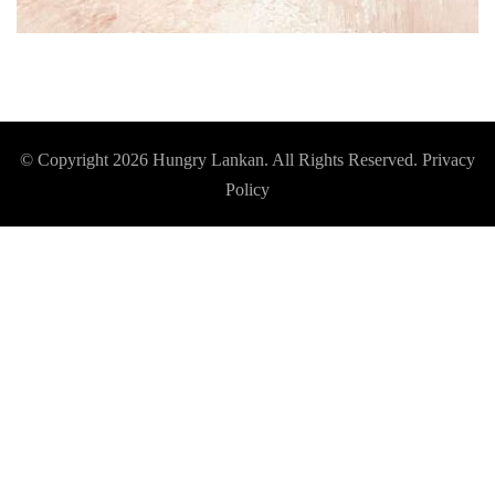
© Copyright 2026
Hungry Lankan
. All Rights Reserved.
Privacy
Policy