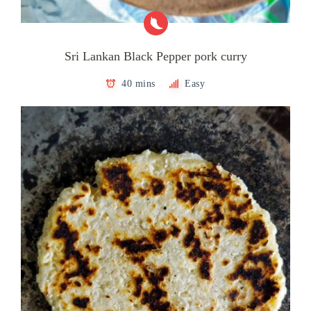
Sri Lankan Black Pepper pork curry
40 mins
Easy