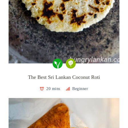
The Best Sri Lankan Coconut Roti
20 mins
Beginner