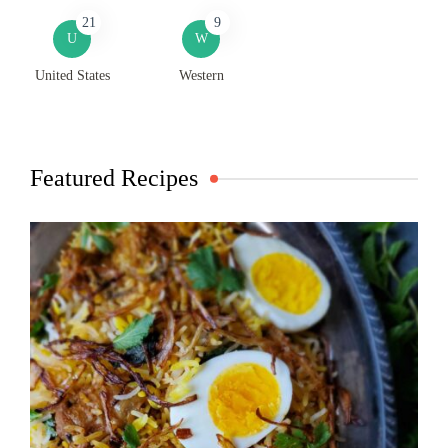
21
9
U
W
United States
Western
Featured Recipes