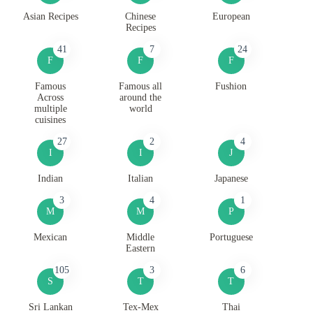
Asian Recipes
Chinese
European
Recipes
41
7
24
F
F
F
Famous
Famous all
Fushion
Across
around the
multiple
world
cuisines
27
2
4
I
I
J
Indian
Italian
Japanese
3
4
1
M
M
P
Mexican
Middle
Portuguese
Eastern
105
3
6
S
T
T
Sri Lankan
Tex-Mex
Thai