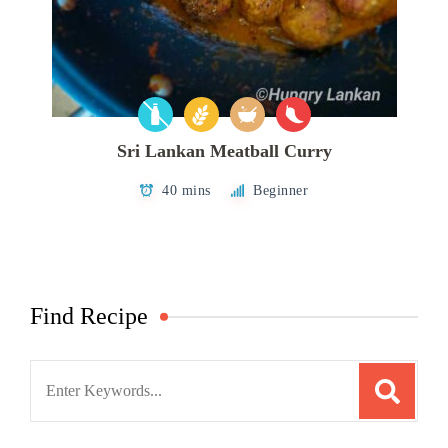
Sri Lankan Meatball Curry
40 mins
Beginner
Find Recipe
Search
for: