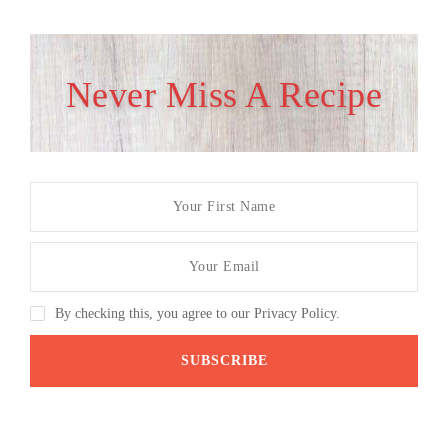
Never Miss A Recipe
By checking this, you agree to our Privacy Policy.