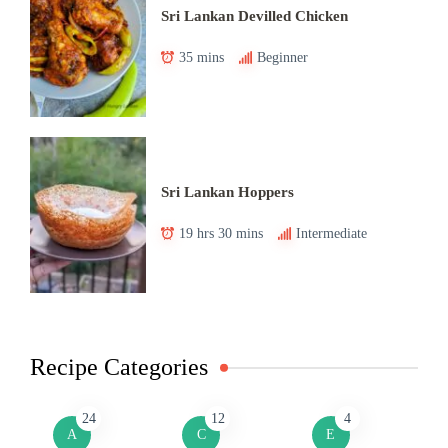
Sri Lankan Devilled Chicken
35 mins
Beginner
Sri Lankan Hoppers
19 hrs 30 mins
Intermediate
Recipe Categories
24
12
4
A
C
E