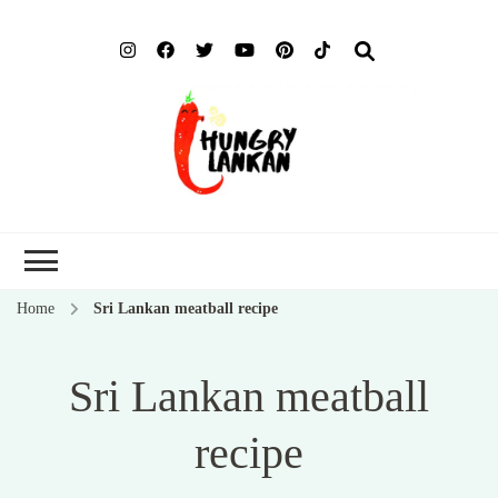
Hung
Food Blog
Lank
Home
Sri Lankan meatball recipe
Sri Lankan meatball
recipe