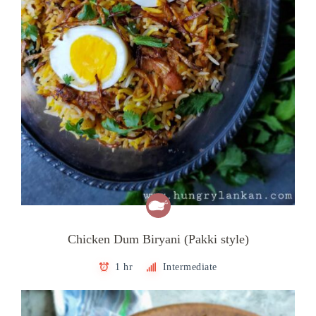
Chicken Dum Biryani (Pakki style)
1 hr
Intermediate