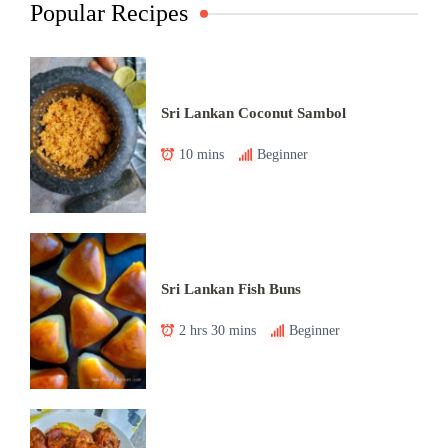
Popular Recipes
Sri Lankan Coconut Sambol
10 mins
Beginner
Sri Lankan Fish Buns
2 hrs 30 mins
Beginner