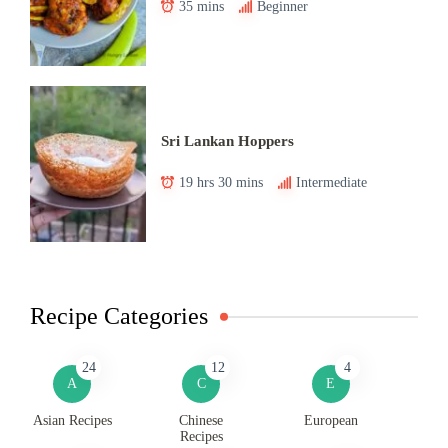
35 mins
Beginner
Sri Lankan Hoppers
19 hrs 30 mins
Intermediate
Recipe Categories
24
12
4
A
C
E
Asian Recipes
Chinese
European
Recipes