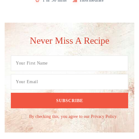
1 hr 30 mins
Intermediate
Never Miss A Recipe
By checking this, you agree to our Privacy Policy.