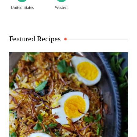
United States
Western
Featured Recipes