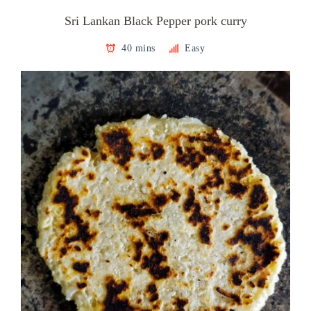
Sri Lankan Black Pepper pork curry
40 mins
Easy