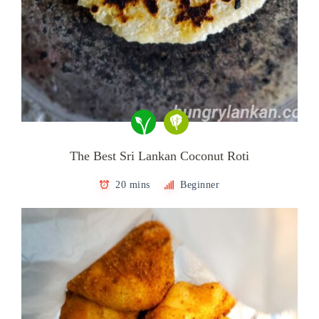
The Best Sri Lankan Coconut Roti
20 mins
Beginner