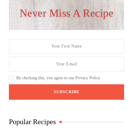
Never Miss A Recipe
By checking this, you agree to our Privacy Policy.
Popular Recipes