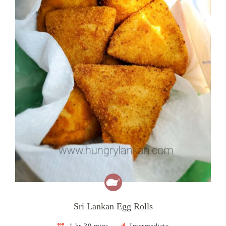
Sri Lankan Egg Rolls