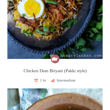
Chicken Dum Biryani (Pakki style)
1 hr
Intermediate