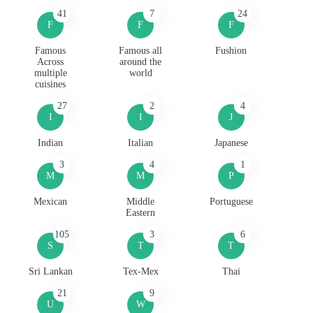
41
7
24
F
F
F
Famous
Famous all
Fushion
Across
around the
multiple
world
cuisines
27
2
4
I
I
J
Indian
Italian
Japanese
3
4
1
M
M
P
Mexican
Middle
Portuguese
Eastern
105
3
6
S
T
T
Sri Lankan
Tex-Mex
Thai
21
9
U
W