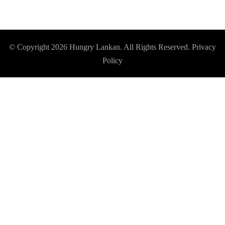
© Copyright 2026
Hungry Lankan
. All Rights Reserved.
Privacy
Policy