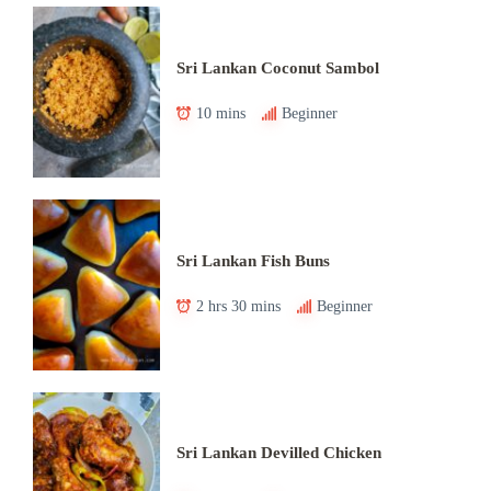
Sri Lankan Coconut Sambol
10 mins
Beginner
Sri Lankan Fish Buns
2 hrs 30 mins
Beginner
Sri Lankan Devilled Chicken