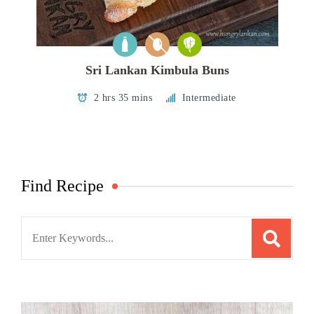
Sri Lankan Kimbula Buns
2 hrs 35 mins
Intermediate
Find Recipe
Search
for: