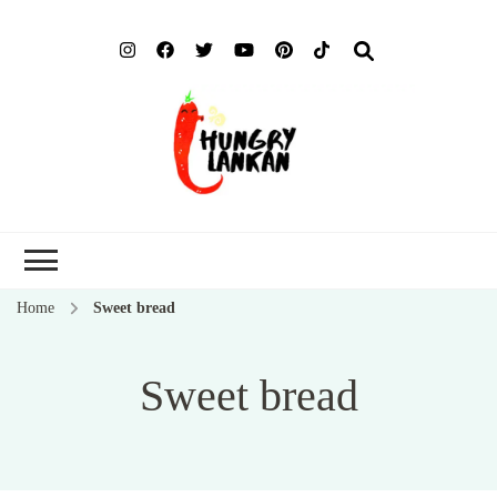
Hung
Food Blog
Lank
Home
Sweet bread
Sweet bread