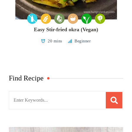
Easy Stir-fried okra (Vegan)
20 mins
Beginner
Find Recipe
Search
for: