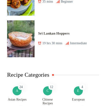
35 mins
Beginner
Sri Lankan Hoppers
19 hrs 30 mins
Intermediate
Recipe Categories
24
12
4
A
C
E
Asian Recipes
Chinese
European
Recipes