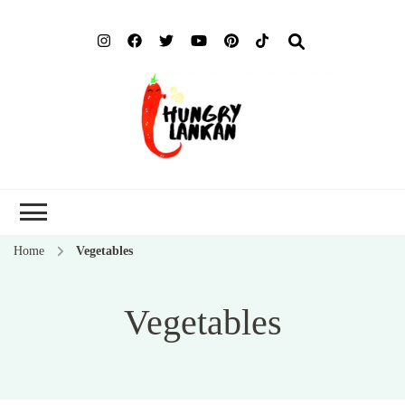
Hung
Food Blog
Lank
Home
Vegetables
Vegetables