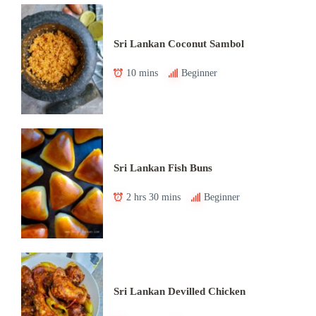
Sri Lankan Coconut Sambol
10 mins
Beginner
Sri Lankan Fish Buns
2 hrs 30 mins
Beginner
Sri Lankan Devilled Chicken