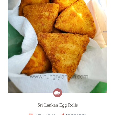
Sri Lankan Egg Rolls