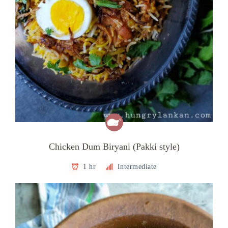
Chicken Dum Biryani (Pakki style)
1 hr
Intermediate