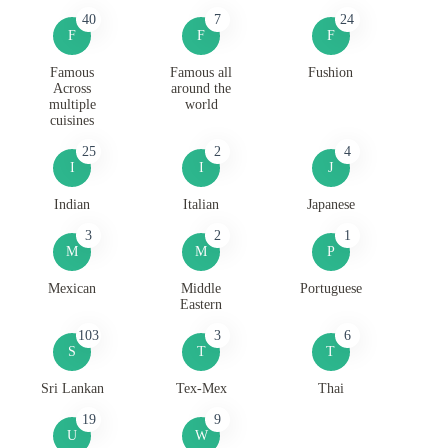
40
7
24
F
F
F
Famous
Famous all
Fushion
Across
around the
multiple
world
cuisines
25
2
4
I
I
J
Indian
Italian
Japanese
3
2
1
M
M
P
Mexican
Middle
Portuguese
Eastern
103
3
6
S
T
T
Sri Lankan
Tex-Mex
Thai
19
9
U
W