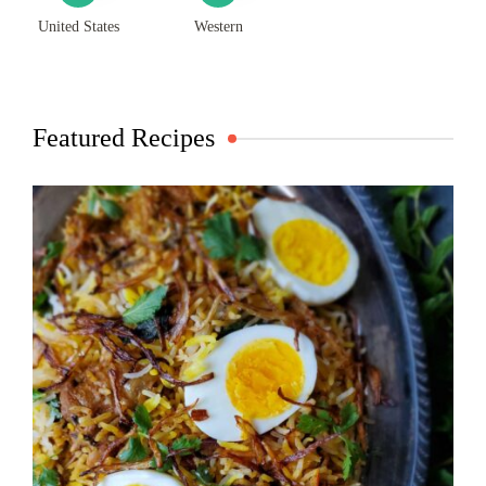
United States
Western
Featured Recipes