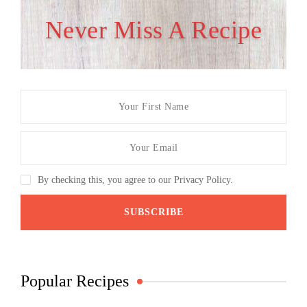
Never Miss A Recipe
By checking this, you agree to our Privacy Policy.
Popular Recipes