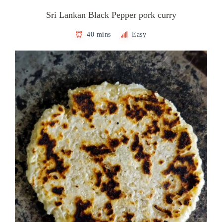
Sri Lankan Black Pepper pork curry
40 mins
Easy