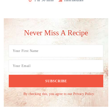
1 hr 30 mins
Intermediate
Never Miss A Recipe
By checking this, you agree to our Privacy Policy.