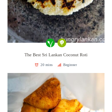
The Best Sri Lankan Coconut Roti
20 mins
Beginner