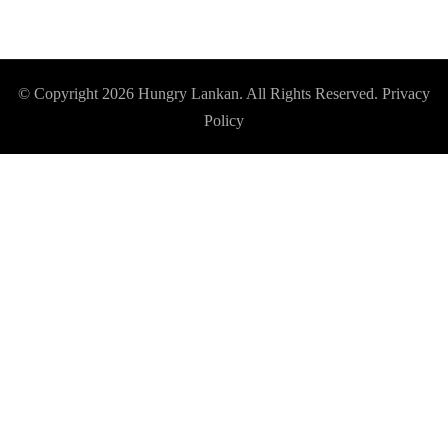
© Copyright 2026
Hungry Lankan
. All Rights Reserved.
Privacy
Policy