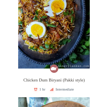
Chicken Dum Biryani (Pakki style)
1 hr
Intermediate