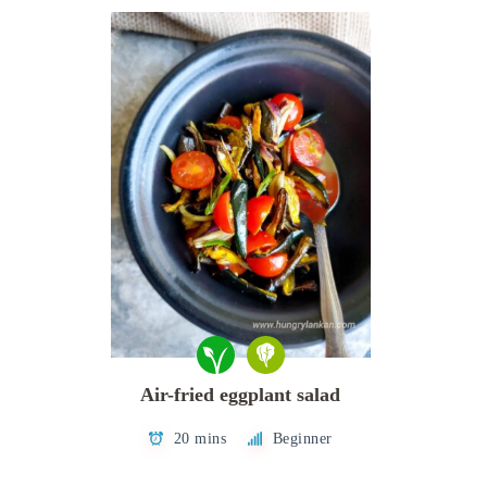
Air-fried eggplant salad
20 mins
Beginner