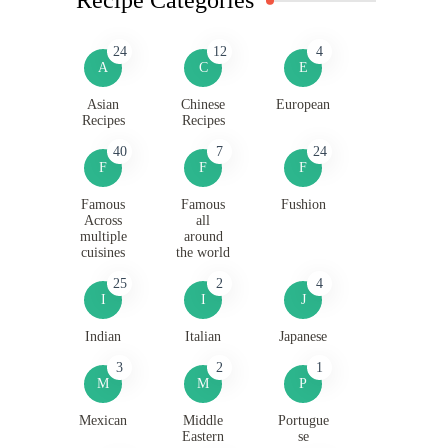
24
12
4
A
C
E
Asian
Chinese
European
Recipes
Recipes
40
7
24
F
F
F
Famous
Famous
Fushion
Across
all
multiple
around
cuisines
the world
25
2
4
I
I
J
Indian
Italian
Japanese
3
2
1
M
M
P
Mexican
Middle
Portugue
Eastern
se