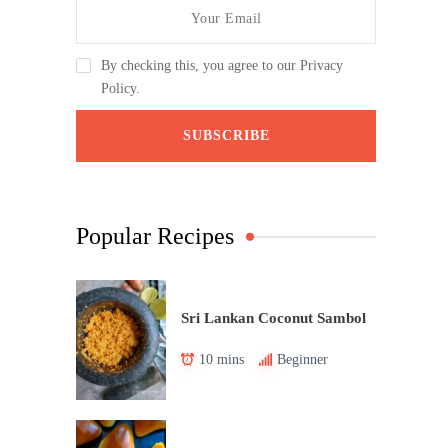
By checking this, you agree to our Privacy
Policy.
Popular Recipes
Sri Lankan Coconut Sambol
10 mins
Beginner