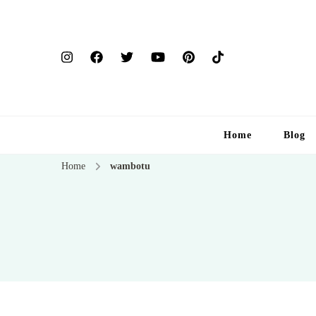
Home
Blog
Home
wambotu