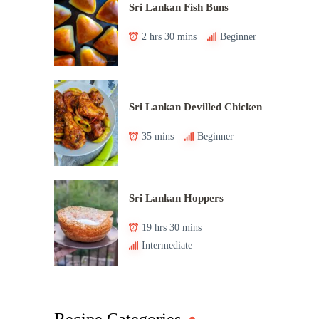
Sri Lankan Fish Buns
2 hrs 30 mins
Beginner
Sri Lankan Devilled Chicken
35 mins
Beginner
Sri Lankan Hoppers
19 hrs 30 mins
Intermediate
Recipe Categories