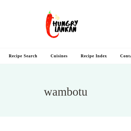
Hung
Food Blog
Recipe Search
Cuisines
Recipe Index
Cont
wambotu