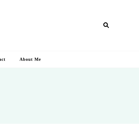
ry Lankan
act
About Me