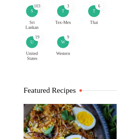
103
3
6
S
T
T
Sri
Tex-Mex
Thai
Lankan
19
9
U
W
United
Western
States
Featured Recipes