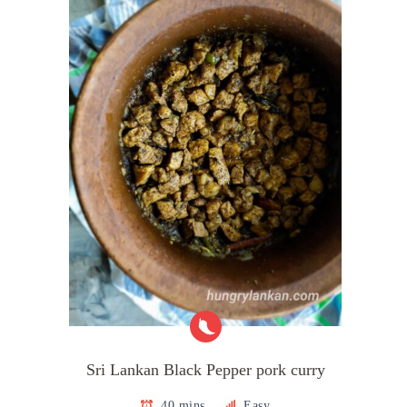
Sri Lankan Black Pepper pork curry
40 mins
Easy