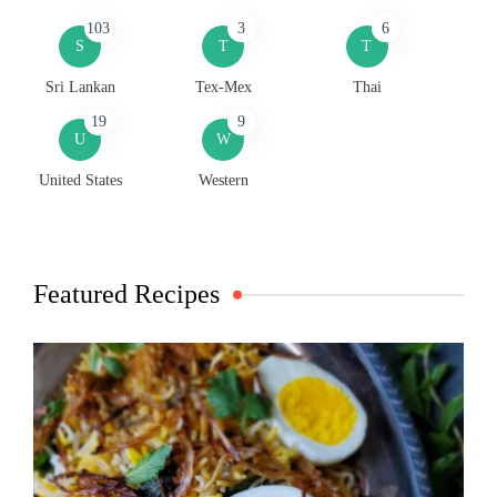
103
3
6
S
T
T
Sri Lankan
Tex-Mex
Thai
19
9
U
W
United States
Western
Featured Recipes