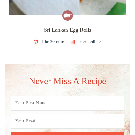
Sri Lankan Egg Rolls
1 hr 30 mins
Intermediate
Never Miss A Recipe