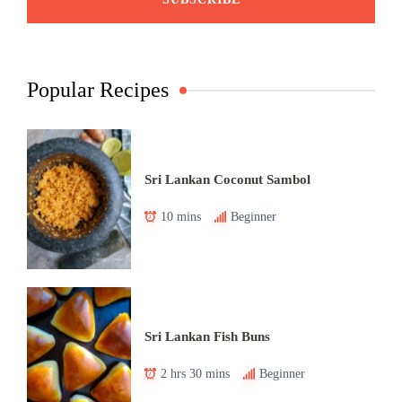
Popular Recipes
Sri Lankan Coconut Sambol
10 mins
Beginner
Sri Lankan Fish Buns
2 hrs 30 mins
Beginner