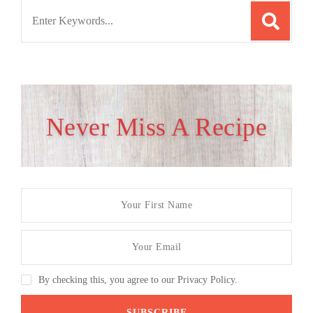
Search
for:
Never Miss A Recipe
By checking this, you agree to our Privacy Policy.