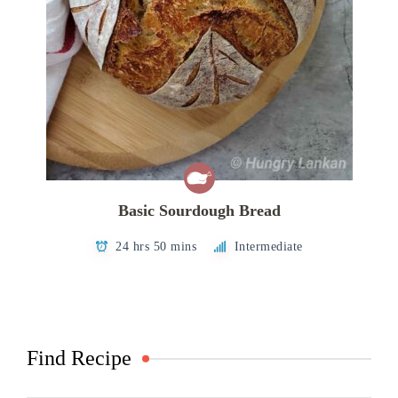
Basic Sourdough Bread
24 hrs 50 mins
Intermediate
Find Recipe