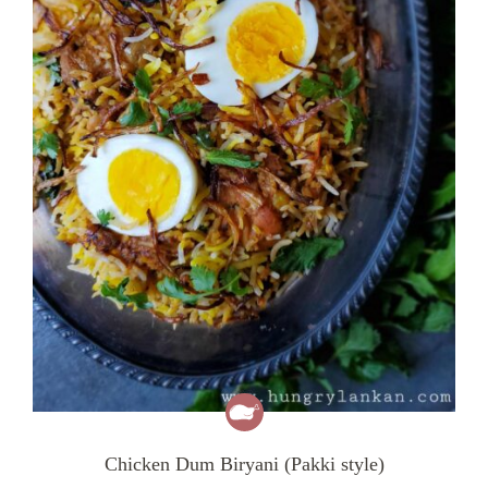
Chicken Dum Biryani (Pakki style)