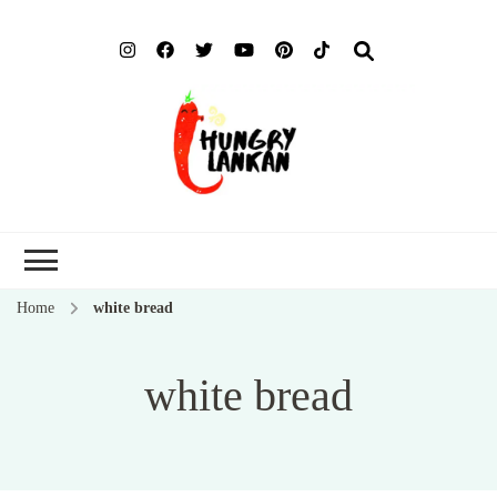
Hung
Food Blog
Lank
Home
white bread
white bread