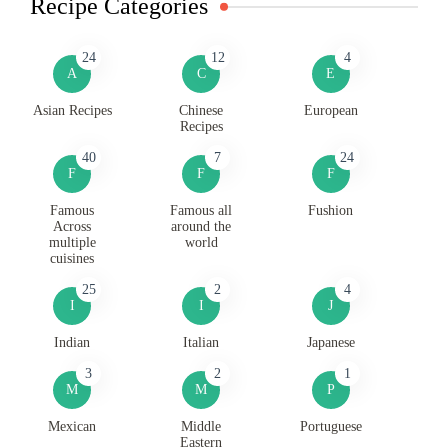
Recipe Categories
24
12
4
A
C
E
Asian Recipes
Chinese
European
Recipes
40
7
24
F
F
F
Famous
Famous all
Fushion
Across
around the
multiple
world
cuisines
25
2
4
I
I
J
Indian
Italian
Japanese
3
2
1
M
M
P
Mexican
Middle
Portuguese
Eastern