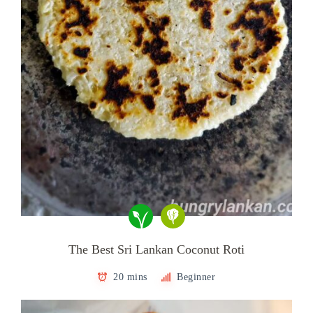
The Best Sri Lankan Coconut Roti
20 mins
Beginner