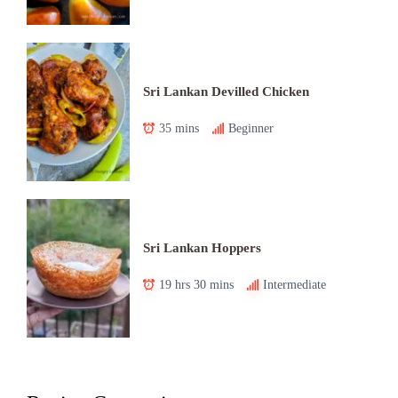
Sri Lankan Devilled Chicken
35 mins
Beginner
Sri Lankan Hoppers
19 hrs 30 mins
Intermediate