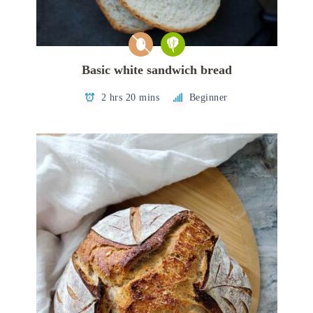
Basic white sandwich bread
2 hrs 20 mins
Beginner