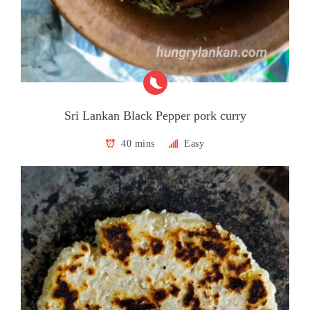
Sri Lankan Black Pepper pork curry
40 mins
Easy