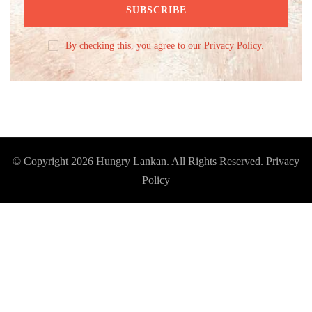
By checking this, you agree to our Privacy Policy.
© Copyright 2026
Hungry Lankan
. All Rights Reserved.
Privacy
Policy