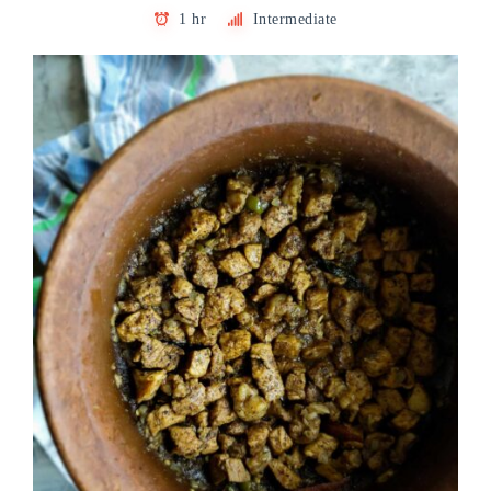
1 hr
Intermediate