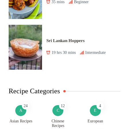
35 mins
Beginner
Sri Lankan Hoppers
19 hrs 30 mins
Intermediate
Recipe Categories
24
12
4
A
C
E
Asian Recipes
Chinese
European
Recipes