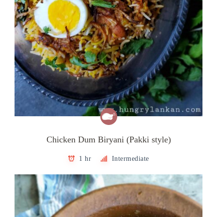
Chicken Dum Biryani (Pakki style)
1 hr
Intermediate