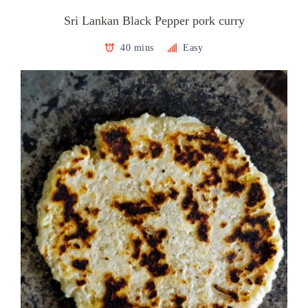
Sri Lankan Black Pepper pork curry
40 mins
Easy