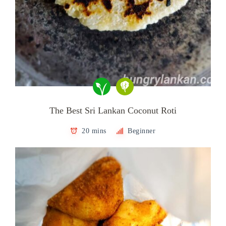
The Best Sri Lankan Coconut Roti
20 mins
Beginner