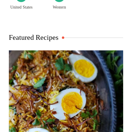
United States
Western
Featured Recipes