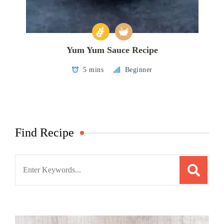
Yum Yum Sauce Recipe
5 mins
Beginner
Find Recipe
Search
for: