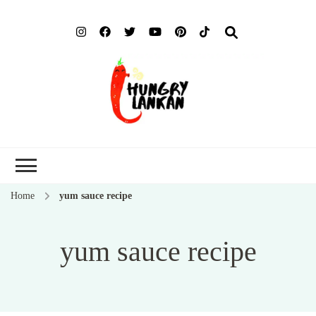
Hung
Food Blog
Lank
Home
yum sauce recipe
yum sauce recipe