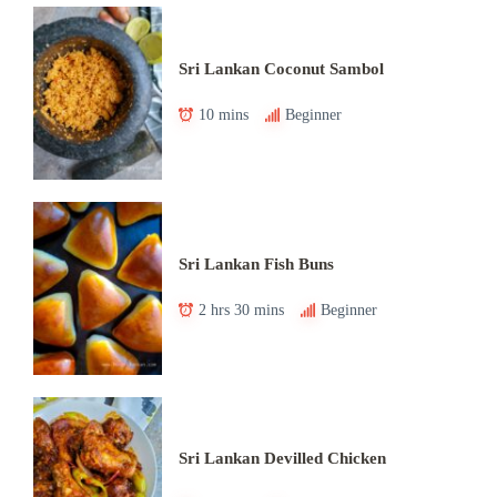
Sri Lankan Coconut Sambol
10 mins
Beginner
Sri Lankan Fish Buns
2 hrs 30 mins
Beginner
Sri Lankan Devilled Chicken