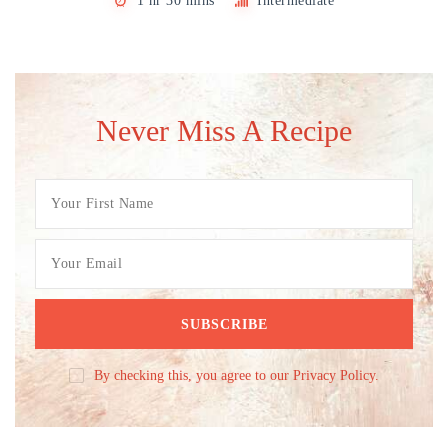
1 hr 30 mins
Intermediate
Never Miss A Recipe
By checking this, you agree to our Privacy Policy.