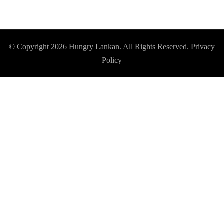
© Copyright 2026
Hungry Lankan
. All Rights Reserved.
Privacy
Policy