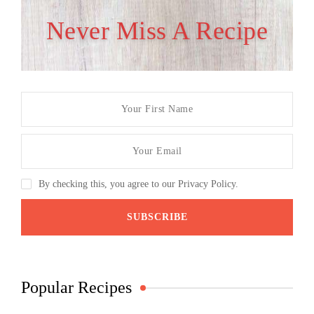
Never Miss A Recipe
By checking this, you agree to our Privacy Policy.
Popular Recipes