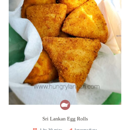
Sri Lankan Egg Rolls