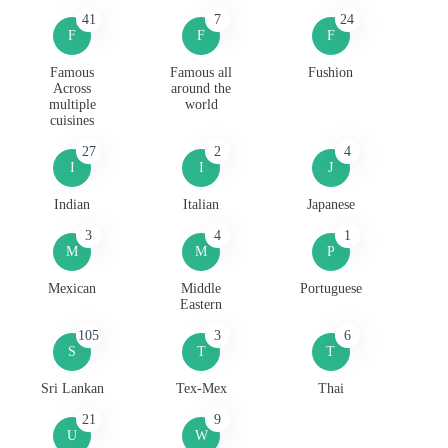
41
7
24
F
F
F
Famous
Famous all
Fushion
Across
around the
multiple
world
cuisines
27
2
4
I
I
J
Indian
Italian
Japanese
3
4
1
M
M
P
Mexican
Middle
Portuguese
Eastern
105
3
6
S
T
T
Sri Lankan
Tex-Mex
Thai
21
9
U
W