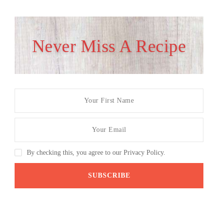
Never Miss A Recipe
By checking this, you agree to our Privacy Policy.