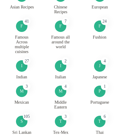
Asian Recipes
Chinese
European
Recipes
41
7
24
F
F
F
Famous
Famous all
Fushion
Across
around the
multiple
world
cuisines
27
2
4
I
I
J
Indian
Italian
Japanese
3
4
1
M
M
P
Mexican
Middle
Portuguese
Eastern
105
3
6
S
T
T
Sri Lankan
Tex-Mex
Thai