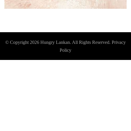
© Copyright 2026
Hungry Lankan
. All Rights Reserved.
Privacy
Policy