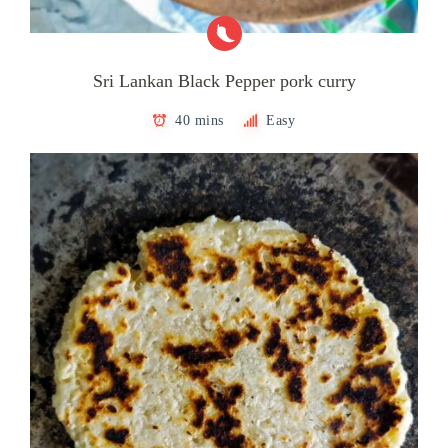
Sri Lankan Black Pepper pork curry
40 mins
Easy