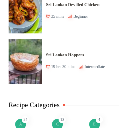
Sri Lankan Devilled Chicken
35 mins
Beginner
Sri Lankan Hoppers
19 hrs 30 mins
Intermediate
Recipe Categories
24
12
4
A
C
E