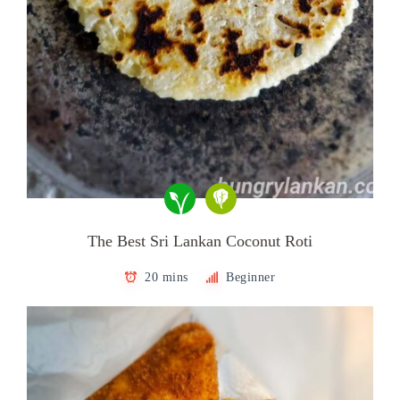
The Best Sri Lankan Coconut Roti
20 mins
Beginner