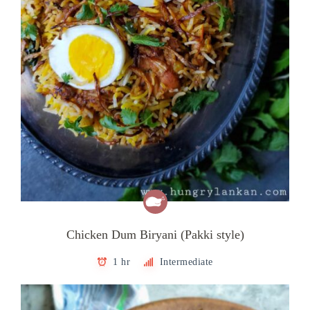
Chicken Dum Biryani (Pakki style)
1 hr
Intermediate