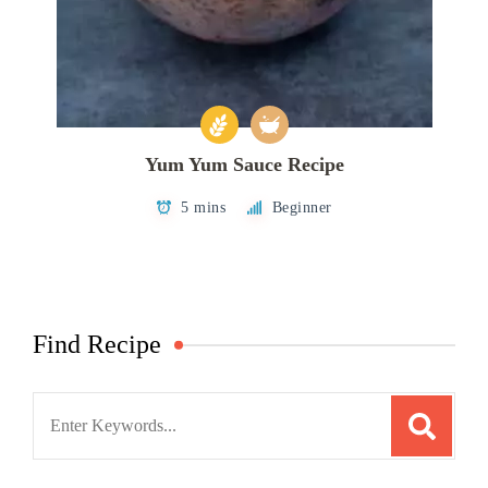
Yum Yum Sauce Recipe
5 mins
Beginner
Find Recipe
Search
for: