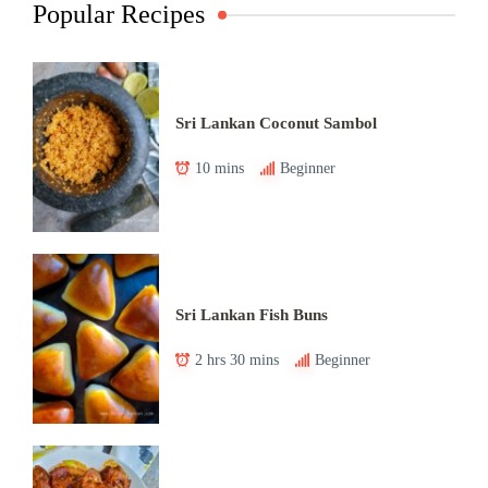
Popular Recipes
Sri Lankan Coconut Sambol
10 mins
Beginner
Sri Lankan Fish Buns
2 hrs 30 mins
Beginner