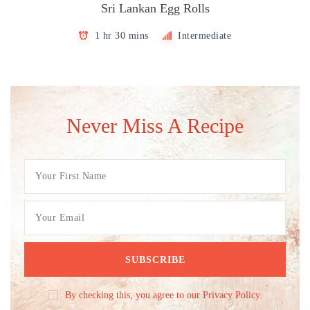
Sri Lankan Egg Rolls
1 hr 30 mins
Intermediate
Never Miss A Recipe
By checking this, you agree to our Privacy Policy.