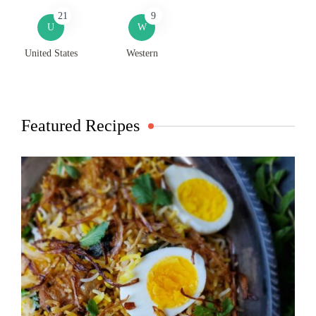
21
9
U
W
United States
Western
Featured Recipes