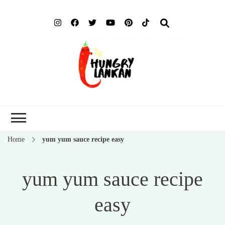
Hung
Food Blog
Lank
Home
yum yum sauce recipe easy
yum yum sauce recipe
easy