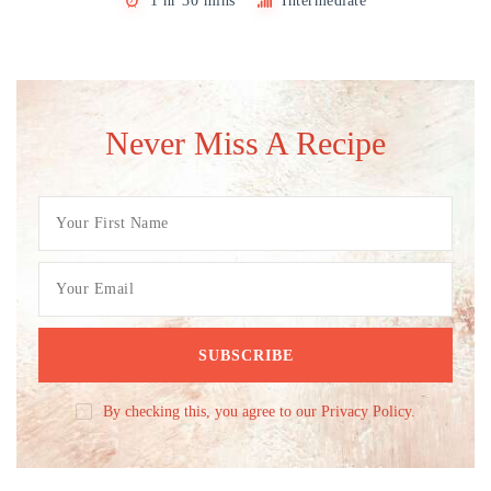
1 hr 30 mins
Intermediate
Never Miss A Recipe
By checking this, you agree to our Privacy Policy.