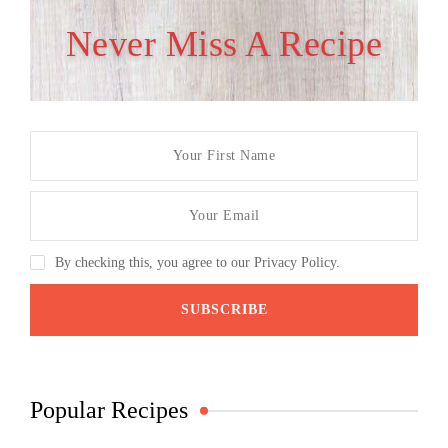
Never Miss A Recipe
By checking this, you agree to our Privacy Policy.
Popular Recipes