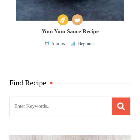
Yum Yum Sauce Recipe
5 mins
Beginner
Find Recipe
Search
for: