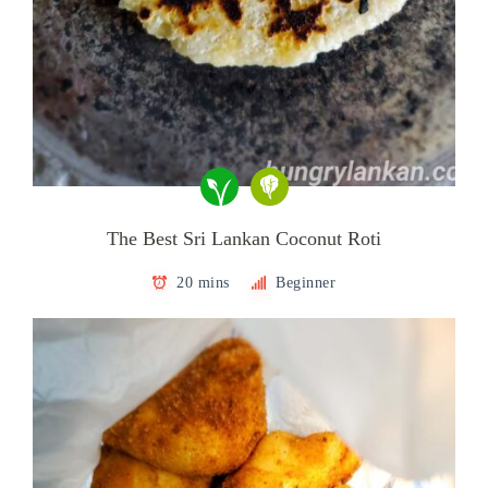
The Best Sri Lankan Coconut Roti
20 mins
Beginner