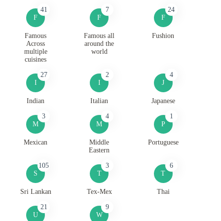
41
7
24
F
F
F
Famous
Famous all
Fushion
Across
around the
multiple
world
cuisines
27
2
4
I
I
J
Indian
Italian
Japanese
3
4
1
M
M
P
Mexican
Middle
Portuguese
Eastern
105
3
6
S
T
T
Sri Lankan
Tex-Mex
Thai
21
9
U
W