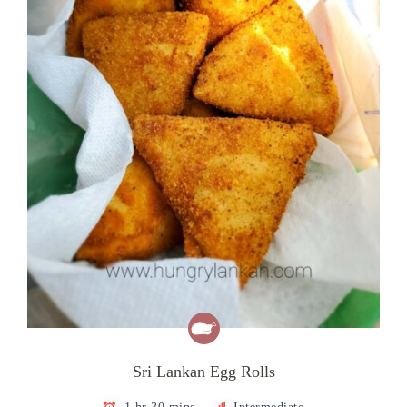
Sri Lankan Egg Rolls