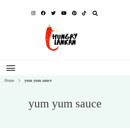
Hung
Food Blog
Lank
Home
yum yum sauce
yum yum sauce