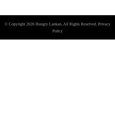
© Copyright 2026
Hungry Lankan
. All Rights Reserved.
Privacy
Policy