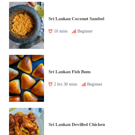
Sri Lankan Coconut Sambol
10 mins
Beginner
Sri Lankan Fish Buns
2 hrs 30 mins
Beginner
Sri Lankan Devilled Chicken