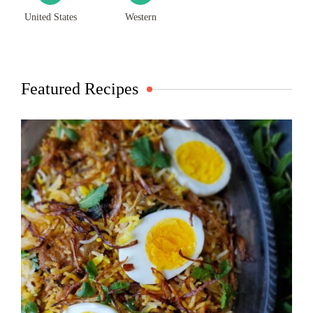
United States
Western
Featured Recipes