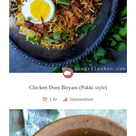
Chicken Dum Biryani (Pakki style)
1 hr
Intermediate