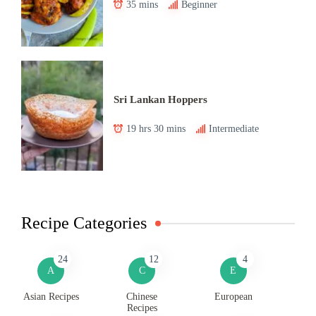
35 mins
Beginner
Sri Lankan Hoppers
19 hrs 30 mins
Intermediate
Recipe Categories
24
12
4
A
C
E
Asian Recipes
Chinese
European
Recipes