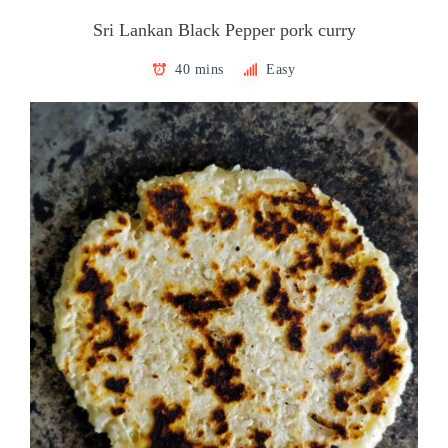
Sri Lankan Black Pepper pork curry
40 mins
Easy