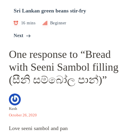
Sri Lankan green beans stir-fry
16 mins
Beginner
Next
One response to “Bread
with Seeni Sambol filling
(සීනි සම්බෝල පාන්)”
Kush
October 26, 2020
Love seeni sambol and pan