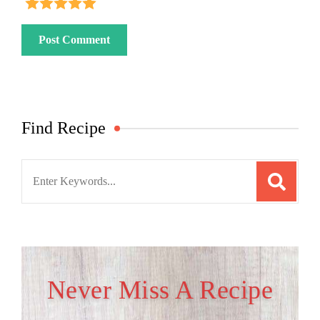
Find Recipe
Search
for:
Never Miss A Recipe