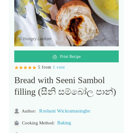
Print Recipe
5 from
1 vote
Bread with Seeni Sambol
filling (සීනි සම්බෝල පාන්)
Roshani Wickramasinghe
Author:
Baking
Cooking Method: