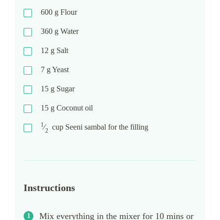
600
g
Flour
360
g
Water
12
g
Salt
7
g
Yeast
15
g
Sugar
15
g
Coconut oil
1
⁄
cup
Seeni sambal for the filling
2
Instructions
Mix everything in the mixer for 10 mins or