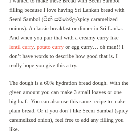
I wanted to make these Bread with Seeni Sambol
filling because I love having Sri Lankan bread with
Seeni Sambol (සීනි සම්බෝල/spicy caramelized
onions). A classic breakfast or dinner in Sri Lanka.
And when you pair that with a creamy curry like
lentil curry
,
potato curry
or egg curry… oh man!! I
don’t have words to describe how good that is. I
really hope you give this a try.
The dough is a 60% hydration bread dough. With the
given amount you can make 3 small loaves or one
big loaf. You can also use this same recipe to make
plain bread. Or if you don’t like Seeni Sambal (spicy
caramelized onion), feel free to add any filling you
like.