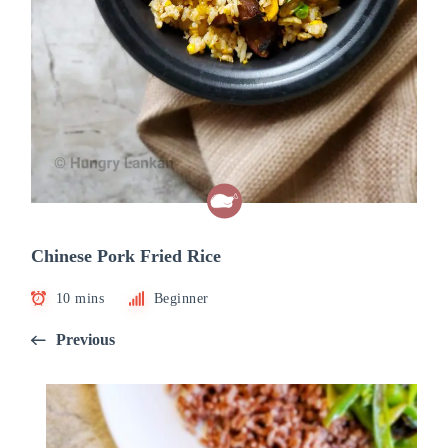
Chinese Pork Fried Rice
10 mins
Beginner
Previous