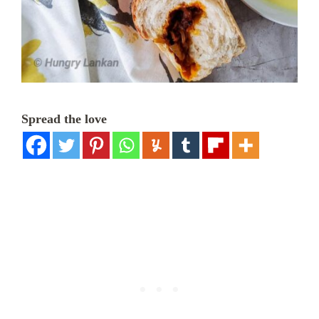
Spread the love