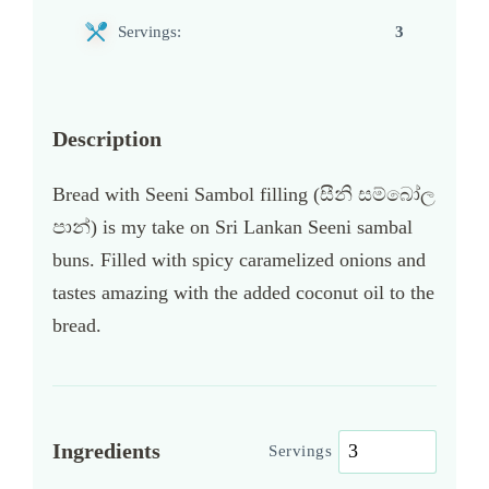
Servings:
3
Description
Bread with Seeni Sambol filling (සීනි සම්බෝල
පාන්) is my take on Sri Lankan Seeni sambal
buns. Filled with spicy caramelized onions and
tastes amazing with the added coconut oil to the
bread.
Ingredients
Servings