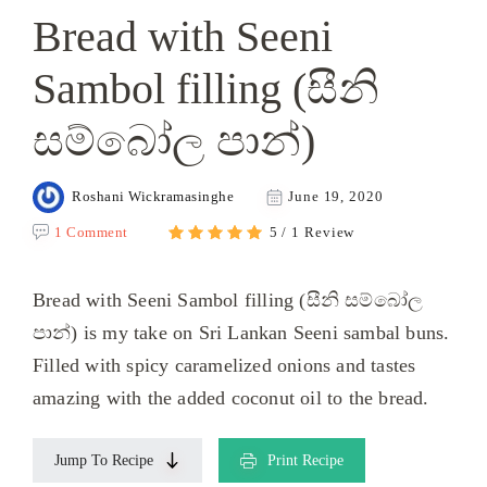
Bread with Seeni
Sambol filling (සීනි
සම්බෝල පාන්)
Roshani Wickramasinghe
June 19, 2020
1 Comment
5 / 1 Review
Bread with Seeni Sambol filling (සීනි සම්බෝල
පාන්) is my take on Sri Lankan Seeni sambal buns.
Filled with spicy caramelized onions and tastes
amazing with the added coconut oil to the bread.
Jump To Recipe
Print Recipe