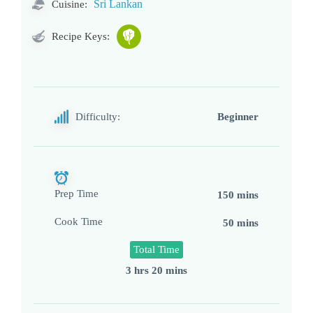
Sri Lankan
Cuisine:
Recipe Keys:
Difficulty:
Beginner
Prep Time
150 mins
Cook Time
50 mins
Total Time
3 hrs 20 mins