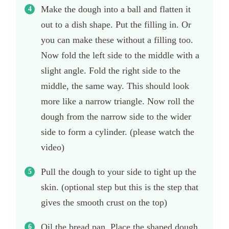
Make the dough into a ball and flatten it
out to a dish shape. Put the filling in. Or
you can make these without a filling too.
Now fold the left side to the middle with a
slight angle. Fold the right side to the
middle, the same way. This should look
more like a narrow triangle. Now roll the
dough from the narrow side to the wider
side to form a cylinder. (please watch the
video)
Pull the dough to your side to tight up the
skin. (optional step but this is the step that
gives the smooth crust on the top)
Oil the bread pan. Place the shaped dough