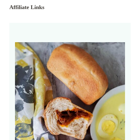
Affiliate Links