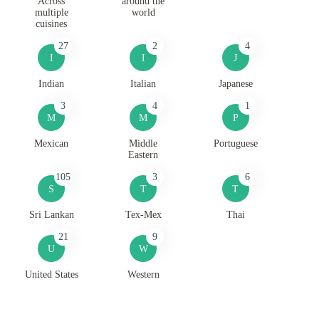
Across
around the
multiple
world
cuisines
27
2
4
I
I
J
Indian
Italian
Japanese
3
4
1
M
M
P
Mexican
Middle
Portuguese
Eastern
105
3
6
S
T
T
Sri Lankan
Tex-Mex
Thai
21
9
U
W
United States
Western