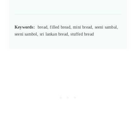
Keywords:
bread, filled bread, mini bread, seeni sambal,
seeni sambol, sri lankan bread, stuffed bread