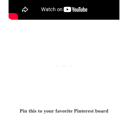
Pin this to your favorite Pinterest board