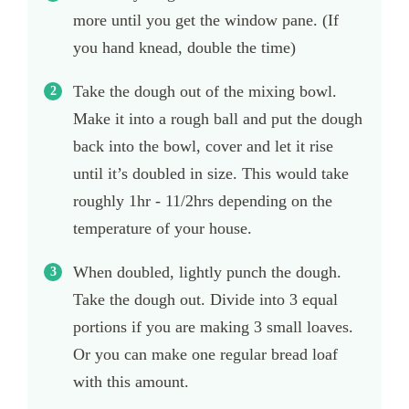
more until you get the window pane. (If
you hand knead, double the time)
Take the dough out of the mixing bowl.
Make it into a rough ball and put the dough
back into the bowl, cover and let it rise
until it’s doubled in size. This would take
roughly 1hr - 11/2hrs depending on the
temperature of your house.
When doubled, lightly punch the dough.
Take the dough out. Divide into 3 equal
portions if you are making 3 small loaves.
Or you can make one regular bread loaf
with this amount.