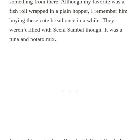
something from there. Although my favorite was a
fish roll wrapped in a plain hopper, I remember him
buying these cute bread once in a while. They
weren’t filled with Seeni Sambal though. It was a
tuna and potato mix.