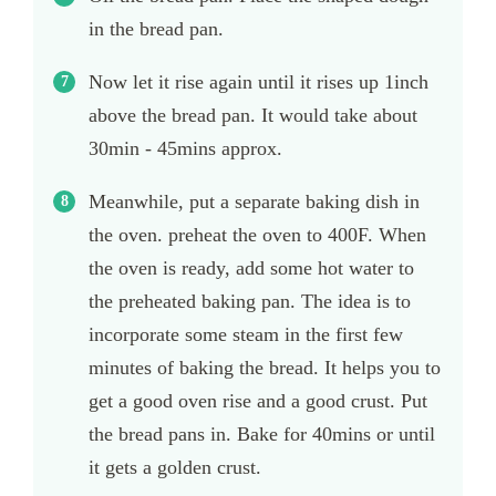
in the bread pan.
Now let it rise again until it rises up 1inch
above the bread pan. It would take about
30min - 45mins approx.
Meanwhile, put a separate baking dish in
the oven. preheat the oven to 400F. When
the oven is ready, add some hot water to
the preheated baking pan. The idea is to
incorporate some steam in the first few
minutes of baking the bread. It helps you to
get a good oven rise and a good crust. Put
the bread pans in. Bake for 40mins or until
it gets a golden crust.