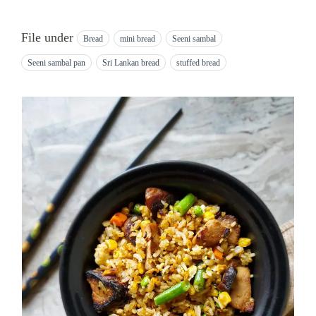
File under
Bread
mini bread
Seeni sambal
Seeni sambal pan
Sri Lankan bread
stuffed bread