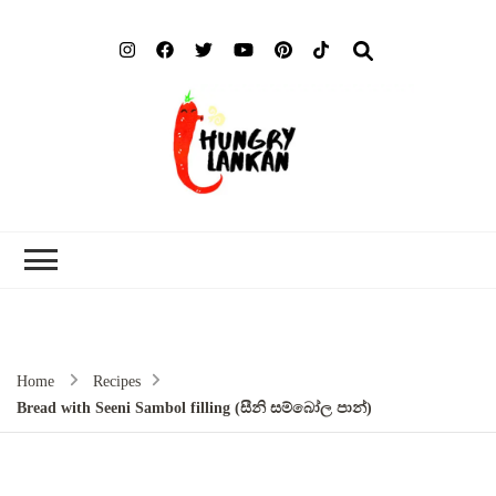
Hung
Food Blog
Lank
Home
Recipes
Bread with Seeni Sambol filling (සීනි සම්බෝල පාන්)