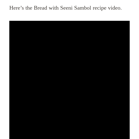
Here’s the Bread with Seeni Sambol recipe video.