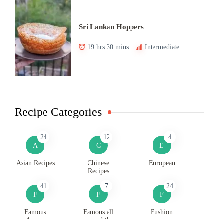
Sri Lankan Hoppers
19 hrs 30 mins
Intermediate
Recipe Categories
24
12
4
A
C
E
Asian Recipes
Chinese
European
Recipes
41
7
24
F
F
F
Famous
Famous all
Fushion