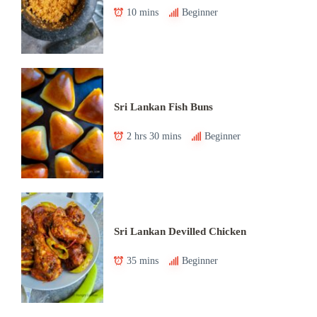
10 mins
Beginner
Sri Lankan Fish Buns
2 hrs 30 mins
Beginner
Sri Lankan Devilled Chicken
35 mins
Beginner