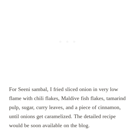
For Seeni sambal, I fried sliced onion in very low
flame with chili flakes, Maldive fish flakes, tamarind
pulp, sugar, curry leaves, and a piece of cinnamon,
until onions get caramelized. The detailed recipe
would be soon available on the blog.