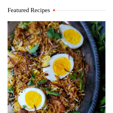
Featured Recipes