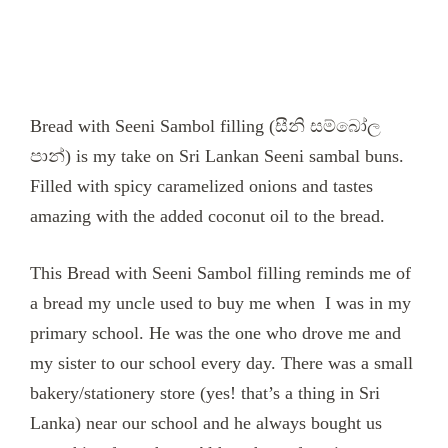
Bread with Seeni Sambol filling (සීනි සම්බෝල
පාන්) is my take on Sri Lankan Seeni sambal buns.
Filled with spicy caramelized onions and tastes
amazing with the added coconut oil to the bread.
This Bread with Seeni Sambol filling reminds me of
a bread my uncle used to buy me when I was in my
primary school. He was the one who drove me and
my sister to our school every day. There was a small
bakery/stationery store (yes! that’s a thing in Sri
Lanka) near our school and he always bought us