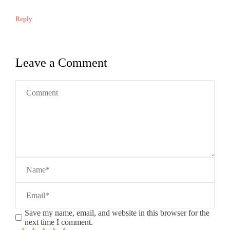
Reply
Leave a Comment
Save my name, email, and website in this browser for the
next time I comment.