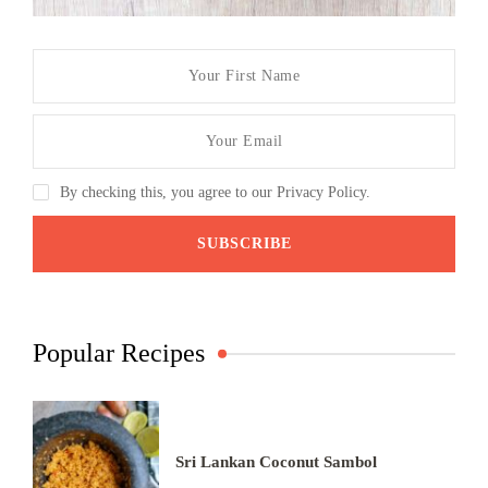
By checking this, you agree to our Privacy Policy.
Popular Recipes
Sri Lankan Coconut Sambol