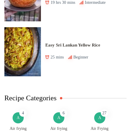
19 hrs 30 mins
Intermediate
Easy Sri Lankan Yellow Rice
25 mins
Beginner
Recipe Categories
4
6
27
A
A
A
Air frying
Air frying
Air Frying