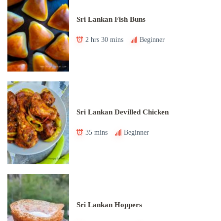
Sri Lankan Fish Buns
2 hrs 30 mins
Beginner
Sri Lankan Devilled Chicken
35 mins
Beginner
Sri Lankan Hoppers