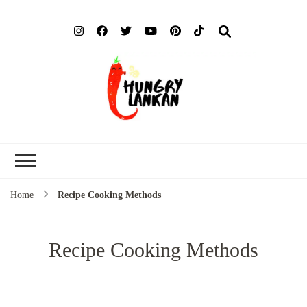
Hung
Food Blog
Lank
Home
Recipe Cooking Methods
Recipe Cooking Methods