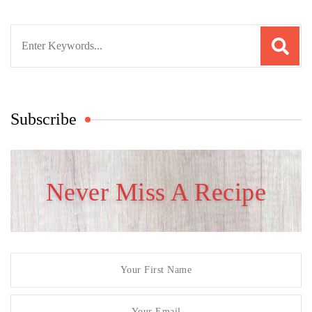
Search
for:
Subscribe
Never Miss A Recipe