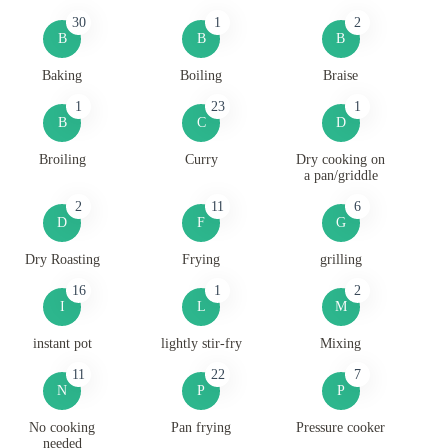
30
1
2
B
B
B
Baking
Boiling
Braise
1
23
1
B
C
D
Broiling
Curry
Dry cooking on
a pan/griddle
2
11
6
D
F
G
Dry Roasting
Frying
grilling
16
1
2
I
L
M
instant pot
lightly stir-fry
Mixing
11
22
7
N
P
P
No cooking
Pan frying
Pressure cooker
needed