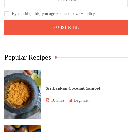
By checking this, you agree to our Privacy Policy.
Popular Recipes
Sri Lankan Coconut Sambol
10 mins
Beginner