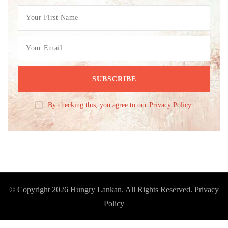
By checking this, you agree to our Privacy Policy.
© Copyright 2026
Hungry Lankan
. All Rights Reserved.
Privacy
Policy