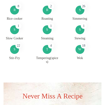
8
2
26
R
R
S
Rice cooker
Roasting
Simmering
1
1
1
S
S
S
Slow Cooker
Steaming
Stewing
22
4
18
S
T
W
Stir-Fry
Tempering(spice
Wok
s)
Never Miss A Recipe