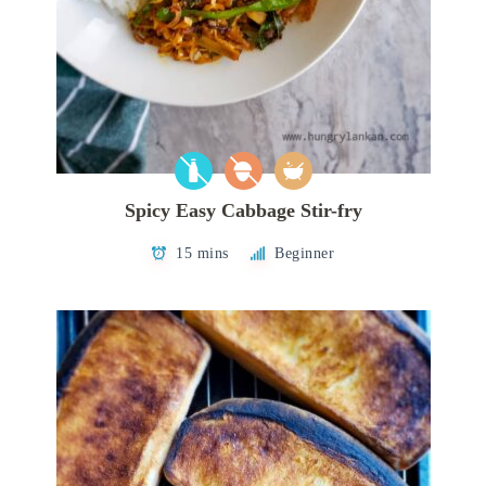
Spicy Easy Cabbage Stir-fry
15 mins
Beginner