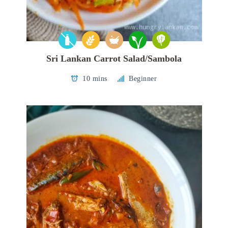
Sri Lankan Carrot Salad/Sambola
10 mins
Beginner