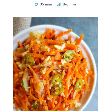
35 mins
Beginner