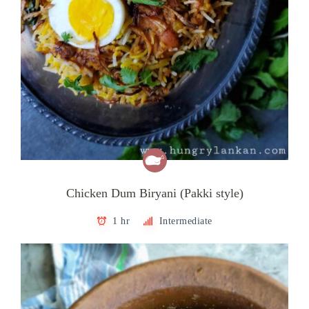
Chicken Dum Biryani (Pakki style)
1 hr
Intermediate