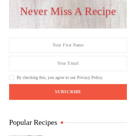
Never Miss A Recipe
By checking this, you agree to our Privacy Policy.
Popular Recipes