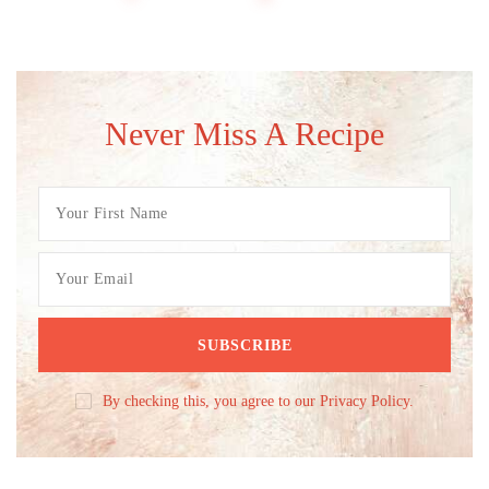
Never Miss A Recipe
By checking this, you agree to our Privacy Policy.