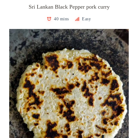
Sri Lankan Black Pepper pork curry
40 mins
Easy