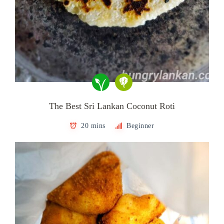
The Best Sri Lankan Coconut Roti
20 mins
Beginner