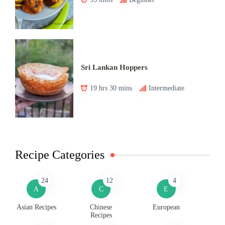
Sri Lankan Hoppers
19 hrs 30 mins
Intermediate
Recipe Categories
24
12
4
A
C
E
Asian Recipes
Chinese
European
Recipes