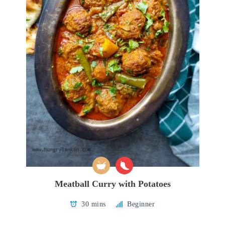
Meatball Curry with Potatoes
30 mins
Beginner