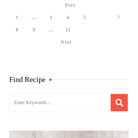
Prev
1
…
3
4
5
6
7
8
9
…
12
Next
Find Recipe
Search
for: