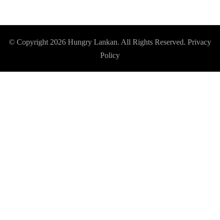
© Copyright 2026
Hungry Lankan
. All Rights Reserved.
Privacy
Policy