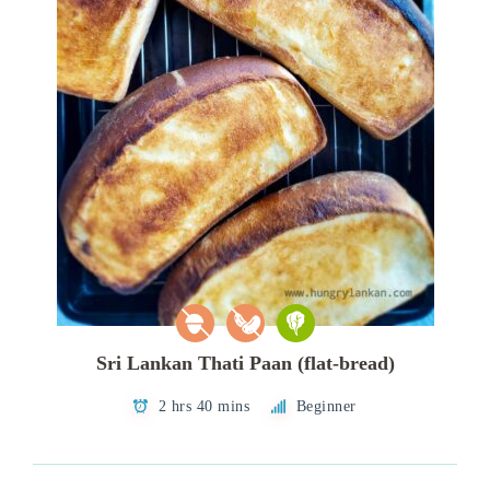
Sri Lankan Thati Paan (flat-bread)
2 hrs 40 mins
Beginner