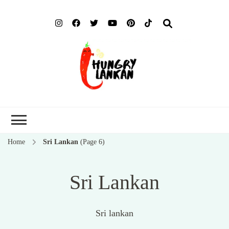
Hung
Food Blog
Lank
Home
Sri Lankan
(Page 6)
Sri Lankan
Sri lankan