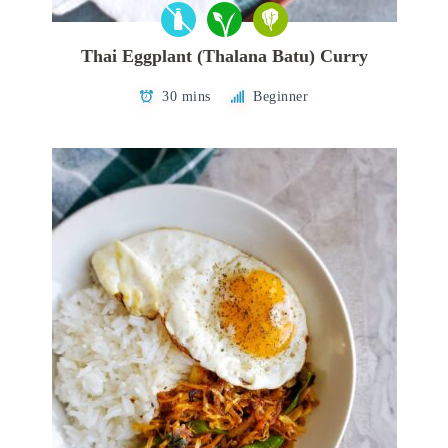
Thai Eggplant (Thalana Batu) Curry
30 mins
Beginner