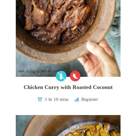
Chicken Curry with Roasted Coconut
1 hr 10 mins
Beginner