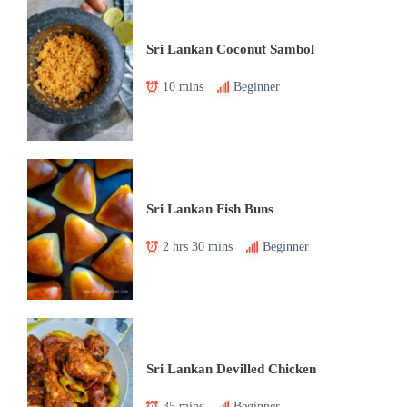
Sri Lankan Coconut Sambol
10 mins
Beginner
Sri Lankan Fish Buns
2 hrs 30 mins
Beginner
Sri Lankan Devilled Chicken
35 mins
Beginner