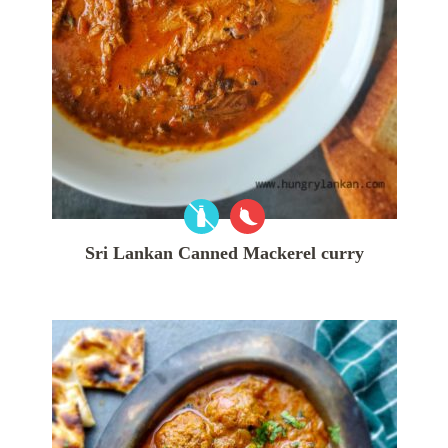
Sri Lankan Canned Mackerel curry