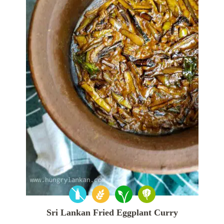
Sri Lankan Fried Eggplant Curry