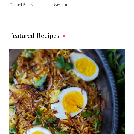
United States
Western
Featured Recipes