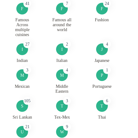
41
7
24
F
F
F
Famous
Famous all
Fushion
Across
around the
multiple
world
cuisines
27
2
4
I
I
J
Indian
Italian
Japanese
3
4
1
M
M
P
Mexican
Middle
Portuguese
Eastern
105
3
6
S
T
T
Sri Lankan
Tex-Mex
Thai
21
9
U
W