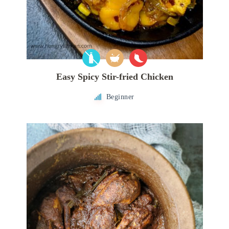
Easy Spicy Stir-fried Chicken
Beginner