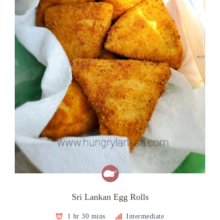
Sri Lankan Egg Rolls
1 hr 30 mins
Intermediate