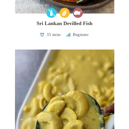
Sri Lankan Devilled Fish
35 mins
Beginner