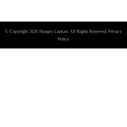
© Copyright 2026
Hungry Lankan
. All Rights Reserved.
Privacy
Policy