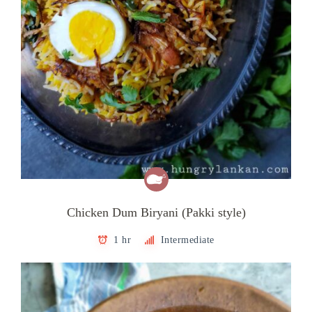
Chicken Dum Biryani (Pakki style)
1 hr
Intermediate