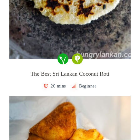
The Best Sri Lankan Coconut Roti
20 mins
Beginner