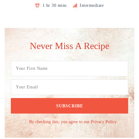
1 hr 30 mins
Intermediate
Never Miss A Recipe
By checking this, you agree to our Privacy Policy.