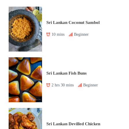
Sri Lankan Coconut Sambol
10 mins
Beginner
Sri Lankan Fish Buns
2 hrs 30 mins
Beginner
Sri Lankan Devilled Chicken