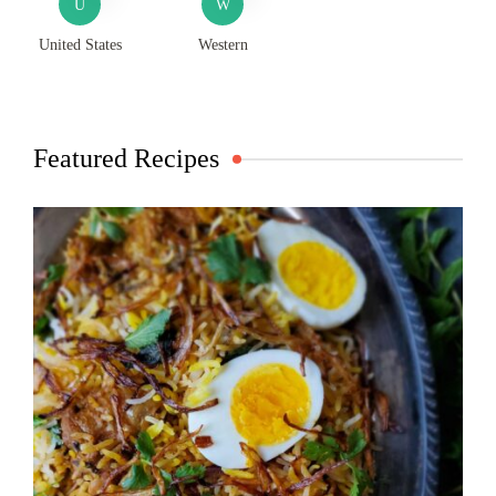
U
W
United States
Western
Featured Recipes