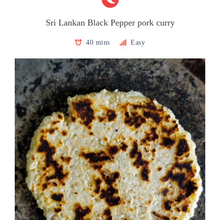
Sri Lankan Black Pepper pork curry
40 mins
Easy