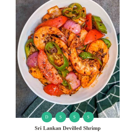
D
S
S
S
Sri Lankan Devilled Shrimp