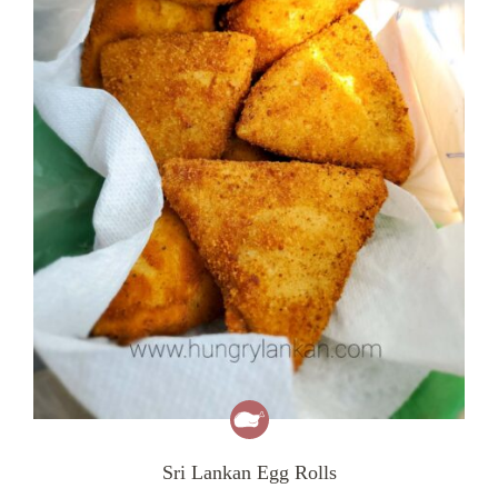
Sri Lankan Egg Rolls