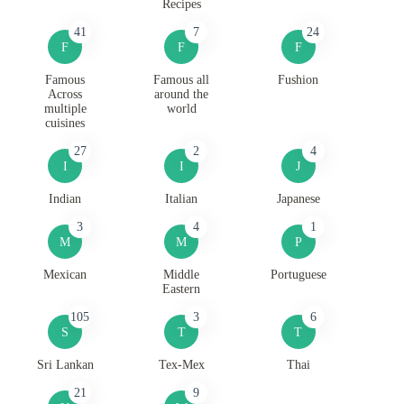
Recipes
41
7
24
F
F
F
Famous
Famous all
Fushion
Across
around the
multiple
world
cuisines
27
2
4
I
I
J
Indian
Italian
Japanese
3
4
1
M
M
P
Mexican
Middle
Portuguese
Eastern
105
3
6
S
T
T
Sri Lankan
Tex-Mex
Thai
21
9