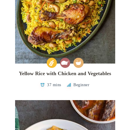
Yellow Rice with Chicken and Vegetables
37 mins
Beginner