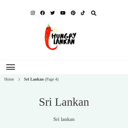
Hung
Food Blog
Lank
Home
Sri Lankan
(Page 4)
Sri Lankan
Sri lankan