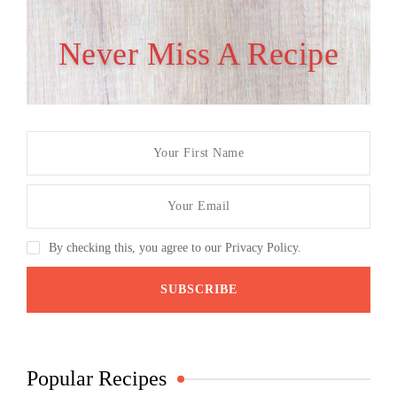
Never Miss A Recipe
By checking this, you agree to our Privacy Policy.
Popular Recipes