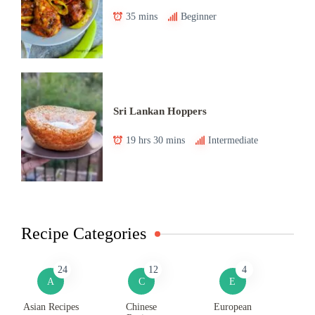
35 mins
Beginner
Sri Lankan Hoppers
19 hrs 30 mins
Intermediate
Recipe Categories
24
12
4
A
C
E
Asian Recipes
Chinese
European