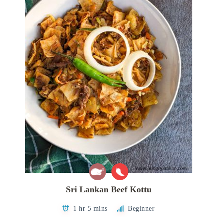
Sri Lankan Beef Kottu
1 hr 5 mins
Beginner