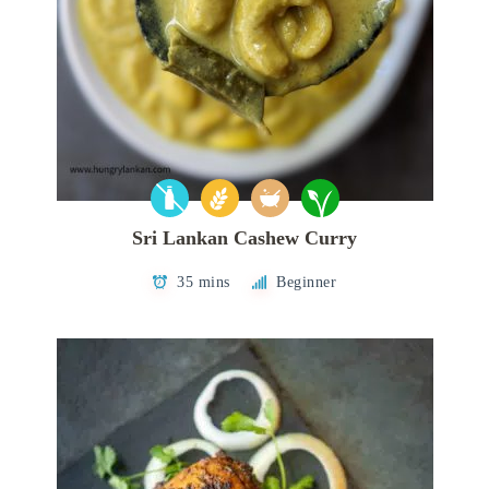
Sri Lankan Cashew Curry
35 mins
Beginner