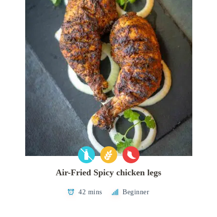
Air-Fried Spicy chicken legs
42 mins
Beginner