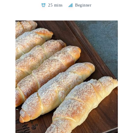
25 mins
Beginner