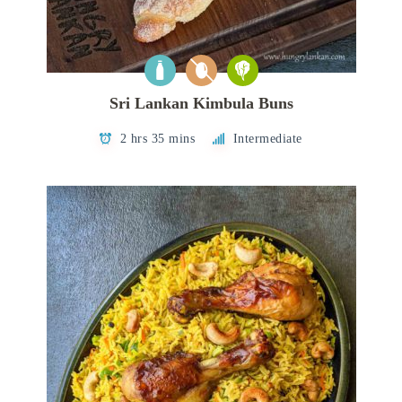
Sri Lankan Kimbula Buns
2 hrs 35 mins
Intermediate