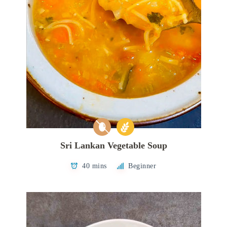
Sri Lankan Vegetable Soup
40 mins
Beginner