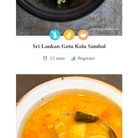
Sri Lankan Gotu Kola Sambol
15 mins
Beginner