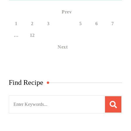
Prev
1
2
3
4
5
6
7
…
12
Next
Find Recipe
Search
for: