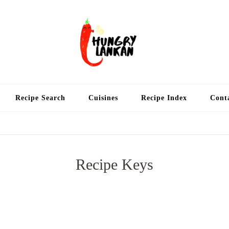
Hung
Food Blog
Recipe Search
Cuisines
Recipe Index
Cont
Recipe Keys