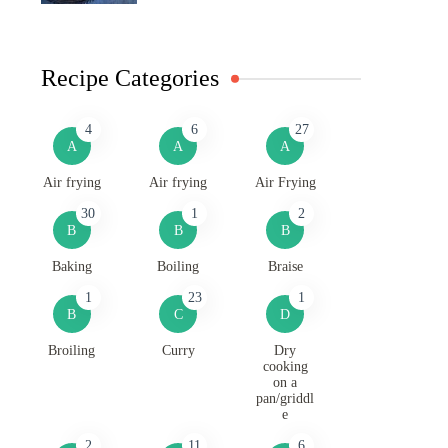
Recipe Categories
4
6
27
A
A
A
Air frying
Air frying
Air Frying
30
1
2
B
B
B
Baking
Boiling
Braise
1
23
1
B
C
D
Broiling
Curry
Dry
cooking
on a
pan/griddl
e
2
11
6