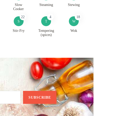
Slow
Steaming
Stewing
Cooker
22
4
18
S
T
W
Stir-Fry
Tempering
Wok
(spices)