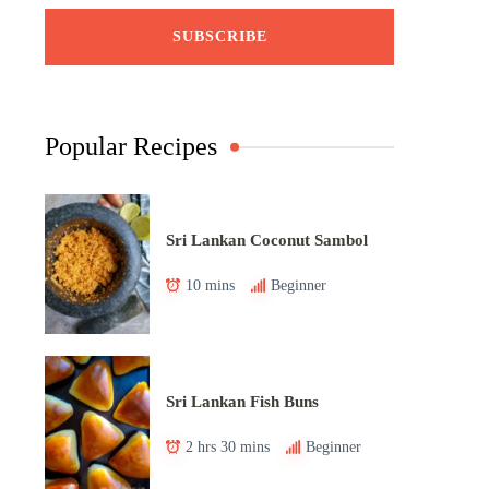
Popular Recipes
Sri Lankan Coconut Sambol
10 mins
Beginner
Sri Lankan Fish Buns
2 hrs 30 mins
Beginner