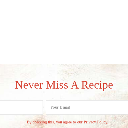
Never Miss A Recipe
By checking this, you agree to our Privacy Policy.