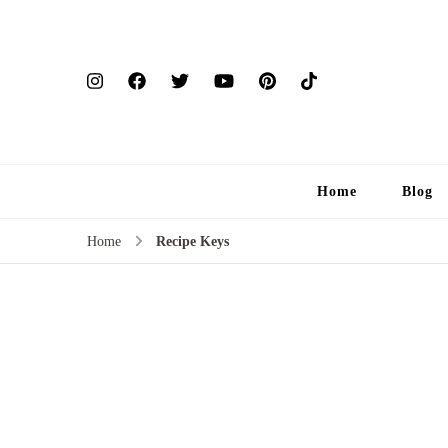
Home
Blog
Home
Recipe Keys