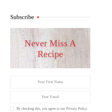
Subscribe
Never Miss A
Recipe
By checking this, you agree to our Privacy Policy.