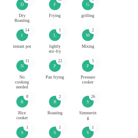
D
F
G
Dry
Frying
grilling
Roasting
14
1
2
I
L
M
instant pot
lightly
Mixing
stir-fry
11
22
5
N
P
P
No
Pan frying
Pressure
cooking
cooker
needed
8
2
26
R
R
S
Rice
Roasting
Simmerin
cooker
g
1
1
1
S
S
S