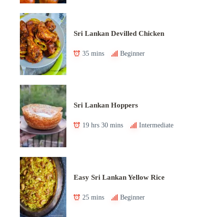
Sri Lankan Devilled Chicken
35 mins
Beginner
Sri Lankan Hoppers
19 hrs 30 mins
Intermediate
Easy Sri Lankan Yellow Rice
25 mins
Beginner