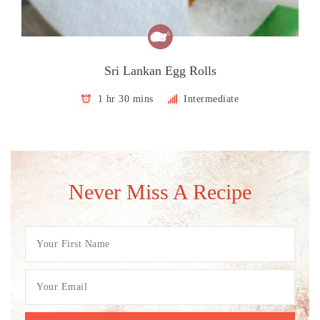
Sri Lankan Egg Rolls
1 hr 30 mins
Intermediate
Never Miss A Recipe