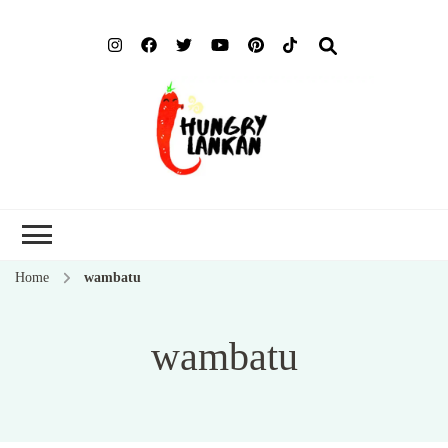
Hung
Food Blog
Lank
Home
wambatu
wambatu