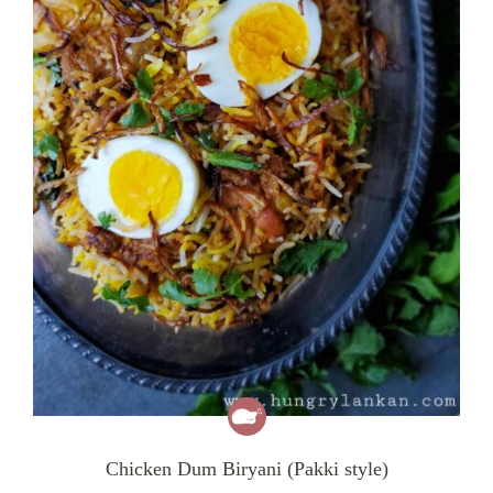
Chicken Dum Biryani (Pakki style)