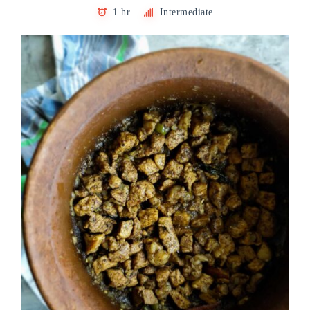
1 hr
Intermediate