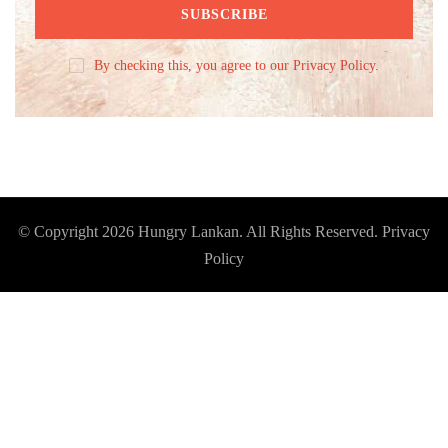
By checking this, you agree to our Privacy Policy.
© Copyright 2026
Hungry Lankan
. All Rights Reserved.
Privacy
Policy