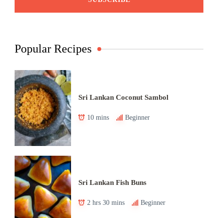
Popular Recipes
Sri Lankan Coconut Sambol
10 mins
Beginner
Sri Lankan Fish Buns
2 hrs 30 mins
Beginner