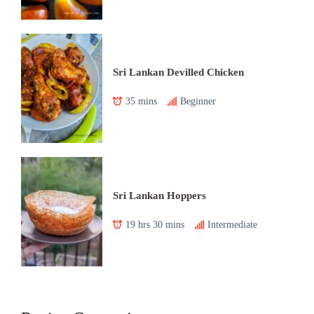
Sri Lankan Devilled Chicken
35 mins
Beginner
Sri Lankan Hoppers
19 hrs 30 mins
Intermediate