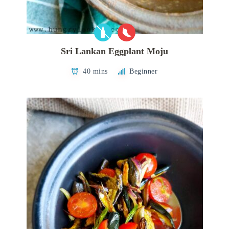
Sri Lankan Eggplant Moju
40 mins
Beginner