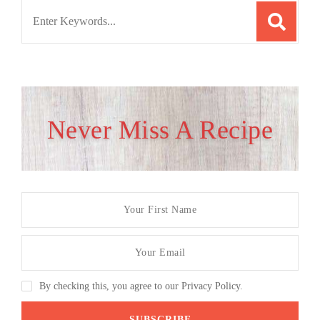
Search
for:
Never Miss A Recipe
By checking this, you agree to our Privacy Policy.