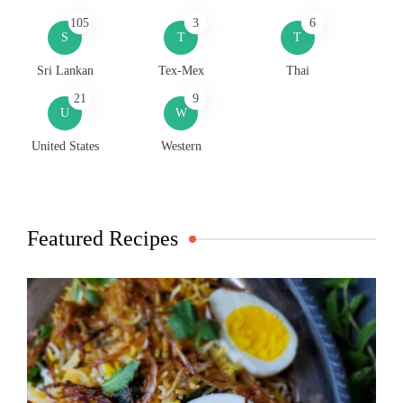
105
3
6
S
T
T
Sri Lankan
Tex-Mex
Thai
21
9
U
W
United States
Western
Featured Recipes