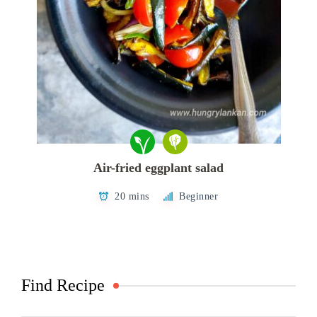
Air-fried eggplant salad
20 mins
Beginner
Find Recipe