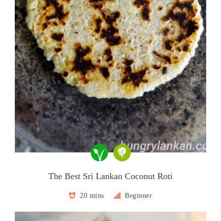
The Best Sri Lankan Coconut Roti
20 mins
Beginner