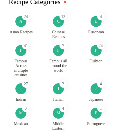
Recipe Categories
24
12
4
A
C
E
Asian Recipes
Chinese
European
Recipes
41
7
24
F
F
F
Famous
Famous all
Fushion
Across
around the
multiple
world
cuisines
27
2
4
I
I
J
Indian
Italian
Japanese
3
4
1
M
M
P
Mexican
Middle
Portuguese
Eastern