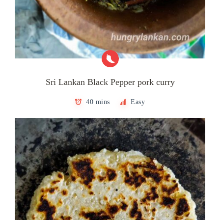
Sri Lankan Black Pepper pork curry
40 mins
Easy