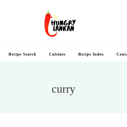
Hung
Food Blog
Recipe Search
Cuisines
Recipe Index
Cont
curry