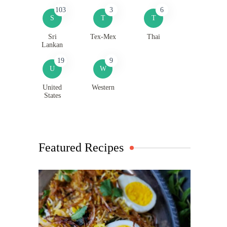
103
3
6
S
T
T
Sri
Tex-Mex
Thai
Lankan
19
9
U
W
United
Western
States
Featured Recipes