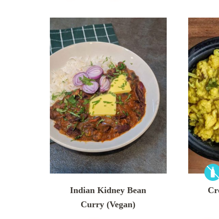
Indian Kidney Bean
Cr
Curry (Vegan)