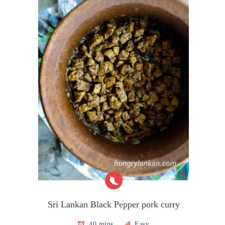
Sri Lankan Black Pepper pork curry
40 mins
Easy