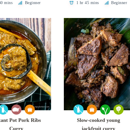
30 mins
Beginner
1 hr 45 mins
Beginner
tant Pot Pork Ribs
Slow-cooked young
Curry
jackfruit curry