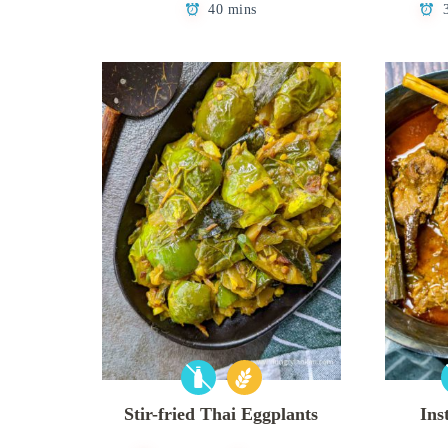
40 mins
Stir-fried Thai Eggplants
Ins