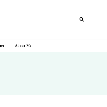
ry Lankan
act
About Me