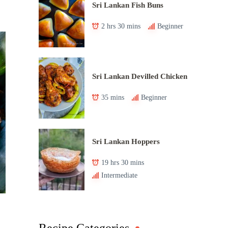
Sri Lankan Fish Buns
2 hrs 30 mins
Beginner
Sri Lankan Devilled Chicken
35 mins
Beginner
Sri Lankan Hoppers
19 hrs 30 mins
Intermediate
Recipe Categories