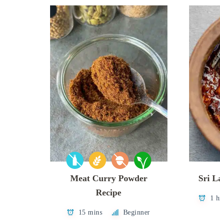
Meat Curry Powder
Sri 
Recipe
1 h
15 mins
Beginner