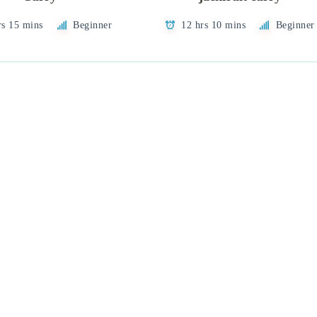
rs 15 mins
Beginner
12 hrs 10 mins
Beginner