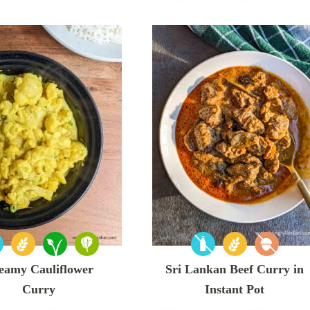
eamy Cauliflower
Sri Lankan Beef Curry in
Curry
Instant Pot