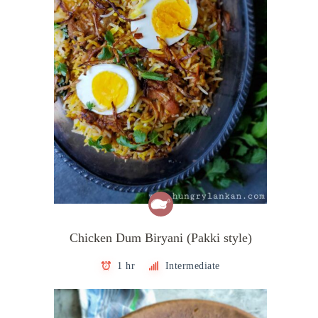
Chicken Dum Biryani (Pakki style)
1 hr
Intermediate