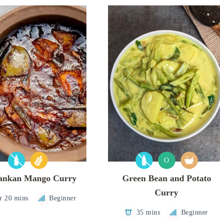
O
Lankan Mango Curry
Green Bean and Potato
Curry
r 20 mins
Beginner
35 mins
Beginner