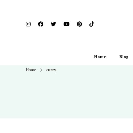
Home
Blog
Home
curry