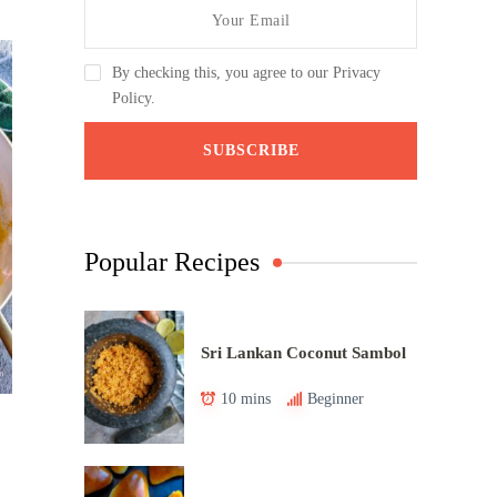
By checking this, you agree to our Privacy
Policy.
Popular Recipes
Sri Lankan Coconut Sambol
10 mins
Beginner