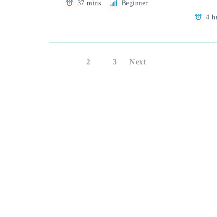
37 mins
Beginner
4 h
1
2
3
Next