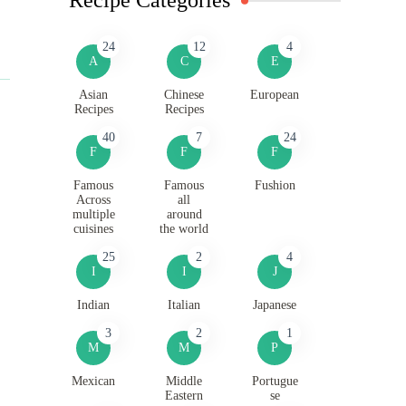
24
12
4
A
C
E
Asian
Chinese
European
Recipes
Recipes
40
7
24
F
F
F
Famous
Famous
Fushion
Across
all
multiple
around
cuisines
the world
25
2
4
I
I
J
Indian
Italian
Japanese
3
2
1
M
M
P
Mexican
Middle
Portugue
Eastern
se