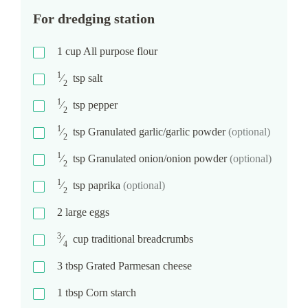
For dredging station
1
cup
All purpose flour
1
⁄
tsp
salt
2
1
⁄
tsp
pepper
2
1
⁄
tsp
Granulated garlic/garlic powder
(optional)
2
1
⁄
tsp
Granulated onion/onion powder
(optional)
2
1
⁄
tsp
paprika
(optional)
2
2
large eggs
3
⁄
cup
traditional breadcrumbs
4
3
tbsp
Grated Parmesan cheese
1
tbsp
Corn starch