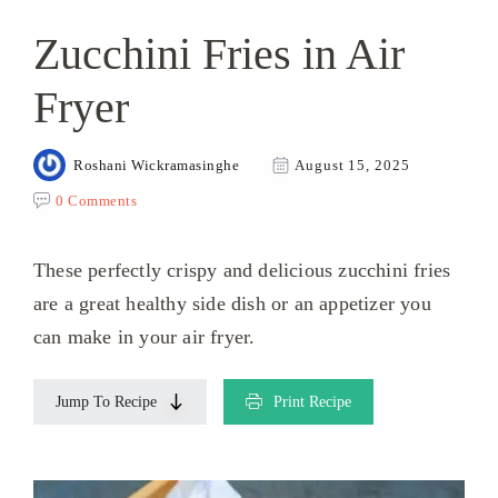
Zucchini Fries in Air
Fryer
Roshani Wickramasinghe
August 15, 2025
0 Comments
These perfectly crispy and delicious zucchini fries
are a great healthy side dish or an appetizer you
can make in your air fryer.
Jump To Recipe
Print Recipe