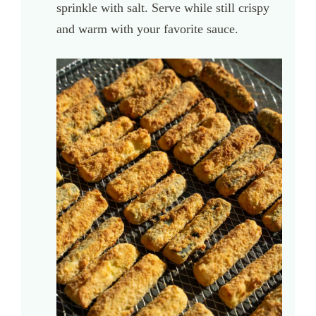
sprinkle with salt. Serve while still crispy
and warm with your favorite sauce.