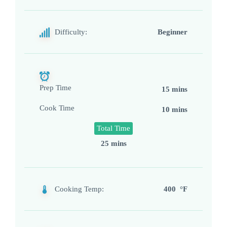
Difficulty:
Beginner
Prep Time
15 mins
Cook Time
10 mins
Total Time
25 mins
Cooking Temp:
400 °F