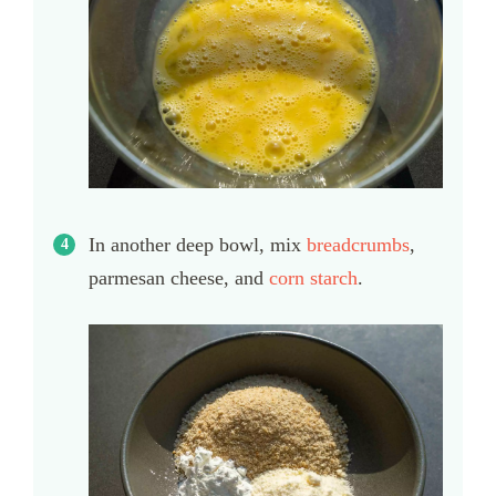
In another deep bowl, mix
breadcrumbs
,
parmesan cheese, and
corn starch
.