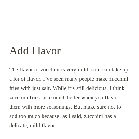
Add Flavor
The flavor of zucchini is very mild, so it can take up
a lot of flavor. I’ve seen many people make zucchini
fries with just salt. While it’s still delicious, I think
zucchini fries taste much better when you flavor
them with more seasonings. But make sure not to
add too much because, as I said, zucchini has a
delicate, mild flavor.