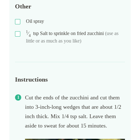
Other
Oil spray
1
⁄
tsp
Salt to sprinkle on fried zucchini
(use as
4
little or as much as you like)
Instructions
Cut the ends of the zucchini and cut them
into 3-inch-long wedges that are about 1/2
inch thick. Mix 1/4 tsp salt. Leave them
aside to sweat for about 15 minutes.