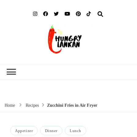
Hung
Food Blog
Lank
Home
Recipes
Zucchini Fries in Air Fryer
Appetizer
Dinner
Lunch