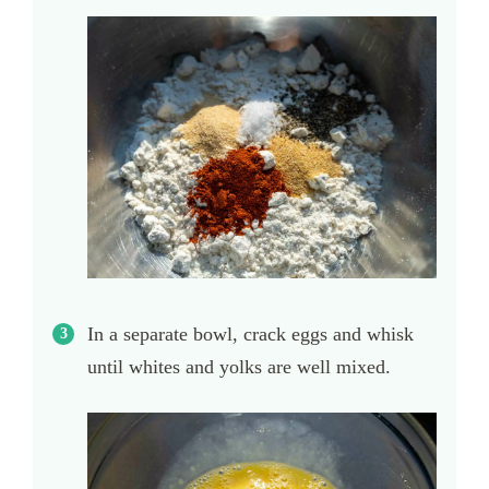
In a separate bowl, crack eggs and whisk
until whites and yolks are well mixed.