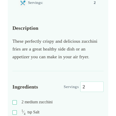
Servings:
2
Description
These perfectly crispy and delicious zucchini
fries are a great healthy side dish or an
appetizer you can make in your air fryer.
Ingredients
Servings
2
medium zucchini
1
⁄
tsp
Salt
4