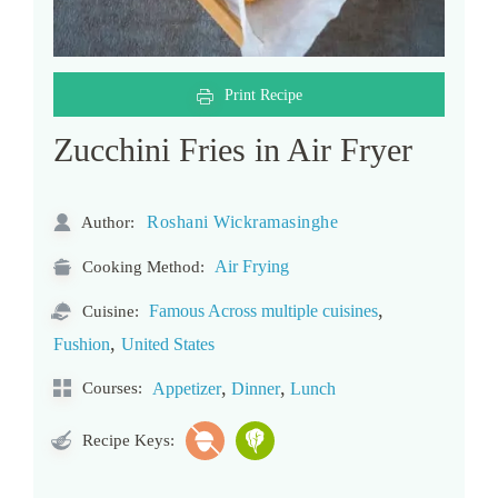
Print Recipe
Zucchini Fries in Air Fryer
Roshani Wickramasinghe
Author:
Air Frying
Cooking Method:
,
Famous Across multiple cuisines
Cuisine:
,
Fushion
United States
,
,
Courses:
Appetizer
Dinner
Lunch
Recipe Keys: