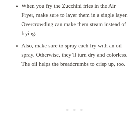
When you fry the Zucchini fries in the Air
Fryer, make sure to layer them in a single layer.
Overcrowding can make them steam instead of
frying.
Also, make sure to spray each fry with an oil
spray. Otherwise, they’ll turn dry and colorless.
The oil helps the breadcrumbs to crisp up, too.