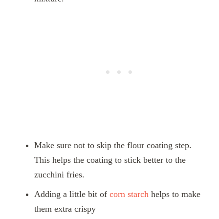
Make sure not to skip the flour coating step.
This helps the coating to stick better to the
zucchini fries.
Adding a little bit of
corn starch
helps to make
them extra crispy