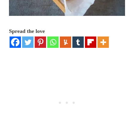
Spread the love