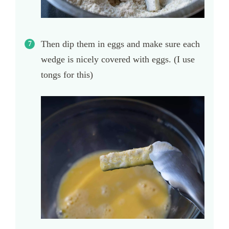
Then dip them in eggs and make sure each
wedge is nicely covered with eggs. (I use
tongs for this)