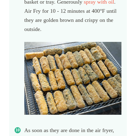
basket or tray. Generously
spray with oil
.
Air Fry for 10 - 12 minutes at 400°F until
they are golden brown and crispy on the
outside.
As soon as they are done in the air fryer,