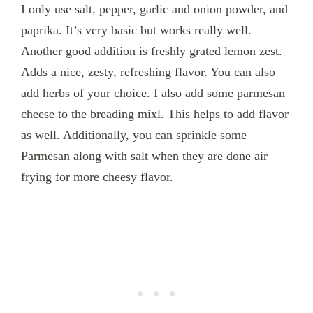
I only use salt, pepper, garlic and onion powder, and
paprika. It’s very basic but works really well.
Another good addition is freshly grated lemon zest.
Adds a nice, zesty, refreshing flavor. You can also
add herbs of your choice. I also add some parmesan
cheese to the breading mixl. This helps to add flavor
as well. Additionally, you can sprinkle some
Parmesan along with salt when they are done air
frying for more cheesy flavor.