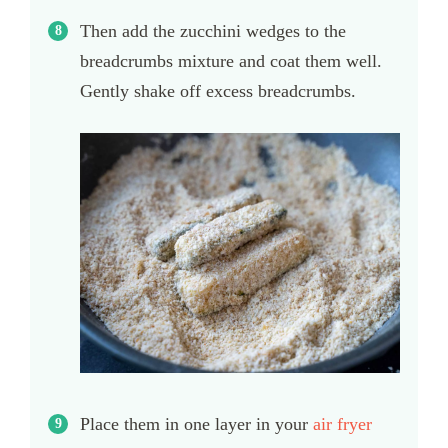
Then add the zucchini wedges to the
breadcrumbs mixture and coat them well.
Gently shake off excess breadcrumbs.
Place them in one layer in your
air fryer