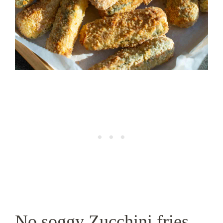
No soggy Zucchini fries