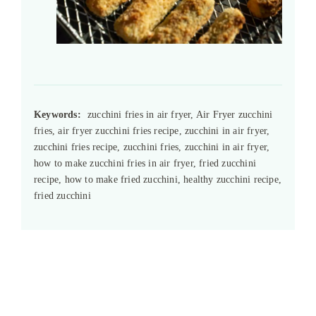
Keywords:
zucchini fries in air fryer, Air Fryer zucchini
fries, air fryer zucchini fries recipe, zucchini in air fryer,
zucchini fries recipe, zucchini fries, zucchini in air fryer,
how to make zucchini fries in air fryer, fried zucchini
recipe, how to make fried zucchini, healthy zucchini recipe,
fried zucchini