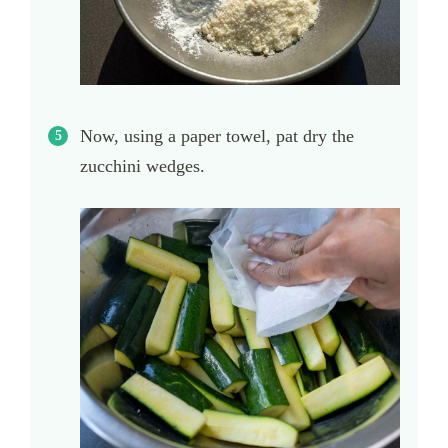
Now, using a paper towel, pat dry the
zucchini wedges.