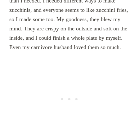
than I needed. I needed different ways to make
zucchinis, and everyone seems to like zucchini fries,
so I made some too. My goodness, they blew my
mind. They are crispy on the outside and soft on the
inside, and I could finish a whole plate by myself.
Even my carnivore husband loved them so much.