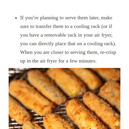
If you’re planning to serve them later, make
sure to transfer them to a cooling rack (or if
you have a removable rack in your air fryer,
you can directly place that on a cooling rack).
When you are closer to serving them, re-crisp
up in the air fryer for a few minutes.