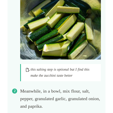
this salting step is optional but I find this
make the zucchini taste better
Meanwhile, in a bowl, mix flour, salt,
pepper, granulated garlic, granulated onion,
and paprika.