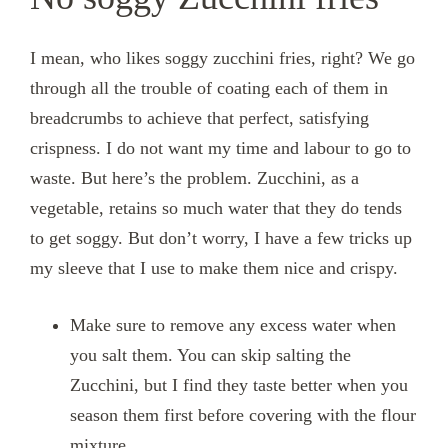
I mean, who likes soggy zucchini fries, right? We go
through all the trouble of coating each of them in
breadcrumbs to achieve that perfect, satisfying
crispness. I do not want my time and labour to go to
waste. But here’s the problem. Zucchini, as a
vegetable, retains so much water that they do tends
to get soggy. But don’t worry, I have a few tricks up
my sleeve that I use to make them nice and crispy.
Make sure to remove any excess water when
you salt them. You can skip salting the
Zucchini, but I find they taste better when you
season them first before covering with the flour
mixture.