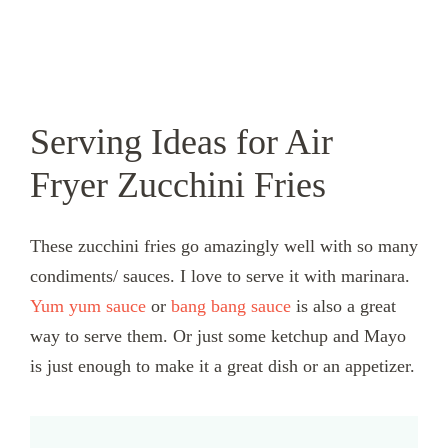
Serving Ideas for Air
Fryer Zucchini Fries
These zucchini fries go amazingly well with so many
condiments/ sauces. I love to serve it with marinara.
Yum yum sauce
or
bang bang sauce
is also a great
way to serve them. Or just some ketchup and Mayo
is just enough to make it a great dish or an appetizer.