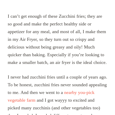
I can’t get enough of these Zucchini fries; they are
so good and make the perfect healthy side or
appetizer for any meal, and most of all, I make them
in my Air Fryer, so they turn out so crispy and
delicious without being greasy and oily! Much
quicker than baking. Especially if you’re looking to
make a smaller batch, an air fryer is the ideal choice.
I never had zucchini fries until a couple of years ago.
To be honest, zucchini fries never sounded appealing
to me. And then we went to a
nearby you-pick
vegetable farm
and I got wayyy to excited and
picked many zucchinis (and other vegetables too)