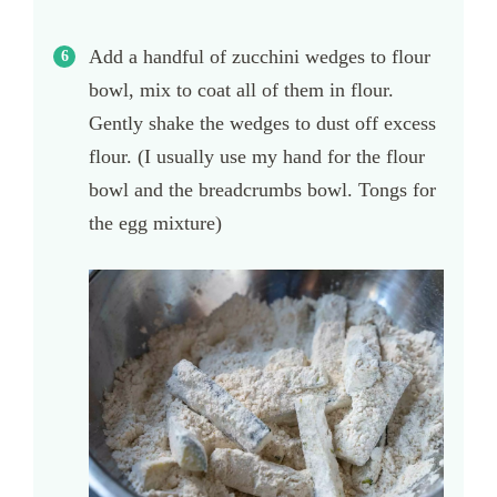
Add a handful of zucchini wedges to flour
bowl, mix to coat all of them in flour.
Gently shake the wedges to dust off excess
flour. (I usually use my hand for the flour
bowl and the breadcrumbs bowl. Tongs for
the egg mixture)