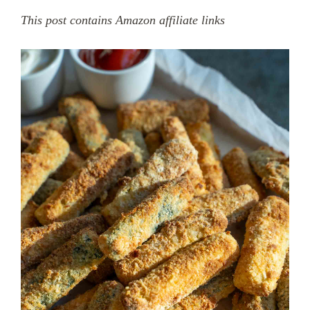
This post contains Amazon affiliate links