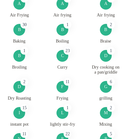
A
A
A
Air Frying
Air frying
Air frying
30
1
2
B
B
B
Baking
Boiling
Braise
1
23
1
B
C
D
Broiling
Curry
Dry cooking on
a pan/griddle
2
11
6
D
F
G
Dry Roasting
Frying
grilling
15
1
2
I
L
M
instant pot
lightly stir-fry
Mixing
11
22
5
N
P
P