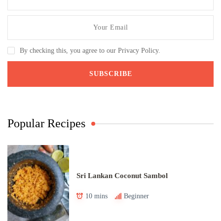
By checking this, you agree to our Privacy Policy.
Popular Recipes
Sri Lankan Coconut Sambol
10 mins
Beginner