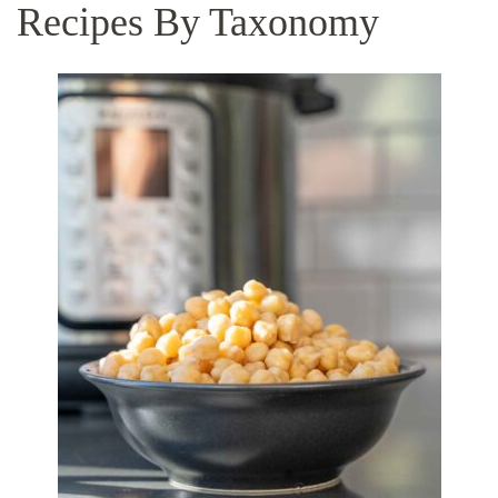
Recipes By Taxonomy