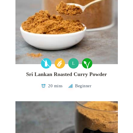
L
Sri Lankan Roasted Curry Powder
20 mins
Beginner