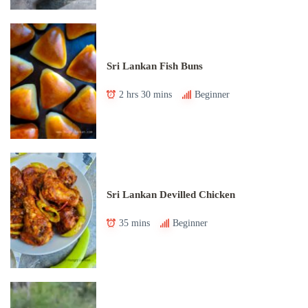
Sri Lankan Fish Buns
2 hrs 30 mins
Beginner
Sri Lankan Devilled Chicken
35 mins
Beginner