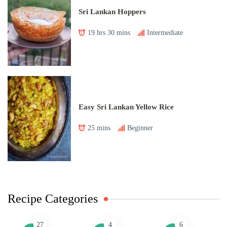
Sri Lankan Hoppers
19 hrs 30 mins
Intermediate
Easy Sri Lankan Yellow Rice
25 mins
Beginner
Recipe Categories
27
4
6