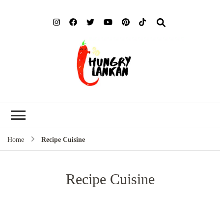
Hung
Food Blog
Lank
Home
Recipe Cuisine
Recipe Cuisine