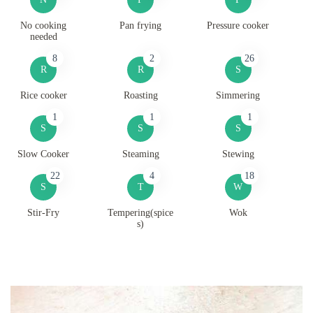
No cooking
Pan frying
Pressure cooker
needed
8
2
26
R
R
S
Rice cooker
Roasting
Simmering
1
1
1
S
S
S
Slow Cooker
Steaming
Stewing
22
4
18
S
T
W
Stir-Fry
Tempering(spice
Wok
s)