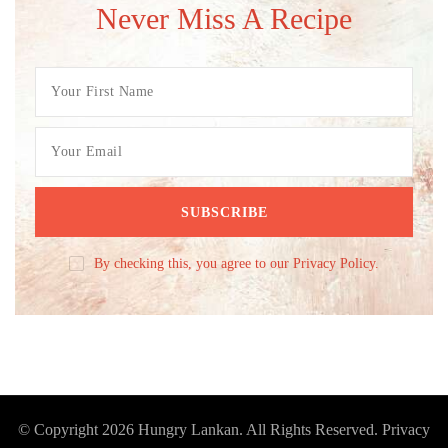
Never Miss A Recipe
By checking this, you agree to our Privacy Policy.
© Copyright 2026
Hungry Lankan
. All Rights Reserved.
Privacy