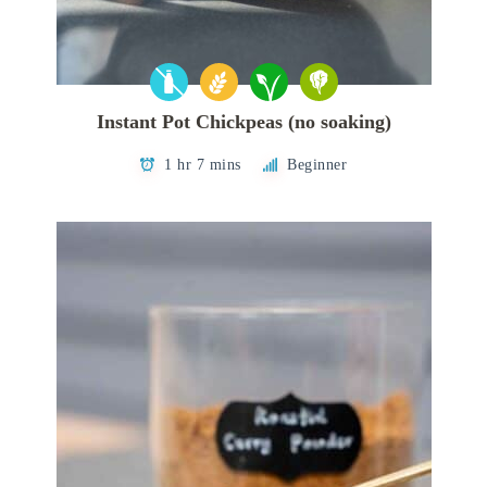
Instant Pot Chickpeas (no soaking)
1 hr 7 mins
Beginner