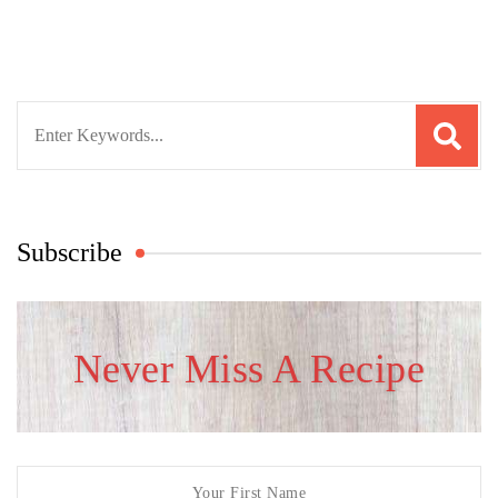
Search
for:
Subscribe
Never Miss A Recipe