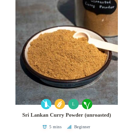
L
Sri Lankan Curry Powder (unroasted)
5 mins
Beginner