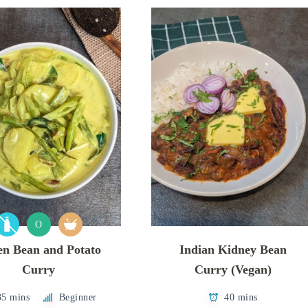
O
en Bean and Potato
Indian Kidney Bean
Curry
Curry (Vegan)
35 mins
Beginner
40 mins