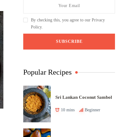
By checking this, you agree to our Privacy
Policy.
Popular Recipes
Sri Lankan Coconut Sambol
10 mins
Beginner