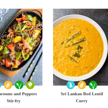
rooms and Peppers
Sri Lankan Red Lentil
Stir-fry
Curry