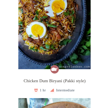
Chicken Dum Biryani (Pakki style)
1 hr
Intermediate