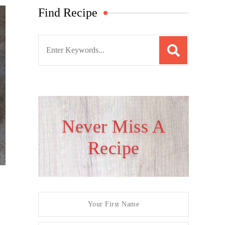
Find Recipe
S
e
a
r
c
h
Never Miss A
f
Recipe
o
r
: