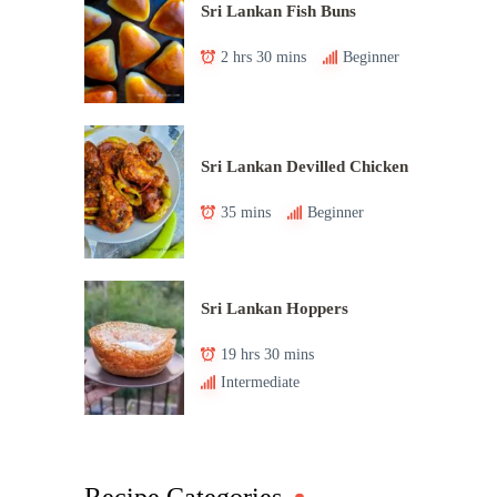
Sri Lankan Fish Buns
2 hrs 30 mins
Beginner
Sri Lankan Devilled Chicken
35 mins
Beginner
Sri Lankan Hoppers
19 hrs 30 mins
Intermediate
Recipe Categories