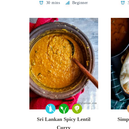
30 mins
Beginner
Sri Lankan Spicy Lentil
Simp
Curry