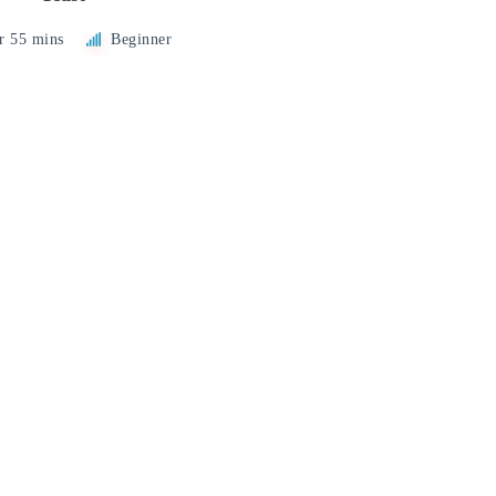
r 55 mins
Beginner