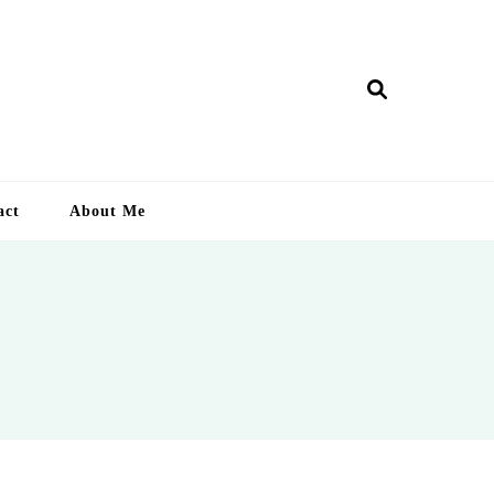
ry Lankan
act
About Me