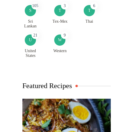
105
3
6
S
T
T
Sri
Tex-Mex
Thai
Lankan
21
9
U
W
United
Western
States
Featured Recipes