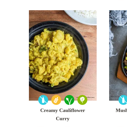
Creamy Cauliflower
Mush
Curry