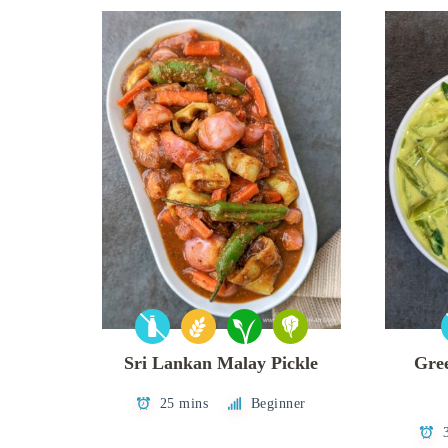
Sri Lankan Malay Pickle
Gre
25 mins
Beginner