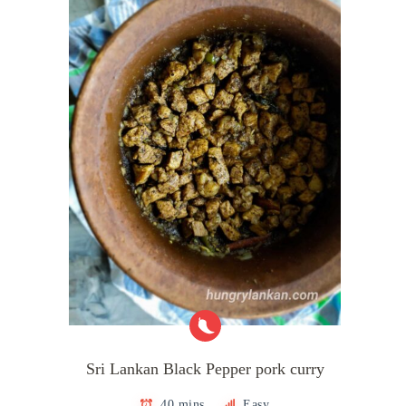
Sri Lankan Black Pepper pork curry
40 mins
Easy