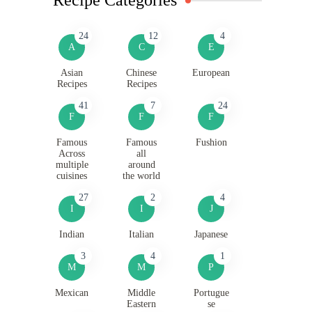
24
12
4
A
C
E
Asian
Chinese
European
Recipes
Recipes
41
7
24
F
F
F
Famous
Famous
Fushion
Across
all
multiple
around
cuisines
the world
27
2
4
I
I
J
Indian
Italian
Japanese
3
4
1
M
M
P
Mexican
Middle
Portugue
Eastern
se