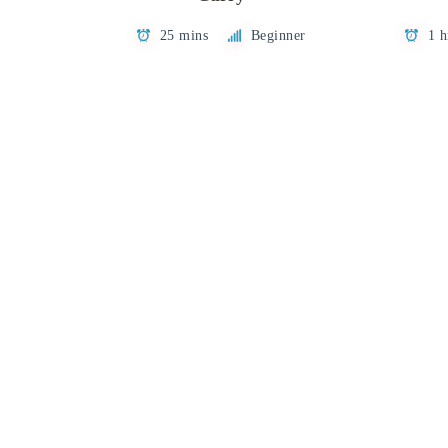
25 mins
Beginner
1 h