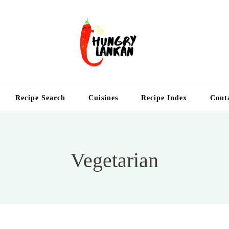
Hung
Food Blog
Recipe Search
Cuisines
Recipe Index
Cont
Vegetarian