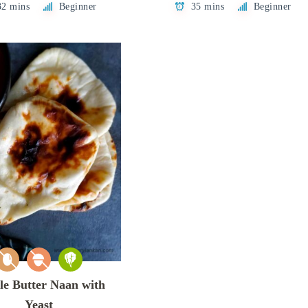
32 mins
Beginner
35 mins
Beginner
le Butter Naan with
Yeast