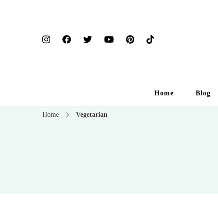
Home
Blog
Home
Vegetarian