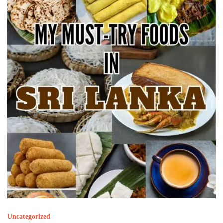
Uncategorized