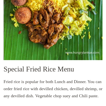
Special Fried Rice Menu
Fried rice is popular for both Lunch and Dinner. You can
order fried rice with devilled chicken, devilled shrimp, or
any devilled dish. Vegetable chop suey and Chili paste.