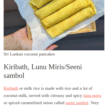
Sri Lankan coconut pancakes
Kiribath, Lunu Miris/Seeni
sambol
Kiribath
or milk rice is made with rice and a lot of
coconut milk, served with citrousy and spicy
lunu miris
or spiced caramelized onion called
seeni sambol
. Very