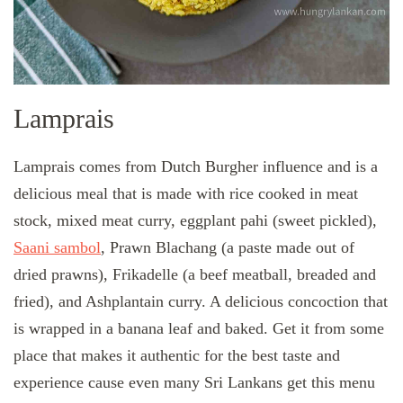
Lamprais
Lamprais comes from Dutch Burgher influence and is a
delicious meal that is made with rice cooked in meat
stock, mixed meat curry, eggplant pahi (sweet pickled),
Saani sambol
, Prawn Blachang (a paste made out of
dried prawns), Frikadelle (a beef meatball, breaded and
fried), and Ashplantain curry. A delicious concoction that
is wrapped in a banana leaf and baked. Get it from some
place that makes it authentic for the best taste and
experience cause even many Sri Lankans get this menu