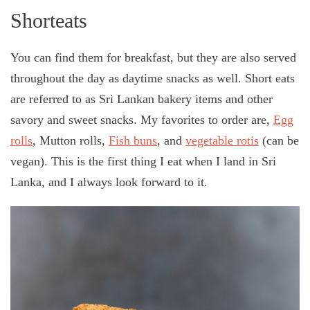
Shorteats
You can find them for breakfast, but they are also served
throughout the day as daytime snacks as well. Short eats
are referred to as Sri Lankan bakery items and other
savory and sweet snacks. My favorites to order are,
Egg
rolls
, Mutton rolls,
Fish buns
, and
vegetable rotis
(can be
vegan). This is the first thing I eat when I land in Sri
Lanka, and I always look forward to it.