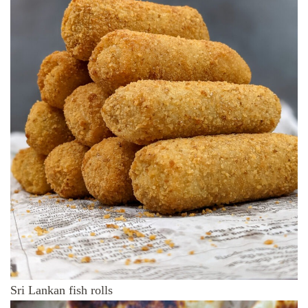
Sri Lankan fish rolls