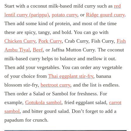
Start with a coconut milk-based mild curry such as
red
lentil curry (parippu)
,
potato curry
, or
Ridge gourd curry
.
Then add some kind of protein, and most of the time
these are spicy, tangy, and bold. You can go with
Chicken Curry
,
Pork Curry
, Crab Curry, Fish Curry,
Fish
Ambu Tiyal
,
Beef
, or Jaffna Mutton Curry. The coconut
milk-based curry helps to balance and mellow it out.
Then add your vegetables. You can order any vegetable
of your choice from
Thai eggplant stir-fry
, banana
blossom stir-fry,
beetroot curry
, and the list is endless.
Then order a Salad or Sambol for freshness. For
example,
Gotukola sambol
, fried eggplant salad,
carrot
sambol
, and bitter gourd salad. Don’t forget to add a
papadum for crunch.