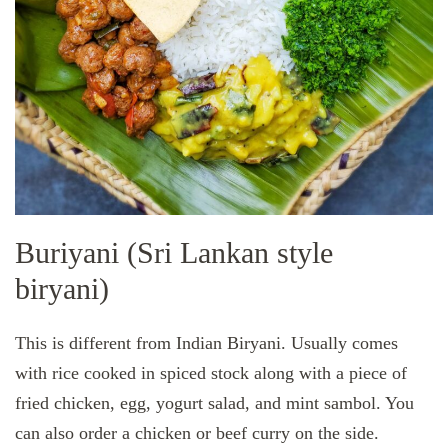
Buriyani (Sri Lankan style
biryani)
This is different from Indian Biryani. Usually comes
with rice cooked in spiced stock along with a piece of
fried chicken, egg, yogurt salad, and mint sambol. You
can also order a chicken or beef curry on the side.