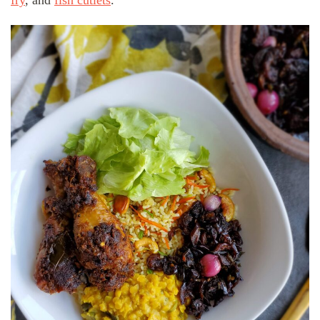
fry
, and
fish cutlets
.