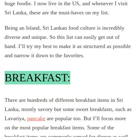
huge foodie. I now live in the US, and whenever I visit
Sri Lanka, these are the must-haves on my list.
Being an Island, Sri Lankan food culture is incredibly
diverse and unique. So this list can easily get out of
hand. I’ll try my best to make it as structured as possible
and narrow it down to the favorites.
BREAKFAST:
There are hundreds of different breakfast items in Sri
Lanka, mostly savory but some sweet breakfasts, such as
Lavariya,
pancake
are popular too. But I’ll focus more
on the most popular breakfast items. Some of the
breakfast items are commonly served for dinner as well.