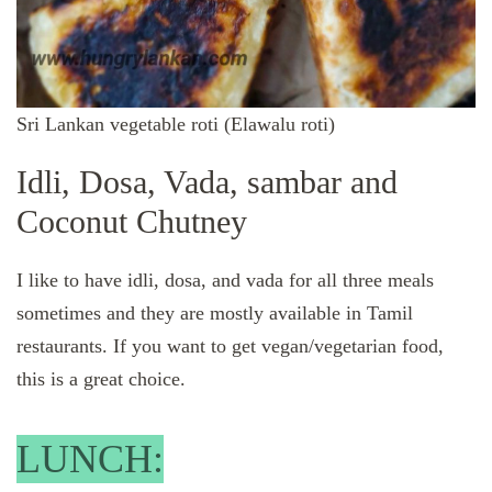
Sri Lankan vegetable roti (Elawalu roti)
Idli, Dosa, Vada, sambar and
Coconut Chutney
I like to have idli, dosa, and vada for all three meals
sometimes and they are mostly available in Tamil
restaurants. If you want to get vegan/vegetarian food,
this is a great choice.
LUNCH: