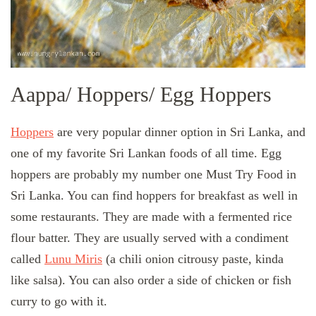
Aappa/ Hoppers/ Egg Hoppers
Hoppers
are very popular dinner option in Sri Lanka, and
one of my favorite Sri Lankan foods of all time. Egg
hoppers are probably my number one Must Try Food in
Sri Lanka. You can find hoppers for breakfast as well in
some restaurants. They are made with a fermented rice
flour batter. They are usually served with a condiment
called
Lunu Miris
(a chili onion citrousy paste, kinda
like salsa). You can also order a side of chicken or fish
curry to go with it.