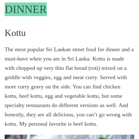
DINNER
Kottu
The most popular Sri Lankan street food for dinner and a
must-have when you are in Sri Lanka. Kottu is made
with chopped up very thin flat bread (roti) mixed on a
griddle with veggies, egg and meat curry. Served with
more curry gravy on the side. You can find chicken
kottu, beef kottu, egg and vegetable kottu, but some
specialty restaurants do different versions as well. And
honestly, they are all delicious, you can’t go wrong with
kottu. My personal favorite is beef kottu.