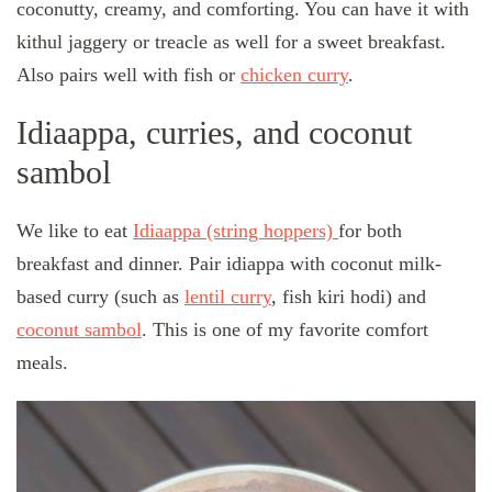
coconutty, creamy, and comforting. You can have it with
kithul jaggery or treacle as well for a sweet breakfast.
Also pairs well with fish or
chicken curry
.
Idiaappa, curries, and coconut
sambol
We like to eat
Idiaappa (string hoppers)
for both
breakfast and dinner. Pair idiappa with coconut milk-
based curry (such as
lentil curry
, fish kiri hodi) and
coconut sambol
. This is one of my favorite comfort
meals.