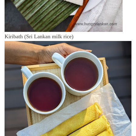
Kiribath (Sri Lankan milk rice)