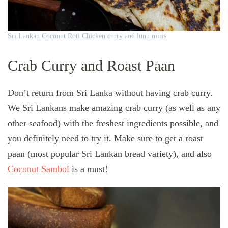
Sri Lankan Coconut Roti Chicken curry and lunu miris
Crab Curry and Roast Paan
Don’t return from Sri Lanka without having crab curry.
We Sri Lankans make amazing crab curry (as well as any
other seafood) with the freshest ingredients possible, and
you definitely need to try it. Make sure to get a roast
paan (most popular Sri Lankan bread variety), and also
Coconut Sambol
is a must!