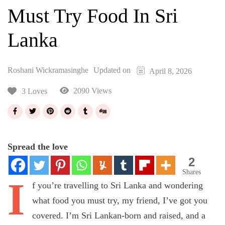
Must Try Food In Sri
Lanka
Roshani Wickramasinghe
Updated on
April 8, 2026
2090 Views
3 Loves
Spread the love
2
Shares
I
f
you’re travelling to Sri Lanka and wondering
what food you must try, my friend, I’ve got you
covered. I’m Sri Lankan-born and raised, and a