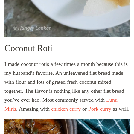
Coconut Roti
I made coconut rotis a few times a month because this is
my husband’s favorite. An unleavened flat bread made
with flour and lots of grated fresh coconut mixed
together. The flavor is nothing like any other flat bread
you’ve ever had. Most commonly served with
Lunu
Miris
. Amazing with
chicken curry
or
Pork curry
as well.