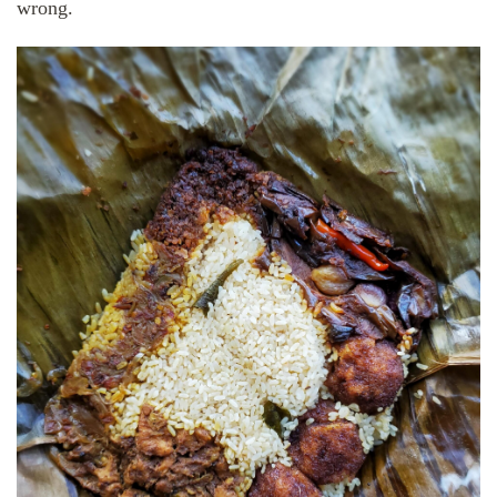
wrong.