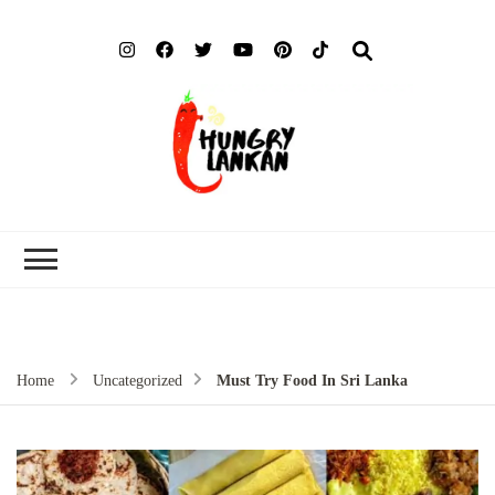
Hung
Food Blog
Lank
Home
Uncategorized
Must Try Food In Sri Lanka