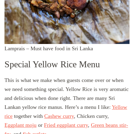
Lamprais – Must have food in Sri Lanka
Special Yellow Rice Menu
This is what we make when guests come over or when
we need something special. Yellow Rice is very aromatic
and delicious when done right. There are many Sri
Lankan yellow rice manus. Here’s a menu I like:
Yellow
rice
together with
Cashew curry
, Chicken curry,
Eggplant moju
or
Fried eggplant curry
,
Green beans stir-