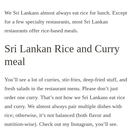
We Sri Lankans almost always eat rice for lunch. Except
for a few specialty restaurants, most Sri Lankan
restaurants offer rice-based meals.
Sri Lankan Rice and Curry
meal
You’ll see a lot of curries, stir-fries, deep-fried stuff, and
fresh salads in the restaurant menu. Please don’t just
order one curry. That’s not how we Sri Lankans eat rice
and curry. We almost always pair multiple dishes with
rice; otherwise, it’s not balanced (both flavor and
nutrition-wise). Check out my Instagram, you’ll see.